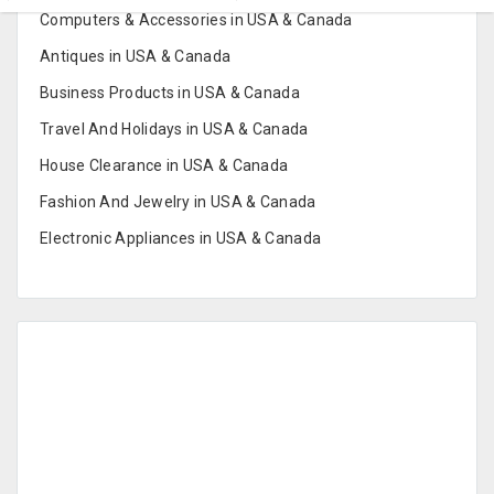
Computers & Accessories in USA & Canada
Antiques in USA & Canada
Business Products in USA & Canada
Travel And Holidays in USA & Canada
House Clearance in USA & Canada
Fashion And Jewelry in USA & Canada
Electronic Appliances in USA & Canada