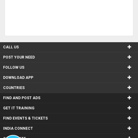
CALL US
POST YOUR NEED
FOLLOW US
DOWNLOAD APP
COUNTRIES
FIND AND POST ADS
GET IT TRAINING
FIND EVENTS & TICKETS
INDIA CONNECT