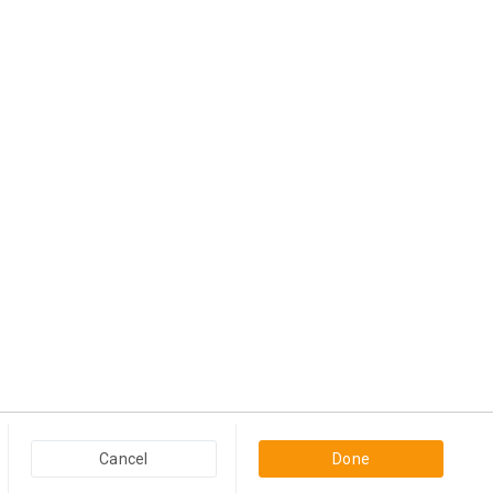
Popular Categories in USA & Canada
Cancel
Done
Furniture And Home Decor in USA & Canada