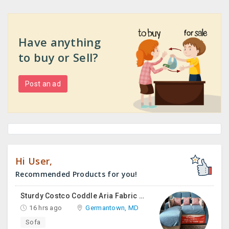
Have anything
to buy or Sell?
Post an ad
Hi User,
Recommended Products for you!
Sturdy Costco Coddle Aria Fabric Sleeper Sofa With Chaise And Storage, Beige
16 hrs ago
Germantown, MD
Sofa