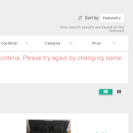
Sort by
Featured
Your search results are based on the
featured
Condition
Category
Price
criteria. Please try again by changing some
ew
$0
-
$10000000
Aquariums
Enter price
ood
From
To
Bed Frame
sed
Submit
Beds & Bedroom
ge-worn
Furniture
Blinds
efurbished
Free Stuff
Book Shelf