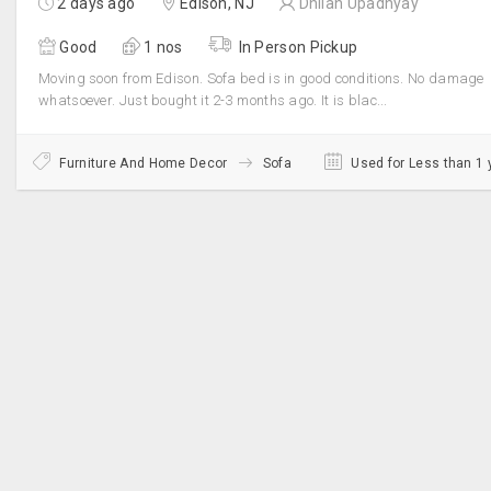
2 days ago
Edison, NJ
Dhilan Upadhyay
Good
1 nos
In Person Pickup
Moving soon from Edison. Sofa bed is in good conditions. No damage
whatsoever. Just bought it 2-3 months ago. It is blac...
Furniture And Home Decor
Sofa
Used for Less than 1 