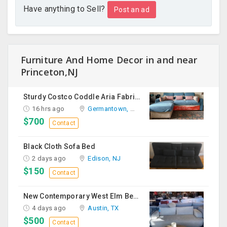
Have anything to Sell?
Post an ad
Furniture And Home Decor in and near
Princeton,NJ
Sturdy Costco Coddle Aria Fabric Sleeper Sofa With Chaise And Storage, Beige
16 hrs ago
Germantown, MD
$700
Contact
Black Cloth Sofa Bed
2 days ago
Edison, NJ
$150
Contact
New Contemporary West Elm Bench Style Sofa For Sale
4 days ago
Austin, TX
$500
Contact