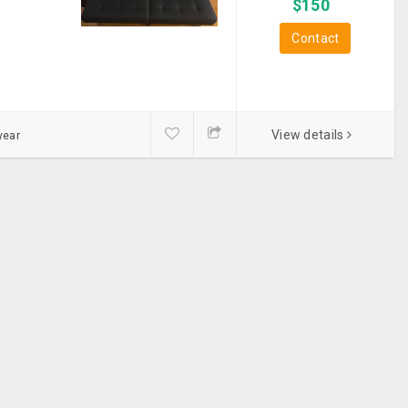
$
150
Box Spring
Contact
Carpet
Center Table
View details
year
Chairs