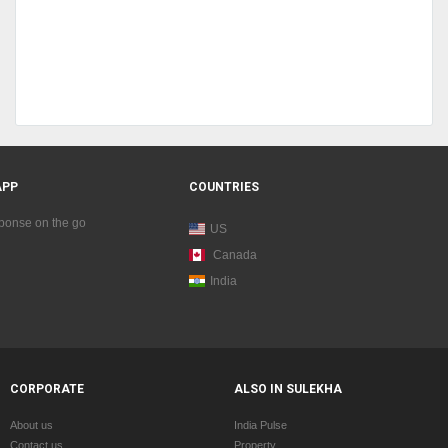
APP
COUNTRIES
sponse on the go
US
Canada
India
CORPORATE
ALSO IN SULEKHA
About us
India Pulse
Contact us
Property