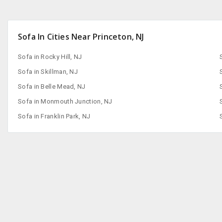
Sofa In Cities Near Princeton, NJ
Sofa in Rocky Hill, NJ
Sofa in Skillman, NJ
Sofa in Belle Mead, NJ
Sofa in Monmouth Junction, NJ
Sofa in Franklin Park, NJ