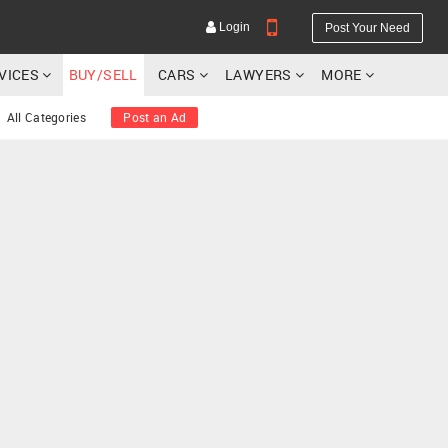
Login
Post Your Need
RVICES
BUY/SELL
CARS
LAWYERS
MORE
All Categories
Post an Ad
YOUR MOBILE NUMBER
GET APP LINK