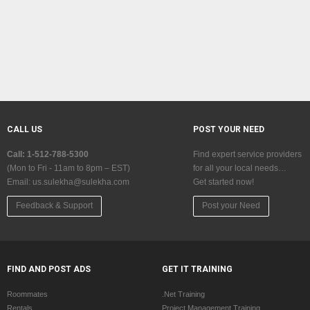
CALL US
POST YOUR NEED
Call: 1-512-788-5300
Find expert service providers
(Mon to Fri - 11am to 8pm – EST)
for all your local needs…
Email:
us.sulekha@sulekha.com
Get started now!
Feedback & Support
Post your Need
FIND AND POST ADS
GET IT TRAINING
Roommates
.Net Training
Rentals
Project Management Training