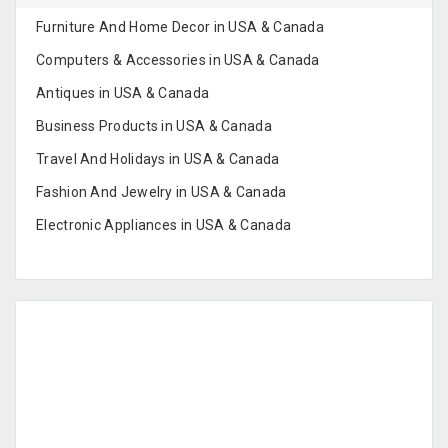
Furniture And Home Decor in USA & Canada
Computers & Accessories in USA & Canada
Antiques in USA & Canada
Business Products in USA & Canada
Travel And Holidays in USA & Canada
Fashion And Jewelry in USA & Canada
Electronic Appliances in USA & Canada