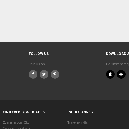
FOLLOW US
DOWNLOAD 
Join us on
Get instant re
FIND EVENTS & TICKETS
INDIA CONNECT
Events in your City
Travel to India
Concert Tour dates