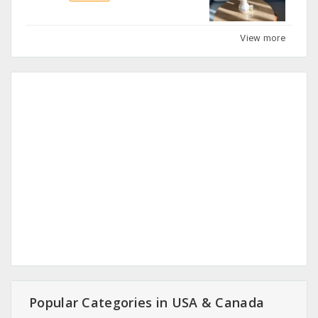
View more
Popular Categories in USA & Canada