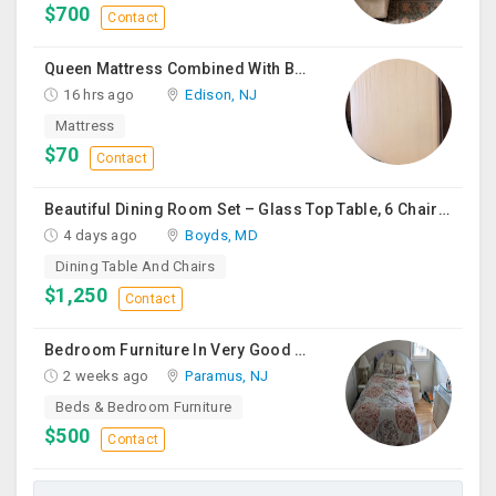
$700
Contact
Queen Mattress Combined With Box Spring
16 hrs ago
Edison, NJ
Mattress
$70
Contact
Beautiful Dining Room Set – Glass Top Table, 6 Chairs & Matching Curio Cabinet
4 days ago
Boyds, MD
Dining Table And Chairs
$1,250
Contact
Bedroom Furniture In Very Good Condition
2 weeks ago
Paramus, NJ
Beds & Bedroom Furniture
$500
Contact