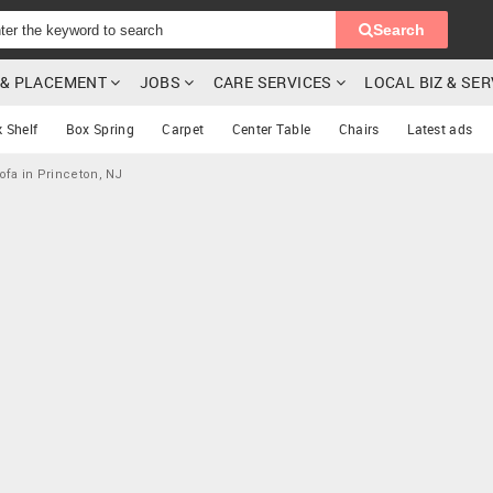
Search
G & PLACEMENT
JOBS
CARE SERVICES
LOCAL BIZ & SE
 Shelf
Box Spring
Carpet
Center Table
Chairs
Latest ads
ofa in Princeton, NJ