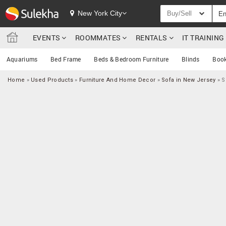
New York City
Buy/Sell
EVENTS
ROOMMATES
RENTALS
IT TRAININ
Aquariums
Bed Frame
Beds & Bedroom Furniture
Blinds
Book
Home
»
Used Products
»
Furniture And Home Decor
»
Sofa in New Jersey
»
S