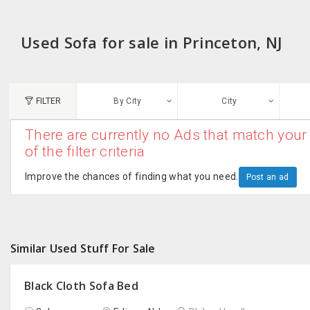
Used Sofa for sale in Princeton, NJ
FILTER
By City
City
There are currently no Ads that match your 
N
of the filter criteria
Austin, TX
G
Improve the chances of finding what you need.
Post an ad
Chicago, IL
U
Dallas, TX
A
Similar Used Stuff For Sale
Edison, NJ
R
New York, NY
Black Cloth Sofa Bed
San Francisco, CA