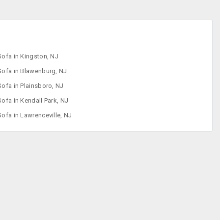
Sofa in Kingston, NJ
Sofa in Blawenburg, NJ
Sofa in Plainsboro, NJ
Sofa in Kendall Park, NJ
Sofa in Lawrenceville, NJ