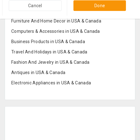
Popular Categories in USA & Canada
Cancel
Done
Furniture And Home Decor in USA & Canada
Computers & Accessories in USA & Canada
Business Products in USA & Canada
Travel And Holidays in USA & Canada
Fashion And Jewelry in USA & Canada
Antiques in USA & Canada
Electronic Appliances in USA & Canada