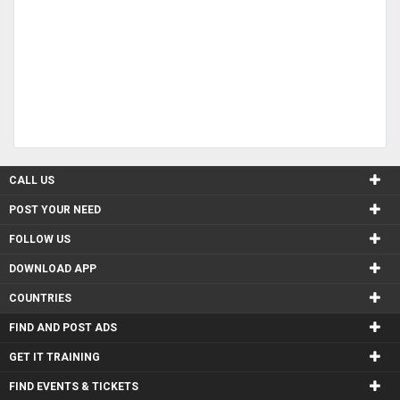
CALL US
POST YOUR NEED
FOLLOW US
DOWNLOAD APP
COUNTRIES
FIND AND POST ADS
GET IT TRAINING
FIND EVENTS & TICKETS