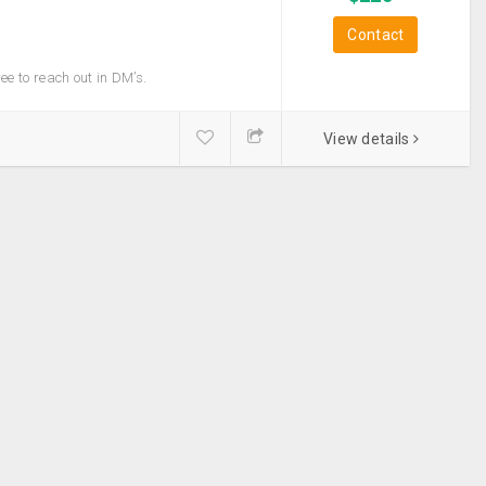
Contact
Camping &
Hiking
ree to reach out in DM’s.
Luggage Tags
View details
Maps & Journals
Sleep Masks