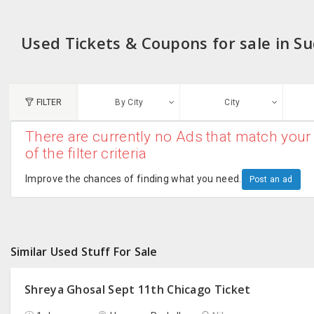
Used Tickets & Coupons for sale in S
FILTER
By City
City
There are currently no Ads that match your 
N
of the filter criteria
Austin, TX
G
Improve the chances of finding what you need.
Post an ad
Chicago, IL
U
Dallas, TX
A
Similar Used Stuff For Sale
Edison, NJ
R
New York, NY
Shreya Ghosal Sept 11th Chicago Ticket
San Francisco, CA