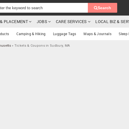
Search
G & PLACEMENT
JOBS
CARE SERVICES
LOCAL BIZ & SE
oducts
Camping & Hiking
Luggage Tags
Maps & Journals
Sleep
husetts
»
Tickets & Coupons in Sudbury, MA