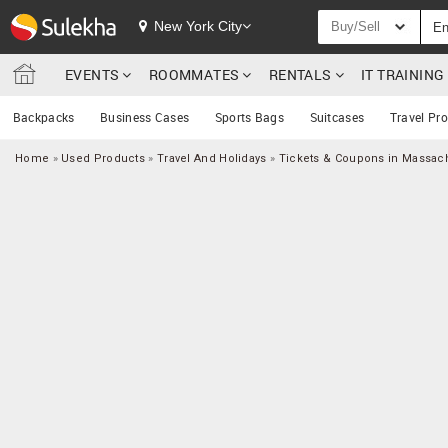
New York City
Buy/Sell
EVENTS
ROOMMATES
RENTALS
IT TRAININ
Backpacks
Business Cases
Sports Bags
Suitcases
Travel Pr
Home
»
Used Products
»
Travel And Holidays
»
Tickets & Coupons in Massac