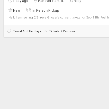
1 day ago
Hanover Park, IL
Nilay
New
In Person Pickup
Hello I am selling 2 Shreya Ghosal’s concert tickets for Sep 11th. Feel f
Travel And Holidays
Tickets & Coupons