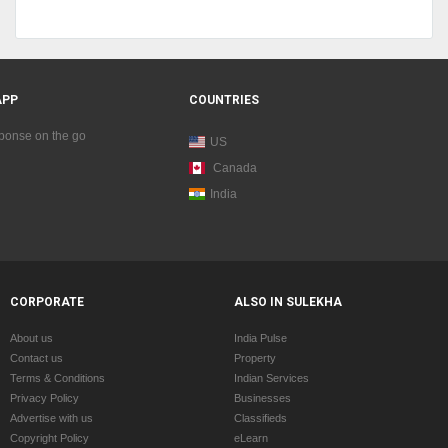
APP
COUNTRIES
sponse on the go
US
Canada
India
CORPORATE
ALSO IN SULEKHA
About us
India Pulse
Contact us
Property
Terms & Conditions
Indian Services
Privacy Policy
Businesses
Advertise with us
Classifieds
Copyright Policy
eLearn