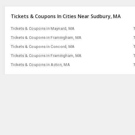
Tickets & Coupons In Cities Near Sudbury, MA
Tickets & Coupons in Maynard, MA
Tickets & Coupons in Framingham, MA
Tickets & Coupons in Concord, MA
Tickets & Coupons in Framingham, MA
Tickets & Coupons in Acton, MA