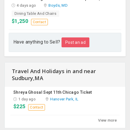
4 days ago
Boyds, MD
Dining Table And Chairs
$1,250
Contact
Have anything to Sell?
Post an ad
Travel And Holidays in and near
Sudbury,MA
Shreya Ghosal Sept 11th Chicago Ticket
1 day ago
Hanover Park, IL
$225
Contact
View more