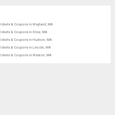
Tickets & Coupons in Wayland, MA
Tickets & Coupons in Stow, MA
Tickets & Coupons in Hudson, MA
Tickets & Coupons in Lincoln, MA
Tickets & Coupons in Weston, MA