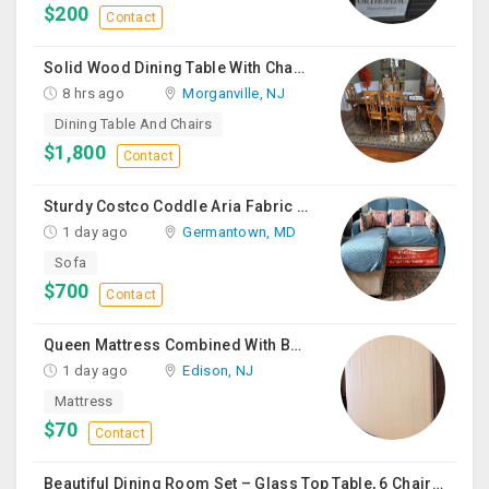
$200
Contact
Solid Wood Dining Table With Chairs For Sale
8 hrs ago
Morganville, NJ
Dining Table And Chairs
$1,800
Contact
Sturdy Costco Coddle Aria Fabric Sleeper Sofa With Chaise And Storage, Beige
1 day ago
Germantown, MD
Sofa
$700
Contact
Queen Mattress Combined With Box Spring
1 day ago
Edison, NJ
Mattress
$70
Contact
Beautiful Dining Room Set – Glass Top Table, 6 Chairs & Matching Curio Cabinet