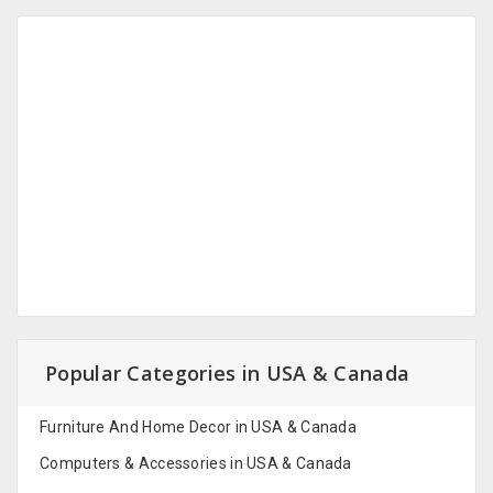
Popular Categories in USA & Canada
Furniture And Home Decor in USA & Canada
Computers & Accessories in USA & Canada