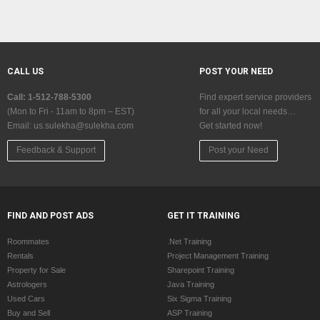
CALL US
POST YOUR NEED
Call: 1-512-788-5300
Find expert service providers
(Mon to Fri - 11am to 8pm – EST)
for all your local needs…
Email:
us.sulekha@sulekha.com
Get started now!
Feedback & Support
Post your Need
FIND AND POST ADS
GET IT TRAINING
Roommates
.Net Training
Rentals
Project Management Training
Property for Sale
Sharepoint Training
Astrologers
Java Training
Used Cars
Six Sigma Training
Buy and Sell
ASP Training