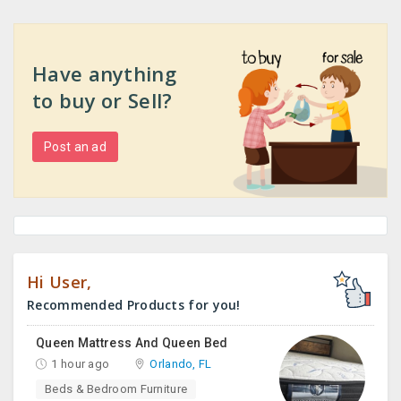
Have anything
to buy or Sell?
Post an ad
Hi User,
Recommended Products for you!
Queen Mattress And Queen Bed
1 hour ago
Orlando, FL
Beds & Bedroom Furniture