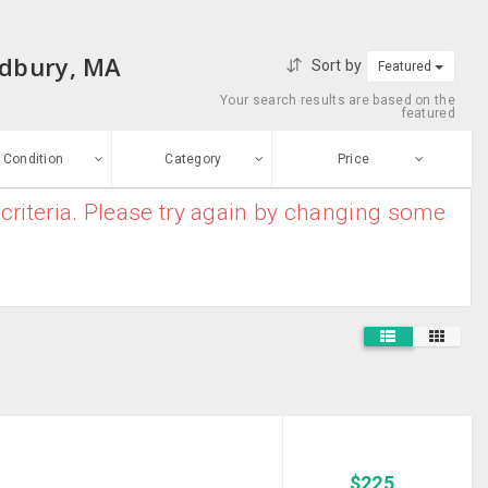
udbury, MA
Sort by
Featured
Your search results are based on the
featured
Condition
Category
Price
criteria. Please try again by changing some
ew
$0
-
$10000000
Backpacks
Enter price
ood
From
To
Business Cases
sed
Submit
Sports Bags
ge-worn
Suitcases
efurbished
Free Stuff
Travel Products
$
225