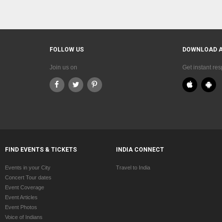
FOLLOW US
DOWNLOAD 
Join us on
Get instant re
FIND EVENTS & TICKETS
INDIA CONNECT
Events in your City
Travel to India
Concert Tour dates
Event Coverage
Event Articles
Event Photos
Voice of Indians