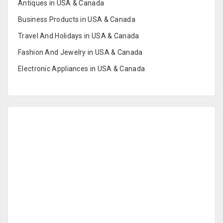
Antiques in USA & Canada
Business Products in USA & Canada
Travel And Holidays in USA & Canada
Fashion And Jewelry in USA & Canada
Electronic Appliances in USA & Canada