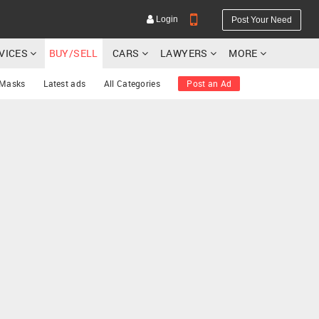
Login
Post Your Need
RVICES
BUY/SELL
CARS
LAWYERS
MORE
 Masks
Latest ads
All Categories
Post an Ad
YOUR MOBILE NUMBER
GET APP LINK