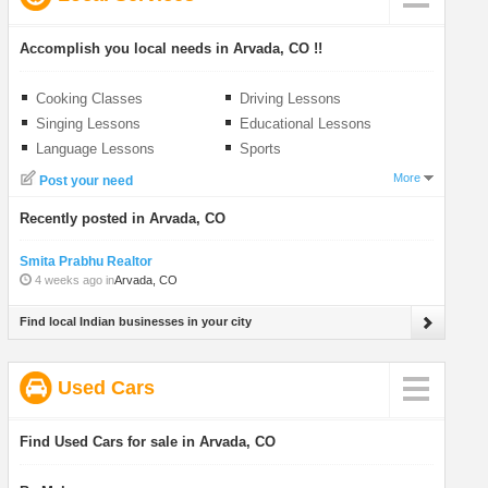
Accomplish you local needs in Arvada, CO !!
Cooking Classes
Driving Lessons
Singing Lessons
Educational Lessons
Language Lessons
Sports
More
Post your need
Recently posted in Arvada, CO
Smita Prabhu Realtor
4 weeks ago in
Arvada, CO
Find local Indian businesses in your city
Used Cars
Find Used Cars for sale in Arvada, CO