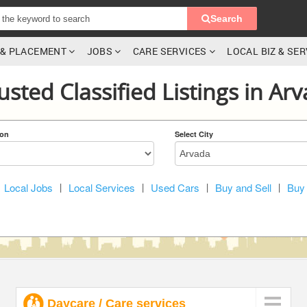
Search
G & PLACEMENT
JOBS
CARE SERVICES
LOCAL BIZ & SE
usted Classified Listings in Ar
ion
Select City
Local Jobs
|
Local Services
|
Used Cars
|
Buy and Sell
|
Buy 
Daycare / Care services