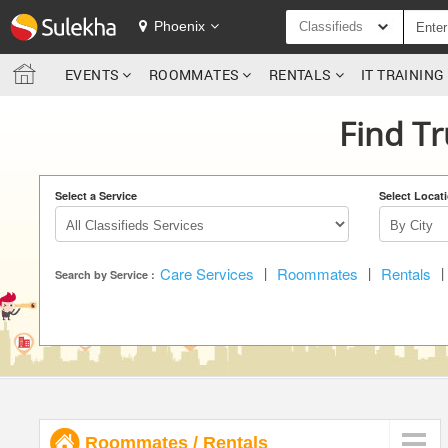
SULEKHA
Phoenix
Classifieds
EVENTS
ROOMMATES
RENTALS
IT TRAININ
LOCATION
Find Tr
EVENTS
ROOMMATES
Select a Service
Select Locat
RENTALS
Care Services
|
Roommates
|
Rentals
|
IT TRAINING
Search by Service :
SERVICES
DAY CARE
JOBS
Roommates
/
Rentals