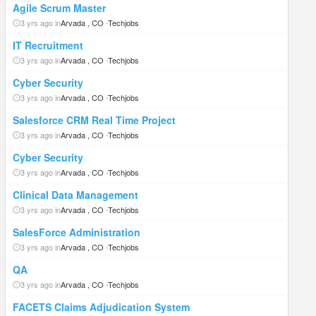
Agile Scrum Master
3 yrs ago in
Arvada , CO
-
Techjobs
IT Recruitment
3 yrs ago in
Arvada , CO
-
Techjobs
Cyber Security
3 yrs ago in
Arvada , CO
-
Techjobs
Salesforce CRM Real Time Project
3 yrs ago in
Arvada , CO
-
Techjobs
Cyber Security
3 yrs ago in
Arvada , CO
-
Techjobs
Clinical Data Management
3 yrs ago in
Arvada , CO
-
Techjobs
SalesForce Administration
3 yrs ago in
Arvada , CO
-
Techjobs
QA
3 yrs ago in
Arvada , CO
-
Techjobs
FACETS Claims Adjudication System