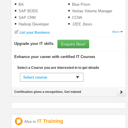
BA
Blue Prism
SAP BODS
Veritas Volume Manager
SAP CRM
CCNA
Hadoop Developer
J2EE Jboss
More
List your Business
Upgrade your IT skills
Enquire Now!
Enhance your career with certified IT Courses
Select a Course you are interested in to get details
Select course
Certification gives a recognition. Get trained
IT Training
Also in