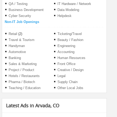
QA / Testing
IT Hardware / Network
Business Development
Data Modeling
Cyber Security
Helpdesk
Non-IT Job Openings
Retail
(2)
Ticketing/Travel
Travel & Tourism
Beauty / Fashion
Handyman
Engineering
Automotive
Accounting
Banking
Human Resources
Sales & Marketing
Front Office
Project / Product
Creative / Design
Management
Hotels / Restaurants
Legal
Pharma / Biotech
Supply Chain
Teaching / Education
Other Local Jobs
Latest Ads in Arvada, CO