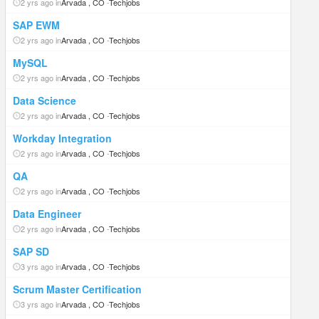
2 yrs ago in
Arvada , CO
-
Techjobs
SAP EWM
2 yrs ago in
Arvada , CO
-
Techjobs
MySQL
2 yrs ago in
Arvada , CO
-
Techjobs
Data Science
2 yrs ago in
Arvada , CO
-
Techjobs
Workday Integration
2 yrs ago in
Arvada , CO
-
Techjobs
QA
2 yrs ago in
Arvada , CO
-
Techjobs
Data Engineer
2 yrs ago in
Arvada , CO
-
Techjobs
SAP SD
3 yrs ago in
Arvada , CO
-
Techjobs
Scrum Master Certification
3 yrs ago in
Arvada , CO
-
Techjobs