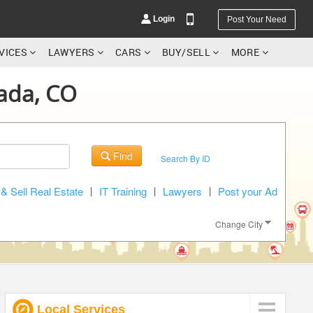
Login
Post Your Need
RVICES
LAWYERS
CARS
BUY/SELL
MORE
vada, CO
YOUR MOBILE NUMBER
Find
Search By ID
GET APP LINK
& Sell Real Estate
|
IT Training
|
Lawyers
|
Post your Ad
Change City
Local Services