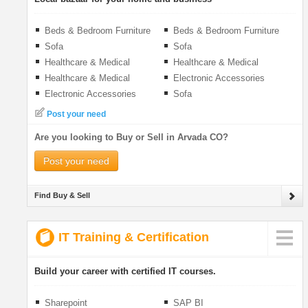
Beds & Bedroom Furniture
Beds & Bedroom Furniture
Sofa
Sofa
Healthcare & Medical
Healthcare & Medical
Healthcare & Medical
Electronic Accessories
Electronic Accessories
Sofa
Post your need
Are you looking to Buy or Sell in Arvada CO?
Post your need
Find Buy & Sell
IT Training & Certification
Build your career with certified IT courses.
Sharepoint
SAP BI