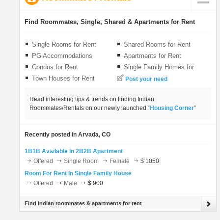
LOCAL BIZ
Find Roommates, Single, Shared & Apartments for Rent
CLASSIFIEDS
Single Rooms for Rent
Shared Rooms for Rent
PG Accommodations
Apartments for Rent
TRAVEL
Condos for Rent
Single Family Homes for
Rent
Town Houses for Rent
Post your need
INVEST
Read interesting tips & trends on finding Indian
Roommates/Rentals on our newly launched “
Housing Corner
”
INDIA PULSE
Recently posted in Arvada, CO
1B1B Available In 2B2B Apartment
Offered
Single Room
Female
$ 1050
Room For Rent In Single Family House
Offered
Male
$ 900
Find Indian roommates & apartments for rent