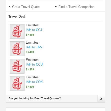
Get a Travel Quote
Find a Travel Companion
Travel Deal
Emirates
IAH to CCJ
$ 4469
Emirates
IAH to TRV
$ 4469
Emirates
IAH to CCU
$ 4329
Emirates
IAH to COK
$ 4409
Are you looking for Best Travel Quotes?