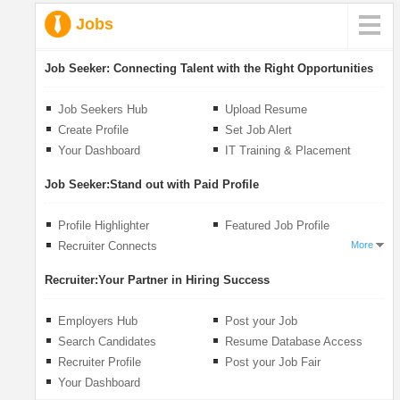
Jobs
Job Seeker:
Connecting Talent with the Right Opportunities
Job Seekers Hub
Upload Resume
Create Profile
Set Job Alert
Your Dashboard
IT Training & Placement
Job Seeker:
Stand out with Paid Profile
Profile Highlighter
Featured Job Profile
Recruiter Connects
More
Recruiter:
Your Partner in Hiring Success
Employers Hub
Post your Job
Search Candidates
Resume Database Access
Recruiter Profile
Post your Job Fair
Your Dashboard