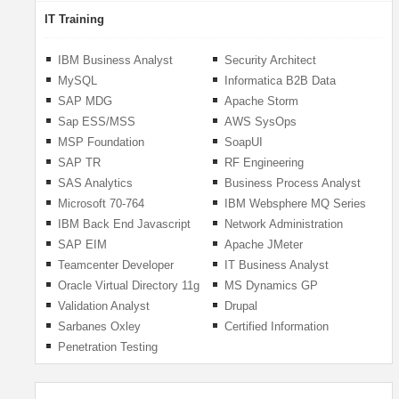
IT Training
IBM Business Analyst
Security Architect
MySQL
Informatica B2B Data
Exchange
SAP MDG
Apache Storm
Sap ESS/MSS
AWS SysOps
MSP Foundation
SoapUI
SAP TR
RF Engineering
SAS Analytics
Business Process Analyst
Microsoft 70-764
IBM Websphere MQ Series
Administering A SQL
IBM Back End Javascript
Network Administration
Database Infrastructure
Developer
SAP EIM
Apache JMeter
2016
Teamcenter Developer
IT Business Analyst
Oracle Virtual Directory 11g
MS Dynamics GP
Validation Analyst
Drupal
Sarbanes Oxley
Certified Information
Systems Auditor
Penetration Testing