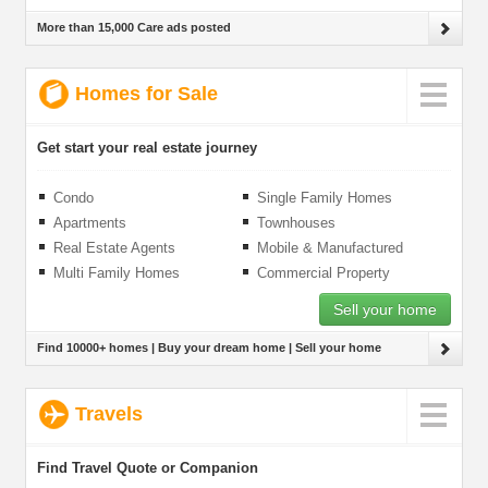
More than 15,000 Care ads posted
Homes for Sale
Get start your real estate journey
Condo
Single Family Homes
Apartments
Townhouses
Real Estate Agents
Mobile & Manufactured
Homes
Multi Family Homes
Commercial Property
Sell your home
Find 10000+ homes | Buy your dream home | Sell your home
Travels
Find Travel Quote or Companion