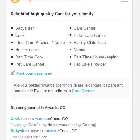
Delightful high quality Care for your family
Babysitter
Care Center
Cook
Elder Care Center
Elder Care Provider / Nurse
Family Child Care
Housekeeper
Nanny
Part Time Cook
Part Time Housekeeping
Pet Care Center
Pet Care Provider
Post your care need
Are you looking towards tips for childcare, eldercare, petcare and
homecare?
Explore our articles in
Care Corner
Recently posted in Arvada, CO
Cook
Como, CO
services
Wanted
in
2 days ago
Care for my Home (Housekeeping /Cooking)
Babysitter
Como, CO
services
Offered
in
3 weeks ago
Child Care