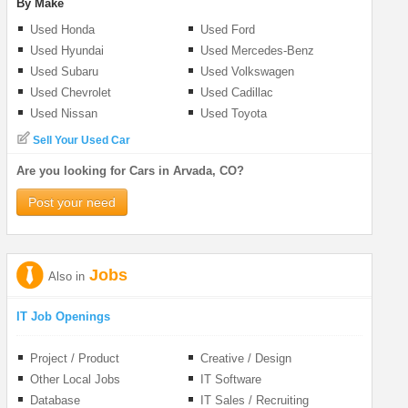
By Make
Used Honda
Used Ford
Used Hyundai
Used Mercedes-Benz
Used Subaru
Used Volkswagen
Used Chevrolet
Used Cadillac
Used Nissan
Used Toyota
Sell Your Used Car
Are you looking for Cars in Arvada, CO?
Post your need
Jobs
Also in
IT Job Openings
Project / Product
Creative / Design
Management
Other Local Jobs
IT Software
Database
IT Sales / Recruiting