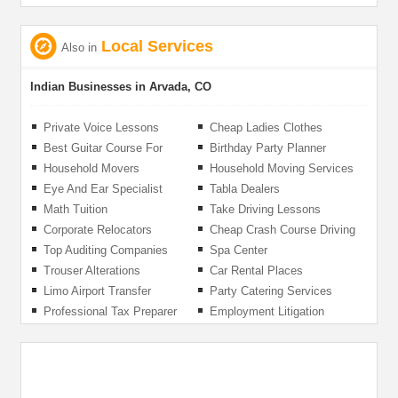
Local Services
Also in
Indian Businesses in Arvada, CO
Private Voice Lessons
Cheap Ladies Clothes
Best Guitar Course For
Birthday Party Planner
Beginners
Organizer
Household Movers
Household Moving Services
Eye And Ear Specialist
Tabla Dealers
Math Tuition
Take Driving Lessons
Corporate Relocators
Cheap Crash Course Driving
Lessons
Top Auditing Companies
Spa Center
Trouser Alterations
Car Rental Places
Limo Airport Transfer
Party Catering Services
Professional Tax Preparer
Employment Litigation
Attorney