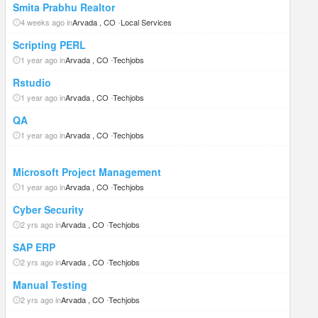
Smita Prabhu Realtor
4 weeks ago in
Arvada , CO
-
Local Services
Scripting PERL
1 year ago in
Arvada , CO
-
Techjobs
Rstudio
1 year ago in
Arvada , CO
-
Techjobs
QA
1 year ago in
Arvada , CO
-
Techjobs
Microsoft Project Management
1 year ago in
Arvada , CO
-
Techjobs
Cyber Security
2 yrs ago in
Arvada , CO
-
Techjobs
SAP ERP
2 yrs ago in
Arvada , CO
-
Techjobs
Manual Testing
2 yrs ago in
Arvada , CO
-
Techjobs