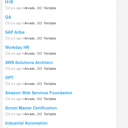
H1B
2 yrs ago in
Arvada , CO
-
Techjobs
QA
2 yrs ago in
Arvada , CO
-
Techjobs
SAP Ariba
2 yrs ago in
Arvada , CO
-
Techjobs
Workday HR
2 yrs ago in
Arvada , CO
-
Techjobs
AWS Solutions Architect
2 yrs ago in
Arvada , CO
-
Techjobs
OPT
2 yrs ago in
Arvada , CO
-
Techjobs
Amazon Web Services Foundation
2 yrs ago in
Arvada , CO
-
Techjobs
Scrum Master Certification
2 yrs ago in
Arvada , CO
-
Techjobs
Industrial Automation