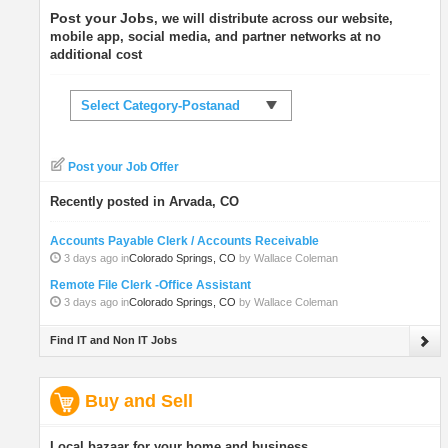
Post your Jobs
, we will distribute across our website,
mobile app, social media, and partner networks at no
additional cost
Select Category-Postanad
Post your Job Offer
Recently posted in Arvada, CO
Accounts Payable Clerk / Accounts Receivable
3 days ago in
Colorado Springs, CO
by Wallace Coleman
Remote File Clerk -Office Assistant
3 days ago in
Colorado Springs, CO
by Wallace Coleman
Find IT and Non IT Jobs
Buy and Sell
Local bazaar for your home and business