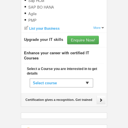
Sap HCM
SAP BO HANA
Agile
PMP
More
List your Business
Upgrade your IT skills
Enquire Now!
Enhance your career with certified IT
Courses
Select a Course you are interested in to get
details
Select course
Certification gives a recognition. Get trained