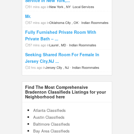
Service In New York,...
51 mins ago in
New York , NY
-
Local Services
Mr.
57 mins ago in
Oklahoma City , OK
-
Indian Roommates
Fully Furnished Private Room With
Private Bath – ...
57 mins ago in
Laurel , MD
-
Indian Roommates
Seeking Shared Room For Female In
Jersey City,NJ ...
2 hrs ago in
Jersey City , NJ
-
Indian Roommates
Find The Most Comprehensive
Bradenton Classifieds Listings for your
Neighborhood here
Atlanta Classifieds
Austin Classifieds
Baltimore Classifieds
Bay Area Classifieds