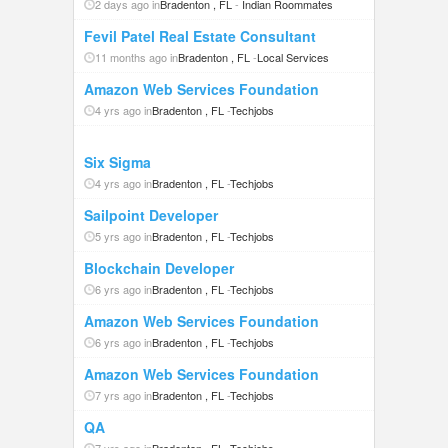
2 days ago in
Bradenton , FL
-
Indian Roommates
Fevil Patel Real Estate Consultant
11 months ago in
Bradenton , FL
-
Local Services
Amazon Web Services Foundation
4 yrs ago in
Bradenton , FL
-
Techjobs
Six Sigma
4 yrs ago in
Bradenton , FL
-
Techjobs
Sailpoint Developer
5 yrs ago in
Bradenton , FL
-
Techjobs
Blockchain Developer
6 yrs ago in
Bradenton , FL
-
Techjobs
Amazon Web Services Foundation
6 yrs ago in
Bradenton , FL
-
Techjobs
Amazon Web Services Foundation
7 yrs ago in
Bradenton , FL
-
Techjobs
QA