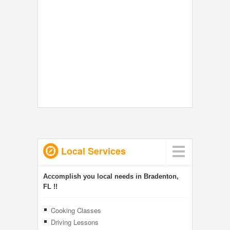
Local Services
Accomplish you local needs in Bradenton,
FL !!
Cooking Classes
Driving Lessons