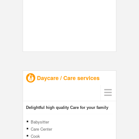
Daycare / Care services
Delightful high quality Care for your family
Babysitter
Care Center
Cook