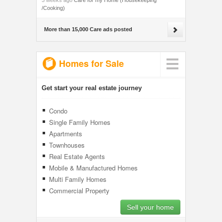
3 weeks ago
Care for my Home (Housekeeping
/Cooking)
More than 15,000 Care ads posted
Homes for Sale
Get start your real estate journey
Condo
Single Family Homes
Apartments
Townhouses
Real Estate Agents
Mobile & Manufactured Homes
Multi Family Homes
Commercial Property
Sell your home