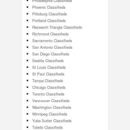
Philadelphia Classifieds
Phoenix Classifieds
Pittsburg Classifieds
Portland Classifieds
Research Triangle Classifieds
Richmond Classifieds
Sacramento Classifieds
San Antonio Classifieds
San Diego Classifieds
Seattle Classifieds
St Louis Classifieds
St Paul Classifieds
Tampa Classifieds
Chicago Classifieds
Toronto Classifieds
Vancouver Classifieds
Washington Classifieds
Winnipeg Classifieds
Yuba Sutter Classifieds
Toledo Classifieds