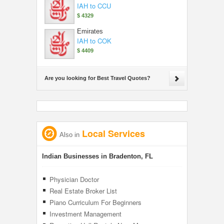
IAH to CCU
$ 4329
Emirates
IAH to COK
$ 4409
Are you looking for Best Travel Quotes?
Local Services
Also in
Indian Businesses in Bradenton, FL
Physician Doctor
Real Estate Broker List
Piano Curriculum For Beginners
Investment Management