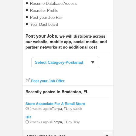
Resume Database Access
Recruiter Profile
Post your Job Fair
Your Dashboard
Post your Jobs
, we will distribute across
our website, mobile app, social media, and
partner networks at no additional cost
Select Category-Postanad
Post your Job Offer
Recently posted in Bradenton, FL
Store Associate For A Retail Store
2 weeks ago in
Tampa, FL
by satish
HR
2 weeks ago in
Tampa, FL
by Jilsy