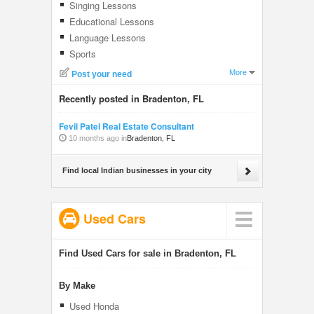
Singing Lessons
Educational Lessons
Language Lessons
Sports
More
Post your need
Recently posted in Bradenton, FL
Fevil Patel Real Estate Consultant
10 months ago in
Bradenton, FL
Find local Indian businesses in your city
Used Cars
Find Used Cars for sale in Bradenton, FL
By Make
Used Honda