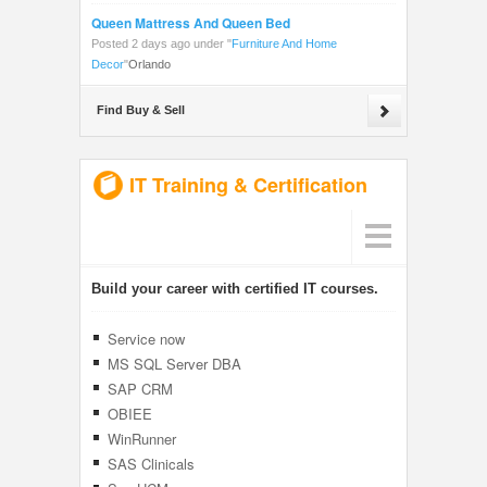
Queen Mattress And Queen Bed
Posted 2 days ago under
"
Furniture And Home
Decor
"
Orlando
Find Buy & Sell
IT Training & Certification
Build your career with certified IT courses.
Service now
MS SQL Server DBA
SAP CRM
OBIEE
WinRunner
SAS Clinicals