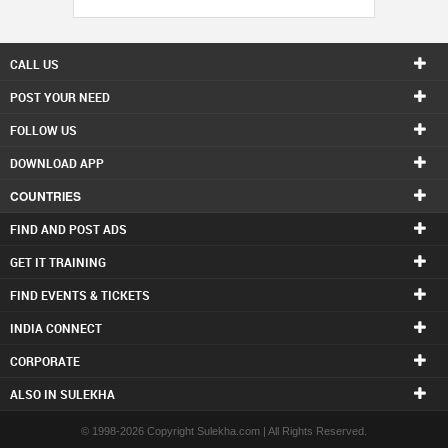
CALL US
POST YOUR NEED
FOLLOW US
DOWNLOAD APP
COUNTRIES
FIND AND POST ADS
GET IT TRAINING
FIND EVENTS & TICKETS
INDIA CONNECT
CORPORATE
ALSO IN SULEKHA
© 1998-2026 Copyright Sulekha.com | All Rights Reserved.