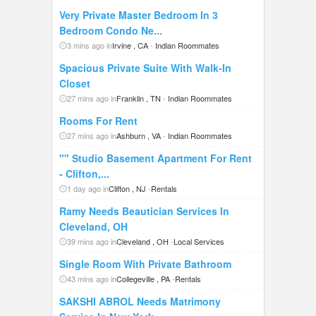
Very Private Master Bedroom In 3
Bedroom Condo Ne...
3 mins ago in
Irvine , CA
-
Indian Roommates
Spacious Private Suite With Walk-In
Closet
27 mins ago in
Franklin , TN
-
Indian Roommates
Rooms For Rent
27 mins ago in
Ashburn , VA
-
Indian Roommates
"" Studio Basement Apartment For Rent
- Clifton,...
1 day ago in
Clifton , NJ
-
Rentals
Ramy Needs Beautician Services In
Cleveland, OH
39 mins ago in
Cleveland , OH
-
Local Services
Single Room With Private Bathroom
43 mins ago in
Collegeville , PA
-
Rentals
SAKSHI ABROL Needs Matrimony