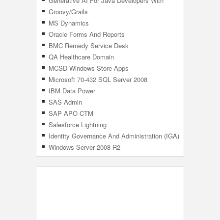
Generative AI For Java Developers With
Azure OpenAI ChatGPT
Groovy/Grails
MS Dynamics
Oracle Forms And Reports
BMC Remedy Service Desk
QA Healthcare Domain
MCSD Windows Store Apps
Microsoft 70-432 SQL Server 2008
Implementation And Maintenance
IBM Data Power
SAS Admin
SAP APO CTM
Salesforce Lightning
Identity Governance And Administration (IGA)
Windows Server 2008 R2