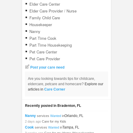
Elder Care Center
Elder Care Provider / Nurse
Family Child Care
Housekeeper
Nanny
Part Time Cook
Part Time Housekeeping
Pet Care Center
Pet Care Provider
Post your care need
Are you looking towards tips for childcare,
eldercare, petcare and homecare?
Explore our
articles in
Care Corner
Recently posted in Bradenton, FL
Nanny
Orlando, FL
services
Wanted
in
2 days ago
Care for my Kids
Cook
Tampa, FL
services
Wanted
in