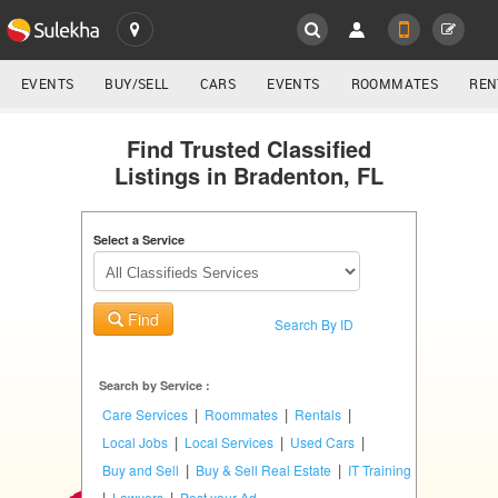
SULEKHA
LOCATION
EVENTS
BUY/SELL
CARS
EVENTS
ROOMMATES
REN
Classifieds
EVENTS
Find Trusted Classified
Listings in Bradenton, FL
ROOMMATES
YOUR MOBILE NUMBER
GET APP LINK
Select a Service
RENTALS
IT
Find
TRAINING
Search By ID
SERVICES
Search by Service :
|
|
|
Care Services
Roommates
Rentals
DAY
|
|
|
Local Jobs
Local Services
Used Cars
CARE
|
|
Buy and Sell
Buy & Sell Real Estate
IT Training
|
|
Lawyers
Post your Ad