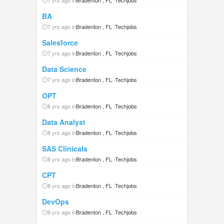
7 yrs ago in
Bradenton , FL
-
Techjobs
BA
7 yrs ago in
Bradenton , FL
-
Techjobs
Salesforce
7 yrs ago in
Bradenton , FL
-
Techjobs
Data Science
7 yrs ago in
Bradenton , FL
-
Techjobs
OPT
8 yrs ago in
Bradenton , FL
-
Techjobs
Data Analyst
8 yrs ago in
Bradenton , FL
-
Techjobs
SAS Clinicals
8 yrs ago in
Bradenton , FL
-
Techjobs
CPT
8 yrs ago in
Bradenton , FL
-
Techjobs
DevOps
9 yrs ago in
Bradenton , FL
-
Techjobs