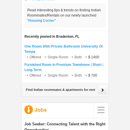
Read interesting tips & trends on finding Indian
Roommates/Rentals on our newly launched
“
Housing Corner
”
Recently posted in Bradenton, FL
One Room With Private Bathroom University Of
Tampa
Offered
Single Room
Both
$ 1400
Furnished Room In Premium Townhome | Short |
Long Term
Offered
Single Room
Both
$ 700
Find Indian roommates & apartments for rent
Jobs
Job Seeker:
Connecting Talent with the Right
Opportunities