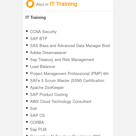
IT Training
Also in
IT Training
CCNA Security
SAP BTP
SAS Base and Advanced Data Manager Boot
Camp
Adobe Dreamweaver
Sap Treasury and Risk Management
Load Balancer
Project Management Professional (PMP) 6th
Edition PMBOK
SAFe 5 Scrum Master (SSM) Certification
Training
Apache ZooKeeper
SAP Product Costing
AWS Cloud Technology Consultant
Solr
SAP CS
CORBA
Sap PLM