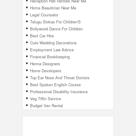
Reception Hall Rentals Near Me
Home Beautician Near Me
Legal Counselor
Telugu Slokas For Children'S
Bollywood Dance For Children
Best Car Hire
Cute Wedding Decorations
Employment Law Advice
Financial Bookkeeping
Henna Designers
Home Developers
Top Ear Nose And Throat Doctors
Best Spoken English Course
Professional Disability Insurance
Veg Tiffin Service
Budget Van Rental