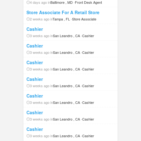
4 days ago in
Baltimore , MD
-
Front Desk Agent
Store Associate For A Retail Store
2 weeks ago in
Tampa , FL
-
Store Associate
Cashier
3 weeks ago in
San Leandro , CA
-
Cashier
Cashier
3 weeks ago in
San Leandro , CA
-
Cashier
Cashier
3 weeks ago in
San Leandro , CA
-
Cashier
Cashier
3 weeks ago in
San Leandro , CA
-
Cashier
Cashier
3 weeks ago in
San Leandro , CA
-
Cashier
Cashier
3 weeks ago in
San Leandro , CA
-
Cashier
Cashier
3 weeks ago in
San Leandro , CA
-
Cashier