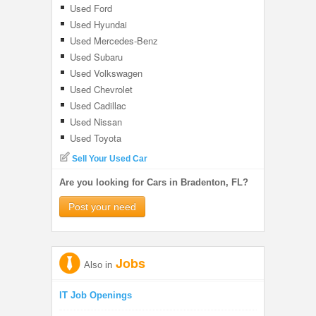
Used Ford
Used Hyundai
Used Mercedes-Benz
Used Subaru
Used Volkswagen
Used Chevrolet
Used Cadillac
Used Nissan
Used Toyota
Sell Your Used Car
Are you looking for Cars in Bradenton, FL?
Post your need
Jobs
Also in
IT Job Openings