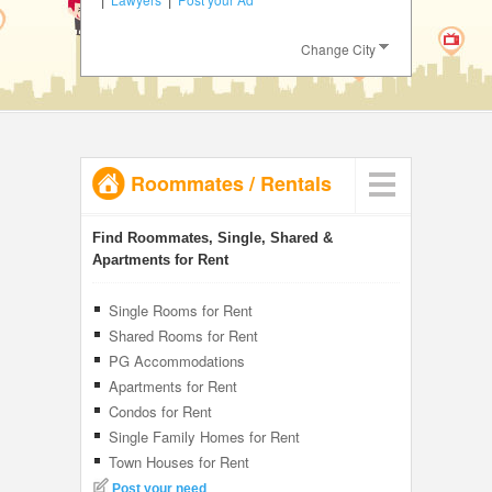
JOBS
Change City
LOCAL
BIZ
CLASSIFIEDS
Roommates
/
Rentals
TRAVEL
INVEST
Find Roommates, Single, Shared &
Apartments for Rent
INDIA
PULSE
Single Rooms for Rent
Shared Rooms for Rent
PG Accommodations
Apartments for Rent
Condos for Rent
Single Family Homes for Rent
Town Houses for Rent
Post your need