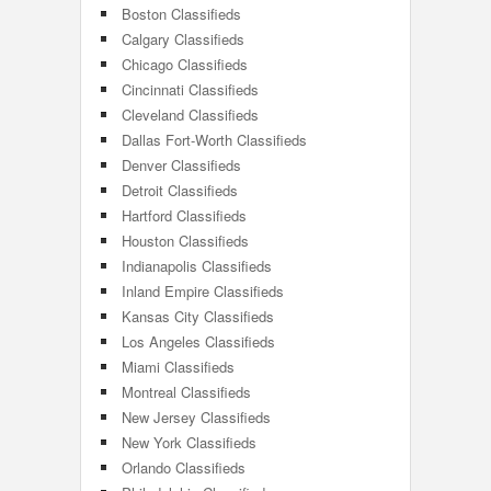
Boston Classifieds
Calgary Classifieds
Chicago Classifieds
Cincinnati Classifieds
Cleveland Classifieds
Dallas Fort-Worth Classifieds
Denver Classifieds
Detroit Classifieds
Hartford Classifieds
Houston Classifieds
Indianapolis Classifieds
Inland Empire Classifieds
Kansas City Classifieds
Los Angeles Classifieds
Miami Classifieds
Montreal Classifieds
New Jersey Classifieds
New York Classifieds
Orlando Classifieds