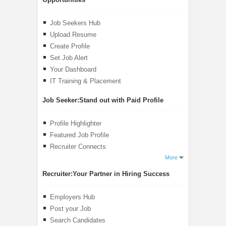
Job Seekers Hub
Upload Resume
Create Profile
Set Job Alert
Your Dashboard
IT Training & Placement
Job Seeker:
Stand out with Paid Profile
Profile Highlighter
Featured Job Profile
Recruiter Connects
More
Recruiter:
Your Partner in Hiring Success
Employers Hub
Post your Job
Search Candidates