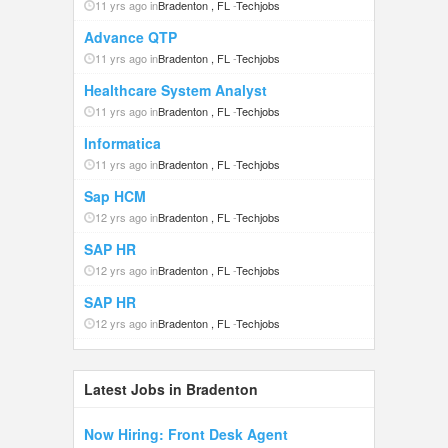
11 yrs ago in
Bradenton , FL
-
Techjobs
Advance QTP
11 yrs ago in
Bradenton , FL
-
Techjobs
Healthcare System Analyst
11 yrs ago in
Bradenton , FL
-
Techjobs
Informatica
11 yrs ago in
Bradenton , FL
-
Techjobs
Sap HCM
12 yrs ago in
Bradenton , FL
-
Techjobs
SAP HR
12 yrs ago in
Bradenton , FL
-
Techjobs
SAP HR
12 yrs ago in
Bradenton , FL
-
Techjobs
Latest Jobs in Bradenton
Now Hiring: Front Desk Agent