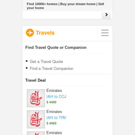
Find 10000+ homes | Buy your dream home | Sell
your home
Travels
Find Travel Quote or Companion
Get a Travel Quote
Find a Travel Companion
Travel Deal
Emirates
IAH to CCJ
$ 4469
Emirates
IAH to TRV
$ 4469
Emirates