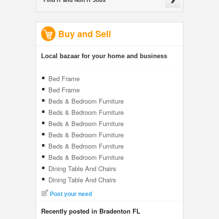
Find IT and Non IT Jobs
Buy and Sell
Local bazaar for your home and business
Bed Frame
Bed Frame
Beds & Bedroom Furniture
Beds & Bedroom Furniture
Beds & Bedroom Furniture
Beds & Bedroom Furniture
Beds & Bedroom Furniture
Beds & Bedroom Furniture
Dining Table And Chairs
Dining Table And Chairs
Post your need
Recently posted in Bradenton FL