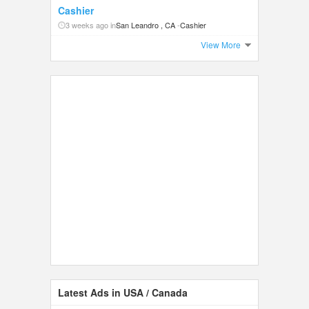
Cashier
3 weeks ago in
San Leandro , CA
-
Cashier
View More
Latest Ads in USA / Canada