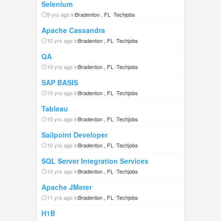
Selenium
9 yrs ago in
Bradenton , FL
-
Techjobs
Apache Cassandra
10 yrs ago in
Bradenton , FL
-
Techjobs
QA
10 yrs ago in
Bradenton , FL
-
Techjobs
SAP BASIS
10 yrs ago in
Bradenton , FL
-
Techjobs
Tableau
10 yrs ago in
Bradenton , FL
-
Techjobs
Sailpoint Developer
10 yrs ago in
Bradenton , FL
-
Techjobs
SQL Server Integration Services
10 yrs ago in
Bradenton , FL
-
Techjobs
Apache JMeter
11 yrs ago in
Bradenton , FL
-
Techjobs
H1B