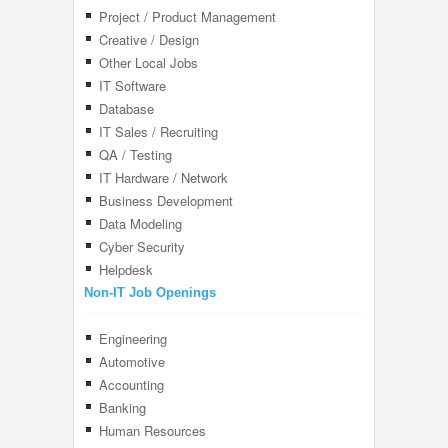
Project / Product Management
Creative / Design
Other Local Jobs
IT Software
Database
IT Sales / Recruiting
QA / Testing
IT Hardware / Network
Business Development
Data Modeling
Cyber Security
Helpdesk
Non-IT Job Openings
Engineering
Automotive
Accounting
Banking
Human Resources