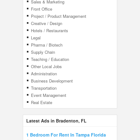
Sales & Marketing
Front Office
Project / Product Management
Creative / Design
Hotels / Restaurants
Legal
Pharma / Biotech
Supply Chain
Teaching / Education
Other Local Jobs
Administration
Business Development
Transportation
Event Management
Real Estate
Latest Ads in Bradenton, FL
1 Bedroom For Rent In Tampa Florida