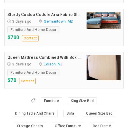
Sturdy Costco Coddle Aria Fabric Sleeper Sofa With Chaise And Storage, Beige
3 days ago
Germantown, MD
Furniture And Home Decor
$700
Contact
Queen Mattress Combined With Box Spring
3 days ago
Edison, NJ
Furniture And Home Decor
$70
Contact
Furniture
King Size Bed
Dining Table And Chairs
Sofa
Queen Size Bed
Storage Chests
Office Furniture
Bed Frame