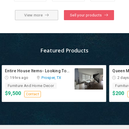
View more
Sell your products
Featured Products
Entire House Items- Looking To Sell All Together
Queen M
19 hrs ago
Prosper, TX
2 days
Furniture And Home Decor
Furnitu
$9,500
$200
Contact