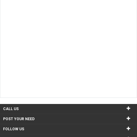
Chicago
1 Used Products
Austin
1 Used Products
CALL US
POST YOUR NEED
FOLLOW US