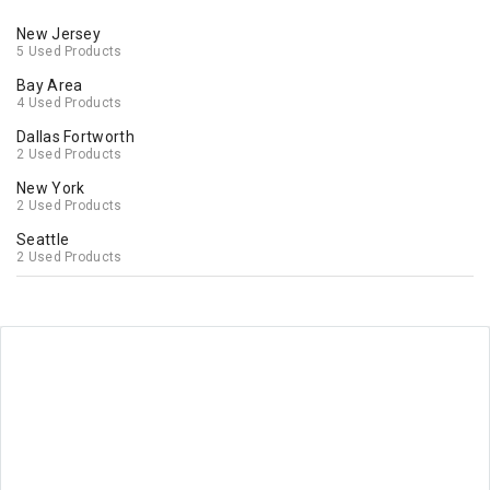
New Jersey
5 Used Products
Bay Area
4 Used Products
Dallas Fortworth
2 Used Products
New York
2 Used Products
Seattle
2 Used Products
Washington
2 Used Products
Orlando
1 Used Products
Lexington
1 Used Products
Los Angeles
1 Used Products