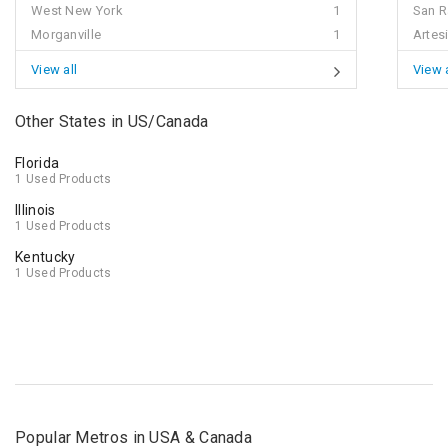
West New York
1
San 
Morganville
1
Artes
View all
View a
Other States in US/Canada
Florida
1 Used Products
Illinois
1 Used Products
Kentucky
1 Used Products
Popular Metros in USA & Canada