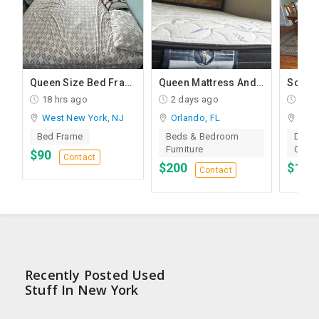
droom Furniture In Very Good Condition
Queen Size Bed Frame + Mattress And Desk For Sale
Queen Mattress And Queen Bed
18 hrs ago
2 days ago
2 da
West New York, NJ
Orlando, FL
Morg
Bed Frame
Beds & Bedroom
Dinin
Furniture
Chair
$90
Contact
$200
$1,8
Contact
Recently Posted Used
Stuff In New York