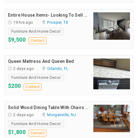
INDIA
PULSE
Entire House Items- Looking To Sell All Together
19 hrs ago
Prosper, TX
Furniture And Home Decor
$9,500
Contact
Queen Mattress And Queen Bed
2 days ago
Orlando, FL
Furniture And Home Decor
$200
Contact
Solid Wood Dining Table With Chairs For Sale
2 days ago
Morganville, NJ
Furniture And Home Decor
$1,800
Contact