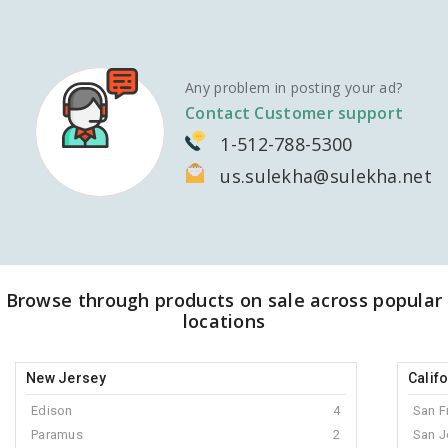
Any problem in posting your ad?
Contact Customer support
1-512-788-5300
us.sulekha@sulekha.net
Browse through products on sale across popular
locations
New Jersey
Calif
Edison
4
San F
Paramus
2
San J