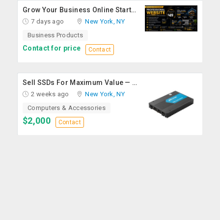
Grow Your Business Online Starting At $49
7 days ago
New York, NY
Business Products
Contact for price
Contact
Sell SSDs For Maximum Value — Enterprise & Data Center Buyers
2 weeks ago
New York, NY
Computers & Accessories
$2,000
Contact