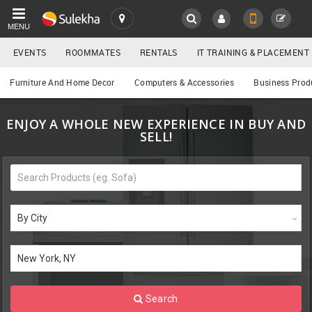
MENU
EVENTS
ROOMMATES
RENTALS
IT TRAINING & PLACEMENT
SULEKHA
Buy/Sell
Furniture And Home Decor
Computers & Accessories
Business Prod
LOCATION
ENJOY A WHOLE NEW EXPERIENCE IN BUY AND
EVENTS
YOUR MOBILE NUMBER
SELL!
GET APP LINK
ROOMMATES
RENTALS
IT
TRAINING
SERVICES
Search
DAY