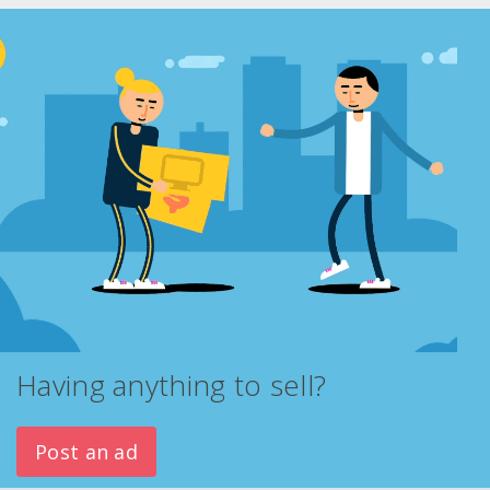
Having anything to sell?
Post an ad