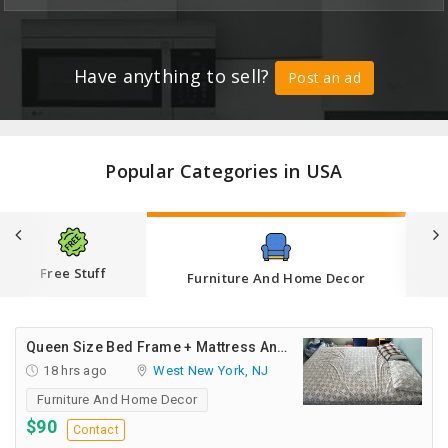
CARE
JOBS
Have anything to sell?
Post an ad
CARS
BUYSELL
Popular Categories in USA
LOCAL
BIZ
CLASSIFIEDS
Free Stuff
Furniture And Home Decor
TRAVEL
Queen Size Bed Frame + Mattress And Desk For Sale
MOVIES
18 hrs ago
West New York, NJ
Furniture And Home Decor
INVEST
$90
Contact