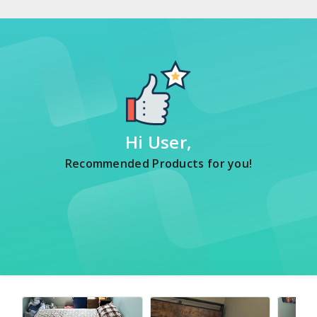
Hi User,
Recommended Products for you!