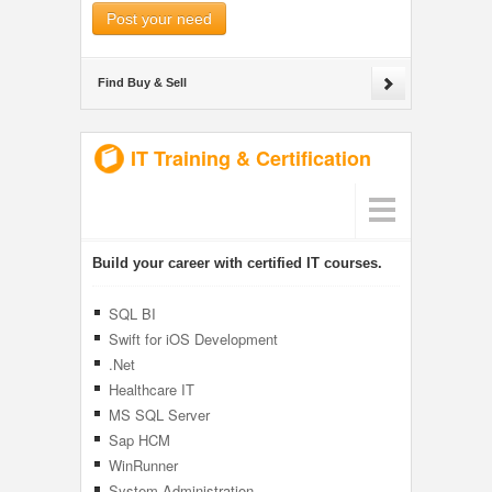
Post your need
Find Buy & Sell
IT Training & Certification
Build your career with certified IT courses.
SQL BI
Swift for iOS Development
.Net
Healthcare IT
MS SQL Server
Sap HCM
WinRunner
System Administration