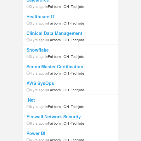
2 yrs ago in
Fairborn , OH
-
Techjobs
Healthcare IT
3 yrs ago in
Fairborn , OH
-
Techjobs
Clinical Data Management
3 yrs ago in
Fairborn , OH
-
Techjobs
Snowflake
3 yrs ago in
Fairborn , OH
-
Techjobs
Scrum Master Certification
4 yrs ago in
Fairborn , OH
-
Techjobs
AWS SysOps
5 yrs ago in
Fairborn , OH
-
Techjobs
.Net
6 yrs ago in
Fairborn , OH
-
Techjobs
Firewall Network Security
6 yrs ago in
Fairborn , OH
-
Techjobs
Power BI
6 yrs ago in
Fairborn , OH
-
Techjobs