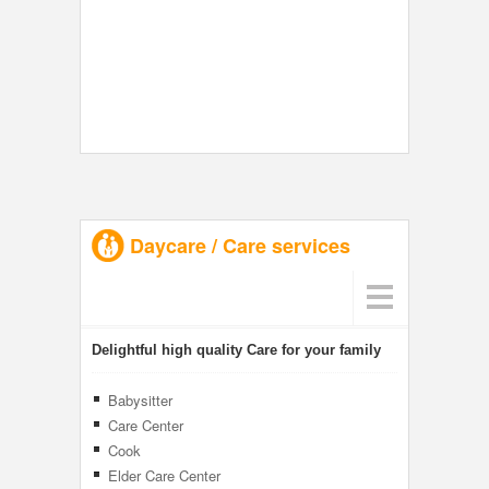
Daycare / Care services
Delightful high quality Care for your family
Babysitter
Care Center
Cook
Elder Care Center