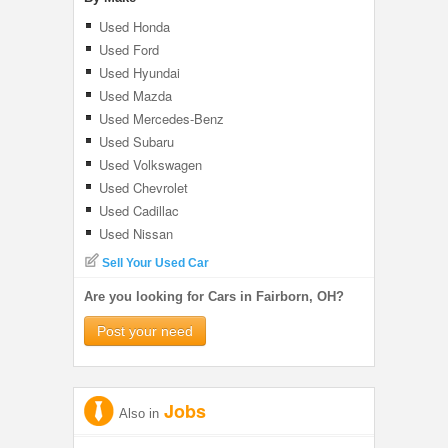
Used Honda
Used Ford
Used Hyundai
Used Mazda
Used Mercedes-Benz
Used Subaru
Used Volkswagen
Used Chevrolet
Used Cadillac
Used Nissan
Sell Your Used Car
Are you looking for Cars in Fairborn, OH?
Post your need
Jobs
Also in