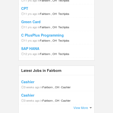
11 yrs ago in
Fairborn , OH
-
Techjobs
CPT
11 yrs ago in
Fairborn , OH
-
Techjobs
Green Card
11 yrs ago in
Fairborn , OH
-
Techjobs
C PlusPlus Programming
11 yrs ago in
Fairborn , OH
-
Techjobs
SAP HANA
12 yrs ago in
Fairborn , OH
-
Techjobs
Latest Jobs in Fairborn
Cashier
3 weeks ago in
Fairborn , OH
-
Cashier
Cashier
3 weeks ago in
Fairborn , OH
-
Cashier
View More