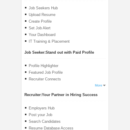
Job Seekers Hub
Upload Resume
Create Profile
Set Job Alert
Your Dashboard
IT Training & Placement
Job Seeker:
Stand out with Paid Profile
Profile Highlighter
Featured Job Profile
Recruiter Connects
More
Recruiter:
Your Partner in Hiring Success
Employers Hub
Post your Job
Search Candidates
Resume Database Access