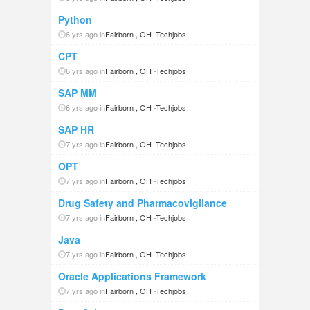
Python
6 yrs ago in
Fairborn , OH
-
Techjobs
CPT
6 yrs ago in
Fairborn , OH
-
Techjobs
SAP MM
6 yrs ago in
Fairborn , OH
-
Techjobs
SAP HR
7 yrs ago in
Fairborn , OH
-
Techjobs
OPT
7 yrs ago in
Fairborn , OH
-
Techjobs
Drug Safety and Pharmacovigilance
7 yrs ago in
Fairborn , OH
-
Techjobs
Java
7 yrs ago in
Fairborn , OH
-
Techjobs
Oracle Applications Framework
7 yrs ago in
Fairborn , OH
-
Techjobs