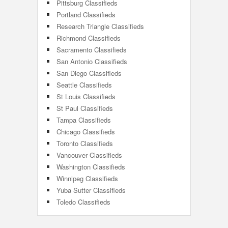
Pittsburg Classifieds
Portland Classifieds
Research Triangle Classifieds
Richmond Classifieds
Sacramento Classifieds
San Antonio Classifieds
San Diego Classifieds
Seattle Classifieds
St Louis Classifieds
St Paul Classifieds
Tampa Classifieds
Chicago Classifieds
Toronto Classifieds
Vancouver Classifieds
Washington Classifieds
Winnipeg Classifieds
Yuba Sutter Classifieds
Toledo Classifieds