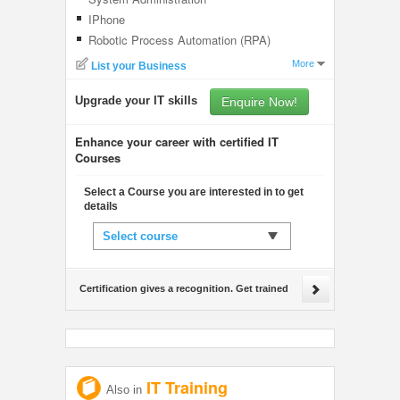
IPhone
Robotic Process Automation (RPA)
More
List your Business
Upgrade your IT skills
Enquire Now!
Enhance your career with certified IT
Courses
Select a Course you are interested in to get
details
Select course
Certification gives a recognition. Get trained
IT Training
Also in