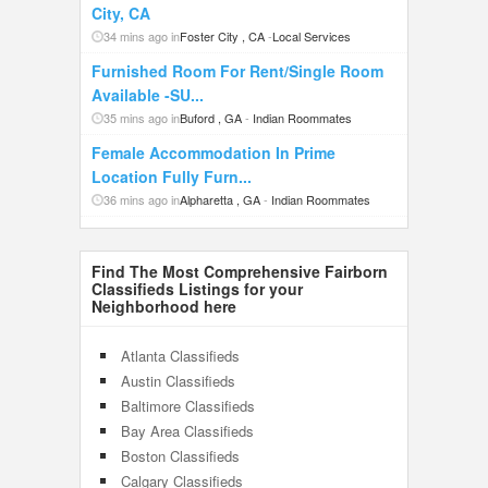
City, CA
34 mins ago in
Foster City , CA
-
Local Services
Furnished Room For Rent/Single Room
Available -SU...
35 mins ago in
Buford , GA
-
Indian Roommates
Female Accommodation In Prime
Location Fully Furn...
36 mins ago in
Alpharetta , GA
-
Indian Roommates
Find The Most Comprehensive Fairborn
Classifieds Listings for your
Neighborhood here
Atlanta Classifieds
Austin Classifieds
Baltimore Classifieds
Bay Area Classifieds
Boston Classifieds
Calgary Classifieds