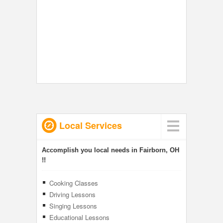
Local Services
Accomplish you local needs in Fairborn, OH
!!
Cooking Classes
Driving Lessons
Singing Lessons
Educational Lessons