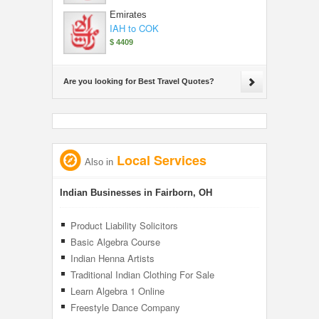
Emirates
IAH to COK
$ 4409
Are you looking for Best Travel Quotes?
Local Services
Also in
Indian Businesses in Fairborn, OH
Product Liability Solicitors
Basic Algebra Course
Indian Henna Artists
Traditional Indian Clothing For Sale
Learn Algebra 1 Online
Freestyle Dance Company