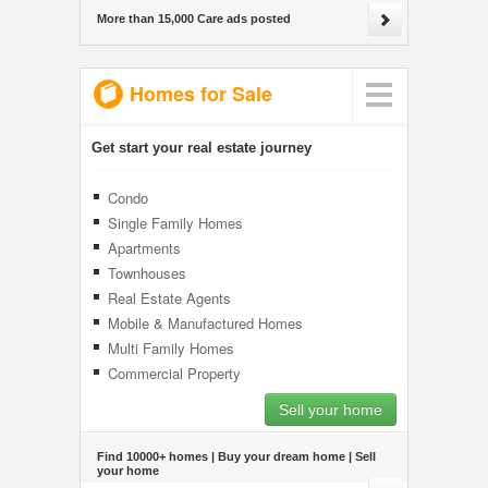
More than 15,000 Care ads posted
Homes for Sale
Get start your real estate journey
Condo
Single Family Homes
Apartments
Townhouses
Real Estate Agents
Mobile & Manufactured Homes
Multi Family Homes
Commercial Property
Sell your home
Find 10000+ homes | Buy your dream home | Sell
your home