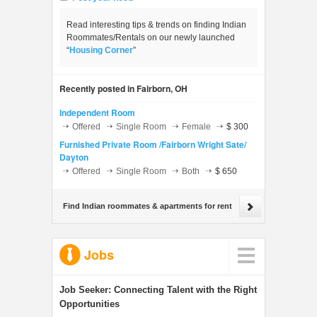
Read interesting tips & trends on finding Indian
Roommates/Rentals on our newly launched
“
Housing Corner
”
Recently posted in Fairborn, OH
Independent Room
Offered
Single Room
Female
$ 300
Furnished Private Room /Fairborn Wright Sate/
Dayton
Offered
Single Room
Both
$ 650
Find Indian roommates & apartments for rent
Jobs
Job Seeker:
Connecting Talent with the Right
Opportunities