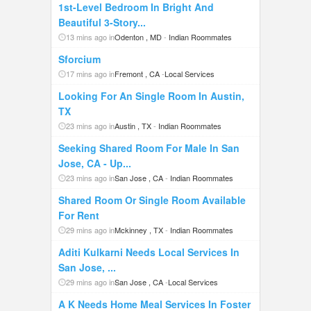
1st-Level Bedroom In Bright And
Beautiful 3-Story...
13 mins ago in
Odenton , MD
-
Indian Roommates
Sforcium
17 mins ago in
Fremont , CA
-
Local Services
Looking For An Single Room In Austin,
TX
23 mins ago in
Austin , TX
-
Indian Roommates
Seeking Shared Room For Male In San
Jose, CA - Up...
23 mins ago in
San Jose , CA
-
Indian Roommates
Shared Room Or Single Room Available
For Rent
29 mins ago in
Mckinney , TX
-
Indian Roommates
Aditi Kulkarni Needs Local Services In
San Jose, ...
29 mins ago in
San Jose , CA
-
Local Services
A K Needs Home Meal Services In Foster