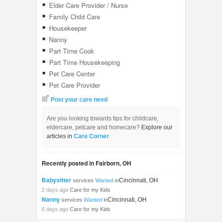
Elder Care Provider / Nurse
Family Child Care
Housekeeper
Nanny
Part Time Cook
Part Time Housekeeping
Pet Care Center
Pet Care Provider
Post your care need
Are you looking towards tips for childcare,
eldercare, petcare and homecare?
Explore our
articles in
Care Corner
Recently posted in Fairborn, OH
Babysitter
Cincinnati, OH
services
Wanted
in
2 days ago
Care for my Kids
Nanny
Cincinnati, OH
services
Wanted
in
6 days ago
Care for my Kids