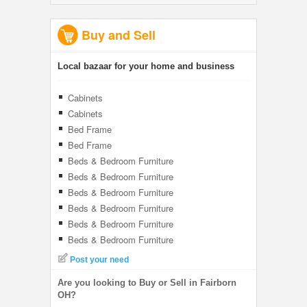
Buy and Sell
Local bazaar for your home and business
Cabinets
Cabinets
Bed Frame
Bed Frame
Beds & Bedroom Furniture
Beds & Bedroom Furniture
Beds & Bedroom Furniture
Beds & Bedroom Furniture
Beds & Bedroom Furniture
Beds & Bedroom Furniture
Post your need
Are you looking to Buy or Sell in Fairborn
OH?