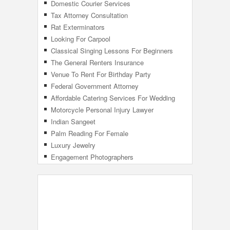
Domestic Courier Services
Tax Attorney Consultation
Rat Exterminators
Looking For Carpool
Classical Singing Lessons For Beginners
The General Renters Insurance
Venue To Rent For Birthday Party
Federal Government Attorney
Affordable Catering Services For Wedding
Motorcycle Personal Injury Lawyer
Indian Sangeet
Palm Reading For Female
Luxury Jewelry
Engagement Photographers