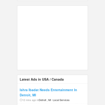
Latest Ads in USA / Canada
Ishra Ibadat Needs Entertainment In
Detroit, MI
12 mins ago in
Detroit , MI
-
Local Services