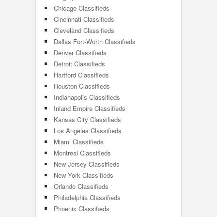
Chicago Classifieds
Cincinnati Classifieds
Cleveland Classifieds
Dallas Fort-Worth Classifieds
Denver Classifieds
Detroit Classifieds
Hartford Classifieds
Houston Classifieds
Indianapolis Classifieds
Inland Empire Classifieds
Kansas City Classifieds
Los Angeles Classifieds
Miami Classifieds
Montreal Classifieds
New Jersey Classifieds
New York Classifieds
Orlando Classifieds
Philadelphia Classifieds
Phoenix Classifieds