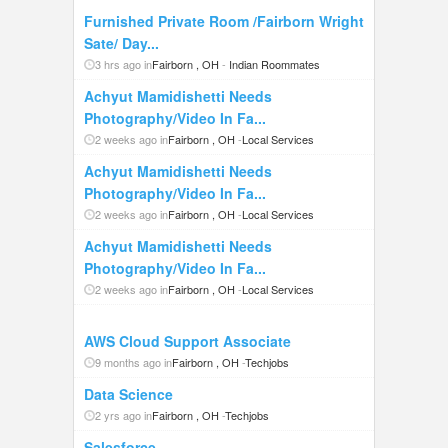
Furnished Private Room /Fairborn Wright
Sate/ Day...
3 hrs ago in
Fairborn , OH
-
Indian Roommates
Achyut Mamidishetti Needs
Photography/Video In Fa...
2 weeks ago in
Fairborn , OH
-
Local Services
Achyut Mamidishetti Needs
Photography/Video In Fa...
2 weeks ago in
Fairborn , OH
-
Local Services
Achyut Mamidishetti Needs
Photography/Video In Fa...
2 weeks ago in
Fairborn , OH
-
Local Services
AWS Cloud Support Associate
9 months ago in
Fairborn , OH
-
Techjobs
Data Science
2 yrs ago in
Fairborn , OH
-
Techjobs
Salesforce