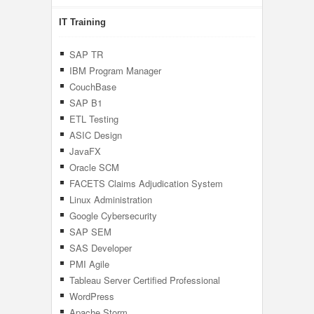
IT Training
SAP TR
IBM Program Manager
CouchBase
SAP B1
ETL Testing
ASIC Design
JavaFX
Oracle SCM
FACETS Claims Adjudication System
Linux Administration
Google Cybersecurity
SAP SEM
SAS Developer
PMI Agile
Tableau Server Certified Professional
WordPress
Apache Storm