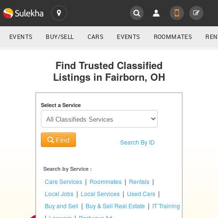
SULEKHA
LOCATION
EVENTS
BUY/SELL
CARS
EVENTS
ROOMMATES
REN
Classifieds
EVENTS
Find Trusted Classified
Listings in Fairborn, OH
ROOMMATES
YOUR MOBILE NUMBER
GET APP LINK
Select a Service
RENTALS
IT
Find
TRAINING
Search By ID
SERVICES
Search by Service :
|
|
|
Care Services
Roommates
Rentals
DAY
|
|
|
Local Jobs
Local Services
Used Cars
CARE
|
|
Buy and Sell
Buy & Sell Real Estate
IT Training
|
|
Lawyers
Post your Ad