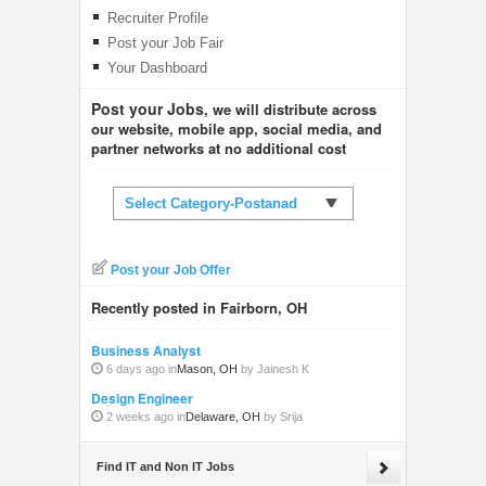
Recruiter Profile
Post your Job Fair
Your Dashboard
Post your Jobs
, we will distribute across
our website, mobile app, social media, and
partner networks at no additional cost
Select Category-Postanad
Post your Job Offer
Recently posted in Fairborn, OH
Business Analyst
6 days ago in
Mason, OH
by Jainesh K
Design Engineer
2 weeks ago in
Delaware, OH
by Srija
Find IT and Non IT Jobs