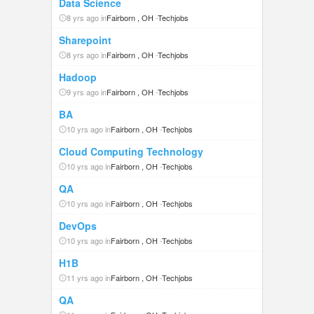
Data Science
8 yrs ago in
Fairborn , OH
-
Techjobs
Sharepoint
8 yrs ago in
Fairborn , OH
-
Techjobs
Hadoop
9 yrs ago in
Fairborn , OH
-
Techjobs
BA
10 yrs ago in
Fairborn , OH
-
Techjobs
Cloud Computing Technology
10 yrs ago in
Fairborn , OH
-
Techjobs
QA
10 yrs ago in
Fairborn , OH
-
Techjobs
DevOps
10 yrs ago in
Fairborn , OH
-
Techjobs
H1B
11 yrs ago in
Fairborn , OH
-
Techjobs
QA