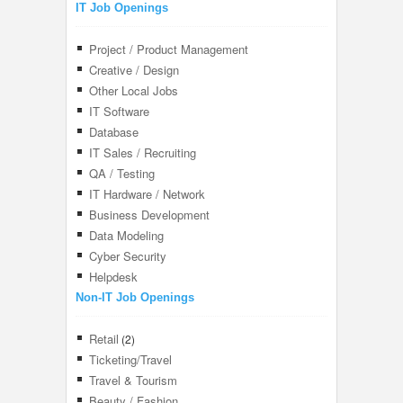
IT Job Openings
Project / Product Management
Creative / Design
Other Local Jobs
IT Software
Database
IT Sales / Recruiting
QA / Testing
IT Hardware / Network
Business Development
Data Modeling
Cyber Security
Helpdesk
Non-IT Job Openings
Retail
(2)
Ticketing/Travel
Travel & Tourism
Beauty / Fashion