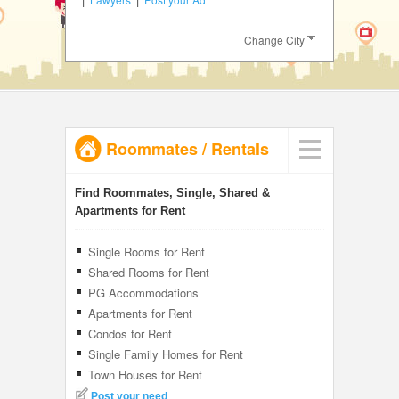
JOBS
Change City
LOCAL
BIZ
CLASSIFIEDS
Roommates
/
Rentals
TRAVEL
INVEST
Find Roommates, Single, Shared &
Apartments for Rent
INDIA
PULSE
Single Rooms for Rent
Shared Rooms for Rent
PG Accommodations
Apartments for Rent
Condos for Rent
Single Family Homes for Rent
Town Houses for Rent
Post your need