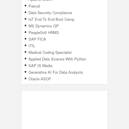
Pascal
Data Security Compliance
IoT End To End Boot Camp
MS Dynamics GP
PeopleSoft HRMS
SAP FICA
ITIL
Medical Coding Specialist
Applied Data Science With Python
SAP IS Media
Generative AI For Data Analysts
Specialization
Oracle ASCP