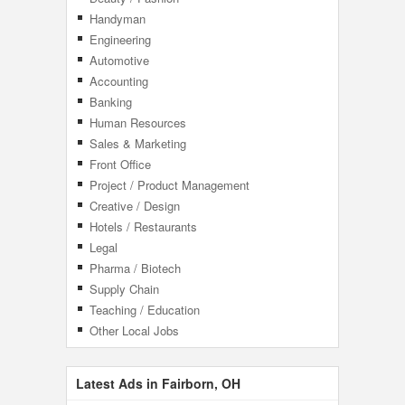
Handyman
Engineering
Automotive
Accounting
Banking
Human Resources
Sales & Marketing
Front Office
Project / Product Management
Creative / Design
Hotels / Restaurants
Legal
Pharma / Biotech
Supply Chain
Teaching / Education
Other Local Jobs
Latest Ads in Fairborn, OH