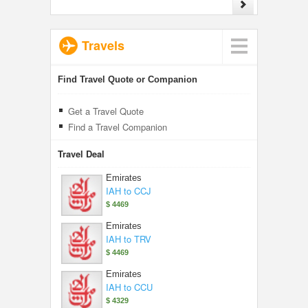
Travels
Find Travel Quote or Companion
Get a Travel Quote
Find a Travel Companion
Travel Deal
Emirates
IAH to CCJ
$ 4469
Emirates
IAH to TRV
$ 4469
Emirates
IAH to CCU
$ 4329