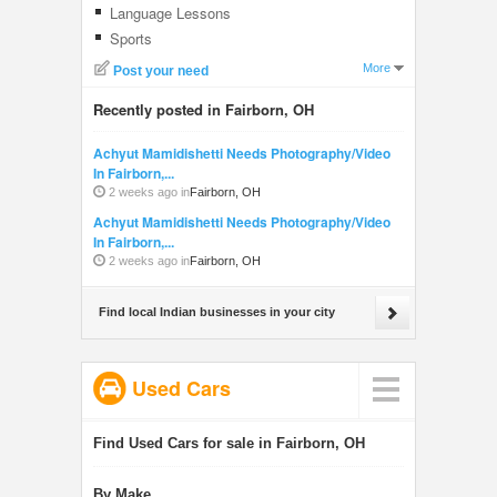
Language Lessons
Sports
More
Post your need
Recently posted in Fairborn, OH
Achyut Mamidishetti Needs Photography/Video
In Fairborn,...
2 weeks ago in
Fairborn, OH
Achyut Mamidishetti Needs Photography/Video
In Fairborn,...
2 weeks ago in
Fairborn, OH
Find local Indian businesses in your city
Used Cars
Find Used Cars for sale in Fairborn, OH
By Make