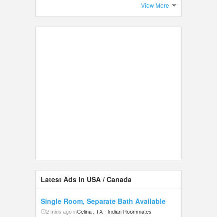
View More
Latest Ads in USA / Canada
Single Room, Separate Bath Available
2 mins ago in
Celina , TX
-
Indian Roommates