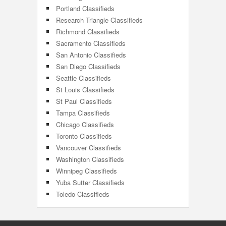
Portland Classifieds
Research Triangle Classifieds
Richmond Classifieds
Sacramento Classifieds
San Antonio Classifieds
San Diego Classifieds
Seattle Classifieds
St Louis Classifieds
St Paul Classifieds
Tampa Classifieds
Chicago Classifieds
Toronto Classifieds
Vancouver Classifieds
Washington Classifieds
Winnipeg Classifieds
Yuba Sutter Classifieds
Toledo Classifieds