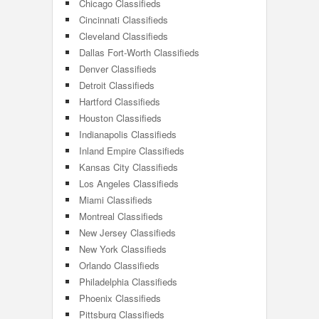
Chicago Classifieds
Cincinnati Classifieds
Cleveland Classifieds
Dallas Fort-Worth Classifieds
Denver Classifieds
Detroit Classifieds
Hartford Classifieds
Houston Classifieds
Indianapolis Classifieds
Inland Empire Classifieds
Kansas City Classifieds
Los Angeles Classifieds
Miami Classifieds
Montreal Classifieds
New Jersey Classifieds
New York Classifieds
Orlando Classifieds
Philadelphia Classifieds
Phoenix Classifieds
Pittsburg Classifieds