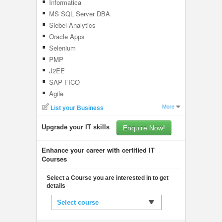
Informatica
MS SQL Server DBA
Siebel Analytics
Oracle Apps
Selenium
PMP
J2EE
SAP FICO
Agile
More
List your Business
Upgrade your IT skills
Enquire Now!
Enhance your career with certified IT
Courses
Select a Course you are interested in to get
details
Select course