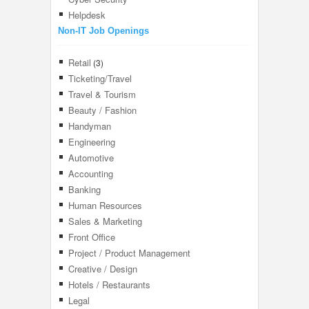
Helpdesk
Non-IT Job Openings
Retail
(3)
Ticketing/Travel
Travel & Tourism
Beauty / Fashion
Handyman
Engineering
Automotive
Accounting
Banking
Human Resources
Sales & Marketing
Front Office
Project / Product Management
Creative / Design
Hotels / Restaurants
Legal