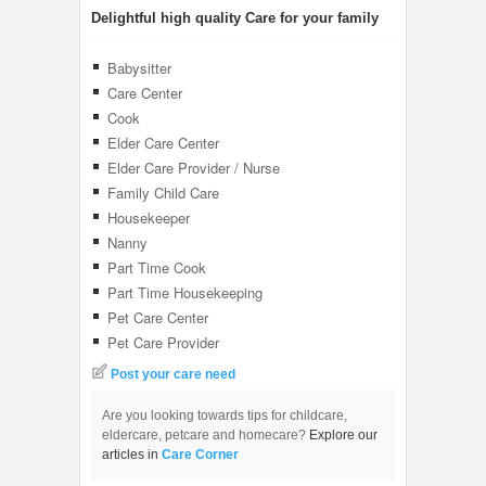
Delightful high quality Care for your family
Babysitter
Care Center
Cook
Elder Care Center
Elder Care Provider / Nurse
Family Child Care
Housekeeper
Nanny
Part Time Cook
Part Time Housekeeping
Pet Care Center
Pet Care Provider
Post your care need
Are you looking towards tips for childcare,
eldercare, petcare and homecare?
Explore our
articles in
Care Corner