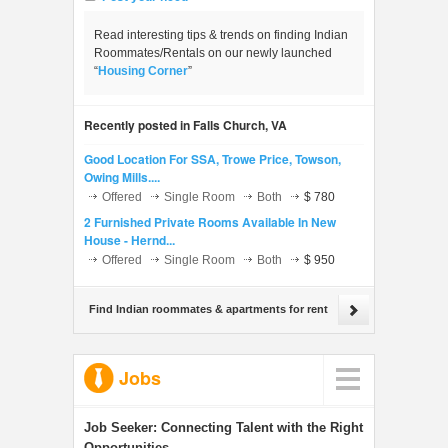
Read interesting tips & trends on finding Indian
Roommates/Rentals on our newly launched
“
Housing Corner
”
Recently posted in Falls Church, VA
Good Location For SSA, Trowe Price, Towson,
Owing Mills....
Offered
Single Room
Both
$ 780
2 Furnished Private Rooms Available In New
House - Hernd...
Offered
Single Room
Both
$ 950
Find Indian roommates & apartments for rent
Jobs
Job Seeker:
Connecting Talent with the Right
Opportunities