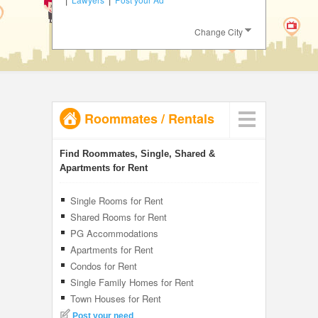
JOBS
Change City
LOCAL
BIZ
CLASSIFIEDS
Roommates
/
Rentals
TRAVEL
INVEST
Find Roommates, Single, Shared &
Apartments for Rent
INDIA
PULSE
Single Rooms for Rent
Shared Rooms for Rent
PG Accommodations
Apartments for Rent
Condos for Rent
Single Family Homes for Rent
Town Houses for Rent
Post your need