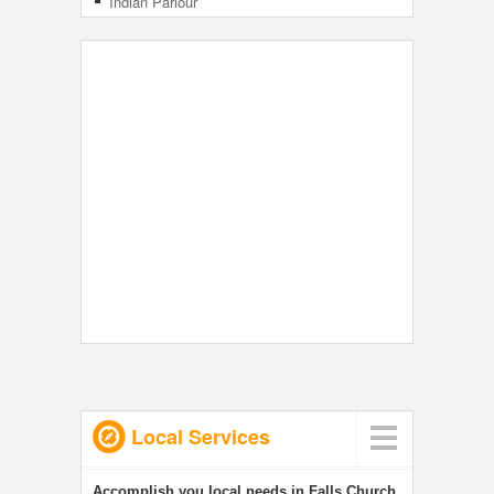
Indian Parlour
Local Services
Accomplish you local needs in Falls Church,