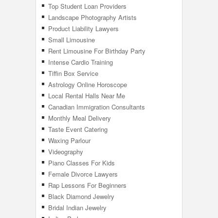
Top Student Loan Providers
Landscape Photography Artists
Product Liability Lawyers
Small Limousine
Rent Limousine For Birthday Party
Intense Cardio Training
Tiffin Box Service
Astrology Online Horoscope
Local Rental Halls Near Me
Canadian Immigration Consultants
Monthly Meal Delivery
Taste Event Catering
Waxing Parlour
Videography
Piano Classes For Kids
Female Divorce Lawyers
Rap Lessons For Beginners
Black Diamond Jewelry
Bridal Indian Jewelry