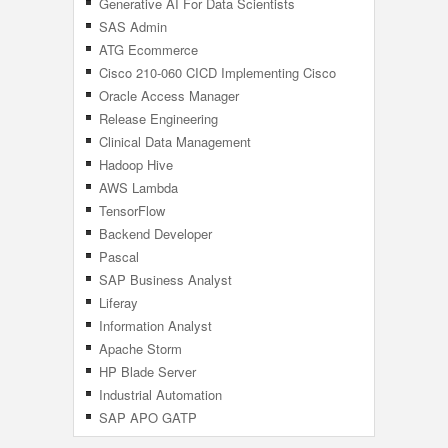
Generative AI For Data Scientists
SAS Admin
ATG Ecommerce
Cisco 210-060 CICD Implementing Cisco
Collaboration Devices
Oracle Access Manager
Release Engineering
Clinical Data Management
Hadoop Hive
AWS Lambda
TensorFlow
Backend Developer
Pascal
SAP Business Analyst
Liferay
Information Analyst
Apache Storm
HP Blade Server
Industrial Automation
SAP APO GATP