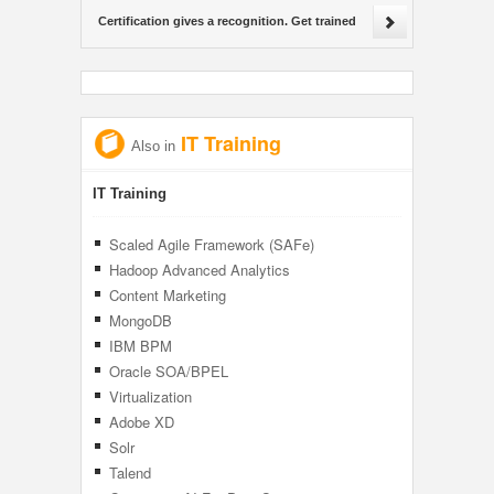
Certification gives a recognition. Get trained
IT Training
Also in
IT Training
Scaled Agile Framework (SAFe)
Hadoop Advanced Analytics
Content Marketing
MongoDB
IBM BPM
Oracle SOA/BPEL
Virtualization
Adobe XD
Solr
Talend