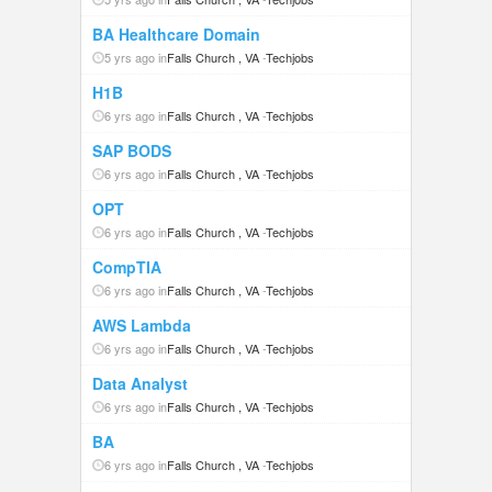
BA Healthcare Domain
5 yrs ago in
Falls Church , VA
-
Techjobs
H1B
6 yrs ago in
Falls Church , VA
-
Techjobs
SAP BODS
6 yrs ago in
Falls Church , VA
-
Techjobs
OPT
6 yrs ago in
Falls Church , VA
-
Techjobs
CompTIA
6 yrs ago in
Falls Church , VA
-
Techjobs
AWS Lambda
6 yrs ago in
Falls Church , VA
-
Techjobs
Data Analyst
6 yrs ago in
Falls Church , VA
-
Techjobs
BA
6 yrs ago in
Falls Church , VA
-
Techjobs