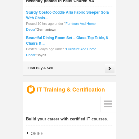
Recently posted in Falls Church VA
Sturdy Costco Coddle Aria Fabric Sleeper Sofa
With Chais...
Posted 10 hrs ago under
"
Furniture And Home
Decor
"
Germantown
Beautiful Dining Room Set – Glass Top Table, 6
Chairs & ...
Posted 3 days ago under
"
Furniture And Home
Decor
"
Boyds
Find Buy & Sell
IT Training & Certification
Build your career with certified IT courses.
OBIEE