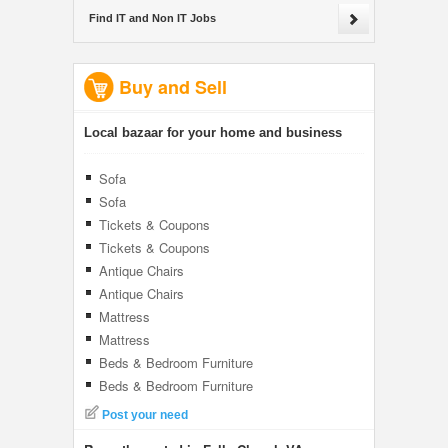
Find IT and Non IT Jobs
Buy and Sell
Local bazaar for your home and business
Sofa
Sofa
Tickets & Coupons
Tickets & Coupons
Antique Chairs
Antique Chairs
Mattress
Mattress
Beds & Bedroom Furniture
Beds & Bedroom Furniture
Post your need