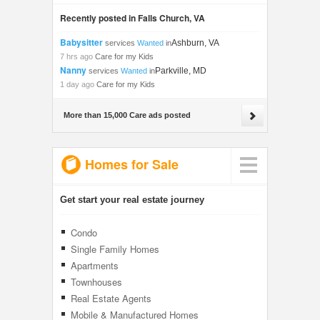
Recently posted in Falls Church, VA
Babysitter
Ashburn, VA
services
Wanted
in
7 hrs ago
Care for my Kids
Nanny
Parkville, MD
services
Wanted
in
1 day ago
Care for my Kids
More than 15,000 Care ads posted
Homes for Sale
Get start your real estate journey
Condo
Single Family Homes
Apartments
Townhouses
Real Estate Agents
Mobile & Manufactured Homes