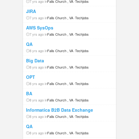
7 yrs ago in
Falls Church , VA
-
Techjobs
JIRA
7 yrs ago in
Falls Church , VA
-
Techjobs
AWS SysOps
7 yrs ago in
Falls Church , VA
-
Techjobs
QA
8 yrs ago in
Falls Church , VA
-
Techjobs
Big Data
8 yrs ago in
Falls Church , VA
-
Techjobs
OPT
8 yrs ago in
Falls Church , VA
-
Techjobs
BA
8 yrs ago in
Falls Church , VA
-
Techjobs
Informatica B2B Data Exchange
8 yrs ago in
Falls Church , VA
-
Techjobs
QA
8 yrs ago in
Falls Church , VA
-
Techjobs