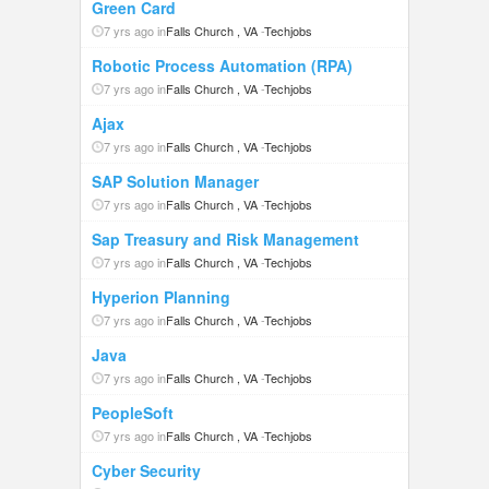
Green Card
7 yrs ago in
Falls Church , VA
-
Techjobs
Robotic Process Automation (RPA)
7 yrs ago in
Falls Church , VA
-
Techjobs
Ajax
7 yrs ago in
Falls Church , VA
-
Techjobs
SAP Solution Manager
7 yrs ago in
Falls Church , VA
-
Techjobs
Sap Treasury and Risk Management
7 yrs ago in
Falls Church , VA
-
Techjobs
Hyperion Planning
7 yrs ago in
Falls Church , VA
-
Techjobs
Java
7 yrs ago in
Falls Church , VA
-
Techjobs
PeopleSoft
7 yrs ago in
Falls Church , VA
-
Techjobs
Cyber Security