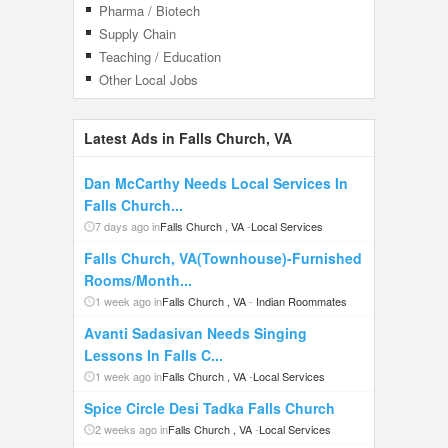
Pharma / Biotech
Supply Chain
Teaching / Education
Other Local Jobs
Latest Ads in Falls Church, VA
Dan McCarthy Needs Local Services In
Falls Church...
7 days ago in
Falls Church , VA
-
Local Services
Falls Church, VA(Townhouse)-Furnished
Rooms/Month...
1 week ago in
Falls Church , VA
-
Indian Roommates
Avanti Sadasivan Needs Singing
Lessons In Falls C...
1 week ago in
Falls Church , VA
-
Local Services
Spice Circle Desi Tadka Falls Church
2 weeks ago in
Falls Church , VA
-
Local Services