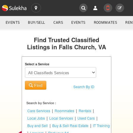
SULEKHA
LOCATION
EVENTS
BUY/SELL
CARS
EVENTS
ROOMMATES
REN
Classifieds
EVENTS
Find Trusted Classified
Listings in Falls Church, VA
ROOMMATES
YOUR MOBILE NUMBER
GET APP LINK
Select a Service
RENTALS
IT
Find
TRAINING
Search By ID
SERVICES
Search by Service :
|
|
|
Care Services
Roommates
Rentals
DAY
|
|
|
Local Jobs
Local Services
Used Cars
CARE
|
|
Buy and Sell
Buy & Sell Real Estate
IT Training
|
|
Lawyers
Post your Ad