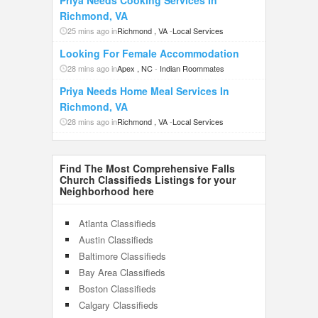
Priya Needs Cooking Services In
Richmond, VA
25 mins ago in
Richmond , VA
-
Local Services
Looking For Female Accommodation
28 mins ago in
Apex , NC
-
Indian Roommates
Priya Needs Home Meal Services In
Richmond, VA
28 mins ago in
Richmond , VA
-
Local Services
Find The Most Comprehensive Falls
Church Classifieds Listings for your
Neighborhood here
Atlanta Classifieds
Austin Classifieds
Baltimore Classifieds
Bay Area Classifieds
Boston Classifieds
Calgary Classifieds