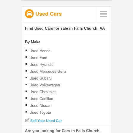
Used Cars
Find Used Cars for sale in Falls Church, VA
By Make
Used Honda
Used Ford
Used Hyundai
Used Mercedes-Benz
Used Subaru
Used Volkswagen
Used Chevrolet
Used Cadillac
Used Nissan
Used Toyota
Sell Your Used Car
Are you looking for Cars in Falls Church,