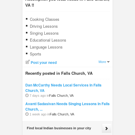
VA !!
Cooking Classes
Driving Lessons
Singing Lessons
Educational Lessons
Language Lessons
Sports
More
Post your need
Recently posted in Falls Church, VA
Dan McCarthy Needs Local Services In Falls
Church, VA
7 days ago in
Falls Church, VA
Avanti Sadasivan Needs Singing Lessons In Falls
Church, ...
1 week ago in
Falls Church, VA
Find local Indian businesses in your city