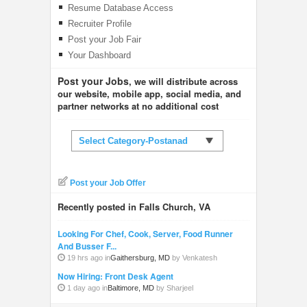
Resume Database Access
Recruiter Profile
Post your Job Fair
Your Dashboard
Post your Jobs
, we will distribute across
our website, mobile app, social media, and
partner networks at no additional cost
Select Category-Postanad
Post your Job Offer
Recently posted in Falls Church, VA
Looking For Chef, Cook, Server, Food Runner
And Busser F...
19 hrs ago in
Gaithersburg, MD
by Venkatesh
Now Hiring: Front Desk Agent
1 day ago in
Baltimore, MD
by Sharjeel