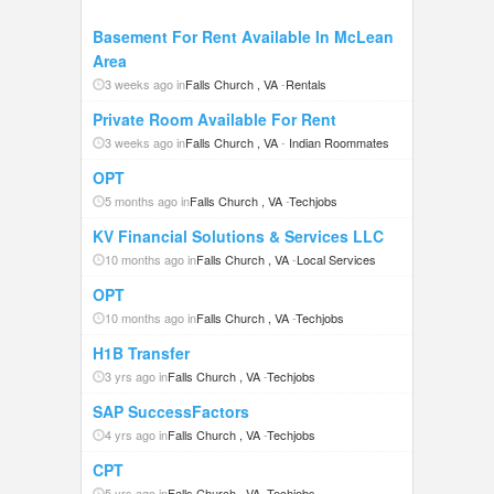
Basement For Rent Available In McLean
Area
3 weeks ago in
Falls Church , VA
-
Rentals
Private Room Available For Rent
3 weeks ago in
Falls Church , VA
-
Indian Roommates
OPT
5 months ago in
Falls Church , VA
-
Techjobs
KV Financial Solutions & Services LLC
10 months ago in
Falls Church , VA
-
Local Services
OPT
10 months ago in
Falls Church , VA
-
Techjobs
H1B Transfer
3 yrs ago in
Falls Church , VA
-
Techjobs
SAP SuccessFactors
4 yrs ago in
Falls Church , VA
-
Techjobs
CPT
5 yrs ago in
Falls Church , VA
-
Techjobs