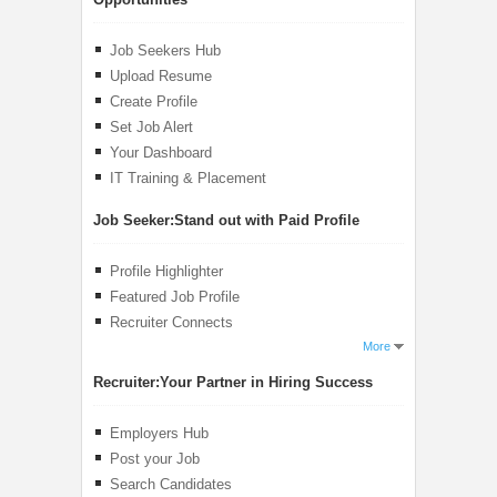
Job Seekers Hub
Upload Resume
Create Profile
Set Job Alert
Your Dashboard
IT Training & Placement
Job Seeker:
Stand out with Paid Profile
Profile Highlighter
Featured Job Profile
Recruiter Connects
More
Recruiter:
Your Partner in Hiring Success
Employers Hub
Post your Job
Search Candidates