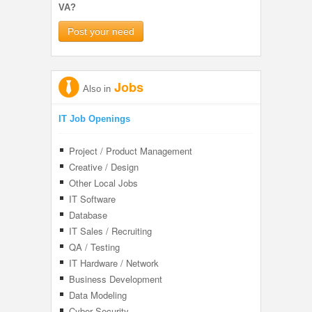
VA?
Post your need
Jobs
Also in
IT Job Openings
Project / Product Management
Creative / Design
Other Local Jobs
IT Software
Database
IT Sales / Recruiting
QA / Testing
IT Hardware / Network
Business Development
Data Modeling
Cyber Security