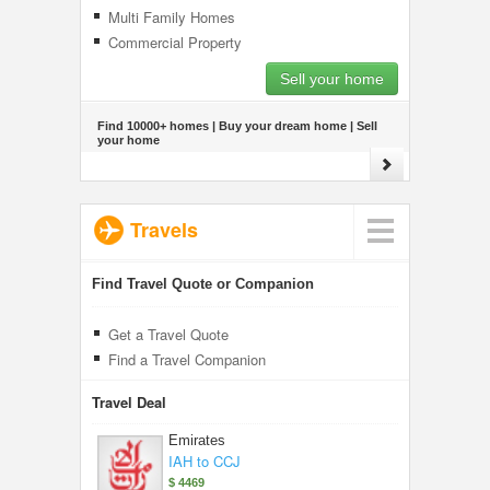
Multi Family Homes
Commercial Property
Sell your home
Find 10000+ homes | Buy your dream home | Sell
your home
Travels
Find Travel Quote or Companion
Get a Travel Quote
Find a Travel Companion
Travel Deal
Emirates
IAH to CCJ
$ 4469