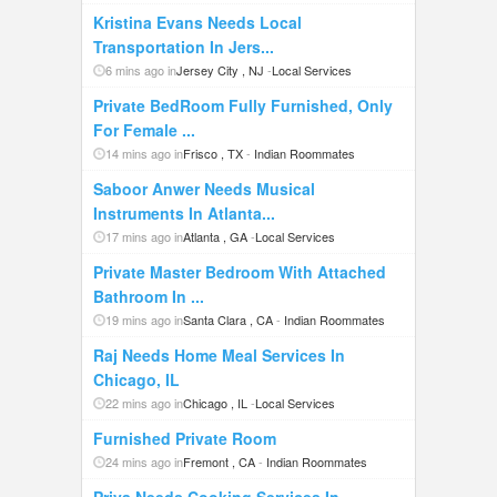
Kristina Evans Needs Local
Transportation In Jers...
6 mins ago in
Jersey City , NJ
-
Local Services
Private BedRoom Fully Furnished, Only
For Female ...
14 mins ago in
Frisco , TX
-
Indian Roommates
Saboor Anwer Needs Musical
Instruments In Atlanta...
17 mins ago in
Atlanta , GA
-
Local Services
Private Master Bedroom With Attached
Bathroom In ...
19 mins ago in
Santa Clara , CA
-
Indian Roommates
Raj Needs Home Meal Services In
Chicago, IL
22 mins ago in
Chicago , IL
-
Local Services
Furnished Private Room
24 mins ago in
Fremont , CA
-
Indian Roommates