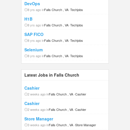
DevOps
8 yrs ago in
Falls Church , VA
-
Techjobs
H1B
8 yrs ago in
Falls Church , VA
-
Techjobs
SAP FICO
8 yrs ago in
Falls Church , VA
-
Techjobs
Selenium
8 yrs ago in
Falls Church , VA
-
Techjobs
Latest Jobs in Falls Church
Cashier
2 weeks ago in
Falls Church , VA
-
Cashier
Cashier
2 weeks ago in
Falls Church , VA
-
Cashier
Store Manager
3 weeks ago in
Falls Church , VA
-
Store Manager