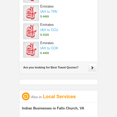
Emirates
IAH to TRV
$ 4469
Emirates
IAH to CCU
$ 4329
Emirates
IAH to COK
$ 4409
Are you looking for Best Travel Quotes?
Local Services
Also in
Indian Businesses in Falls Church, VA