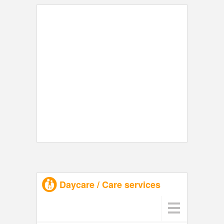
Daycare / Care services