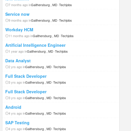
7 months ago in
Gaithersburg , MD
-
Techjobs
Service now
9 months ago in
Gaithersburg , MD
-
Techjobs
Workday HCM
11 months ago in
Gaithersburg , MD
-
Techjobs
Artificial Intelligence Engineer
1 year ago in
Gaithersburg , MD
-
Techjobs
Data Analyst
2 yrs ago in
Gaithersburg , MD
-
Techjobs
Full Stack Developer
3 yrs ago in
Gaithersburg , MD
-
Techjobs
Full Stack Developer
3 yrs ago in
Gaithersburg , MD
-
Techjobs
Android
4 yrs ago in
Gaithersburg , MD
-
Techjobs
SAP Testing
4 yrs ago in
Gaithersburg , MD
-
Techjobs