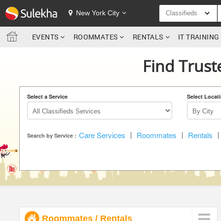
SULEKHA
New York City
Classifieds
EVENTS
ROOMMATES
RENTALS
IT TRAININ
LOCATION
Find Trust
EVENTS
ROOMMATES
Select a Service
Select Locat
RENTALS
Care Services
|
Roommates
|
Rentals
|
IT TRAINING
Search by Service :
SERVICES
DAY CARE
JOBS
Roommates
/
Rentals