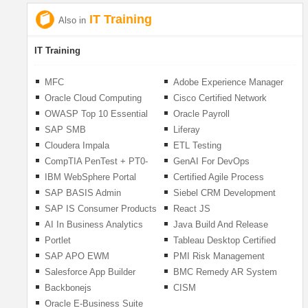
IT Training
Also in
IT Training
MFC
Adobe Experience Manager
Oracle Cloud Computing
Cisco Certified Network
Associate (CCNA)- V1.1
OWASP Top 10 Essential
Oracle Payroll
(200-301)
Web Application Security
SAP SMB
Liferay
Risks
Cloudera Impala
ETL Testing
CompTIA PenTest + PT0-
GenAI For DevOps
001 Master Pentesting
Practitioners
IBM WebSphere Portal
Certified Agile Process
Owner (CAPO)
SAP BASIS Admin
Siebel CRM Development
and Administration
SAP IS Consumer Products
React JS
AI In Business Analytics
Java Build And Release
Management
Portlet
Tableau Desktop Certified
Associate
SAP APO EWM
PMI Risk Management
Professional (PMI-RMP) 6th
Salesforce App Builder
BMC Remedy AR System
Edition
Backbonejs
CISM
Oracle E-Business Suite