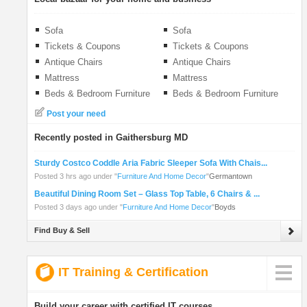
Sofa
Sofa
Tickets & Coupons
Tickets & Coupons
Antique Chairs
Antique Chairs
Mattress
Mattress
Beds & Bedroom Furniture
Beds & Bedroom Furniture
Post your need
Recently posted in Gaithersburg MD
Sturdy Costco Coddle Aria Fabric Sleeper Sofa With Chais...
Posted 3 hrs ago under
"
Furniture And Home Decor
"
Germantown
Beautiful Dining Room Set – Glass Top Table, 6 Chairs & ...
Posted 3 days ago under
"
Furniture And Home Decor
"
Boyds
Find Buy & Sell
IT Training & Certification
Build your career with certified IT courses.