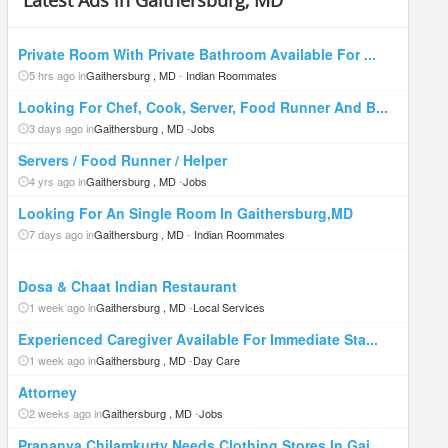
Latest Ads in Gaithersburg, MD
Private Room With Private Bathroom Available For ...
5 hrs ago in
Gaithersburg , MD
-
Indian Roommates
Looking For Chef, Cook, Server, Food Runner And B...
3 days ago in
Gaithersburg , MD
-
Jobs
Servers / Food Runner / Helper
4 yrs ago in
Gaithersburg , MD
-
Jobs
Looking For An Single Room In Gaithersburg,MD
7 days ago in
Gaithersburg , MD
-
Indian Roommates
Dosa & Chaat Indian Restaurant
1 week ago in
Gaithersburg , MD
-
Local Services
Experienced Caregiver Available For Immediate Sta...
1 week ago in
Gaithersburg , MD
-
Day Care
Attorney
2 weeks ago in
Gaithersburg , MD
-
Jobs
Prananya Chilamkurty Needs Clothing Stores In Gai...