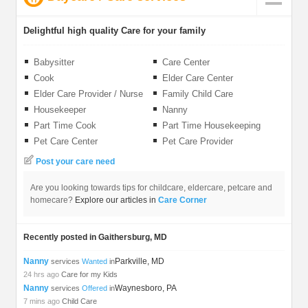
Delightful high quality Care for your family
Babysitter
Care Center
Cook
Elder Care Center
Elder Care Provider / Nurse
Family Child Care
Housekeeper
Nanny
Part Time Cook
Part Time Housekeeping
Pet Care Center
Pet Care Provider
Post your care need
Are you looking towards tips for childcare, eldercare, petcare and
homecare?
Explore our articles in
Care Corner
Recently posted in Gaithersburg, MD
Nanny
Parkville, MD
services
Wanted
in
24 hrs ago
Care for my Kids
Nanny
Waynesboro, PA
services
Offered
in
7 mins ago
Child Care