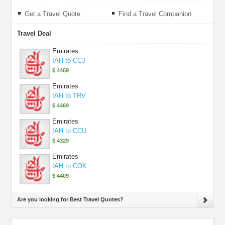
Get a Travel Quote
Find a Travel Companion
Travel Deal
Emirates
IAH to CCJ
$ 4469
Emirates
IAH to TRV
$ 4469
Emirates
IAH to CCU
$ 4329
Emirates
IAH to COK
$ 4409
Are you looking for Best Travel Quotes?