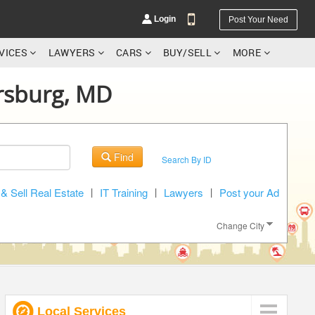
Login
Post Your Need
RVICES
LAWYERS
CARS
BUY/SELL
MORE
ersburg, MD
YOUR MOBILE NUMBER
Find
Search By ID
GET APP LINK
& Sell Real Estate
|
IT Training
|
Lawyers
|
Post your Ad
Change City
Local Services