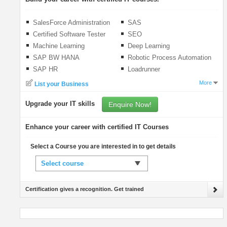
SalesForce Administration
SAS
Certified Software Tester
SEO
(CSTE)
Machine Learning
Deep Learning
SAP BW HANA
Robotic Process Automation
(RPA)
SAP HR
Loadrunner
More
List your Business
Upgrade your IT skills
Enquire Now!
Enhance your career with certified IT Courses
Select a Course you are interested in to get details
Select course
Certification gives a recognition. Get trained