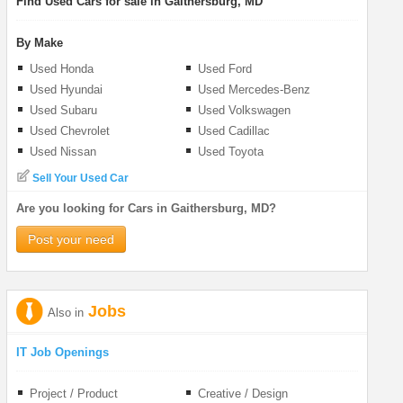
Find Used Cars for sale in Gaithersburg, MD
By Make
Used Honda
Used Ford
Used Hyundai
Used Mercedes-Benz
Used Subaru
Used Volkswagen
Used Chevrolet
Used Cadillac
Used Nissan
Used Toyota
Sell Your Used Car
Are you looking for Cars in Gaithersburg, MD?
Post your need
Jobs
Also in
IT Job Openings
Project / Product
Creative / Design