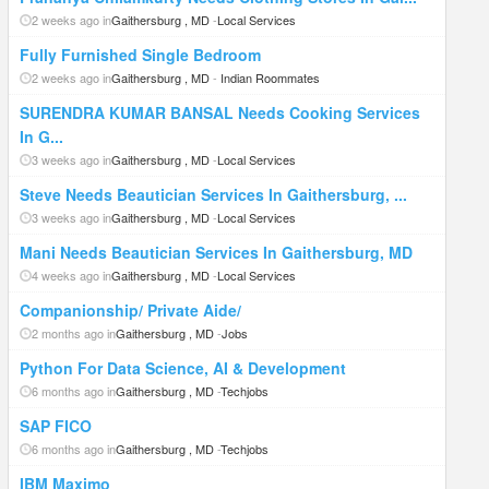
2 weeks ago in
Gaithersburg , MD
-
Local Services
Fully Furnished Single Bedroom
2 weeks ago in
Gaithersburg , MD
-
Indian Roommates
SURENDRA KUMAR BANSAL Needs Cooking Services
In G...
3 weeks ago in
Gaithersburg , MD
-
Local Services
Steve Needs Beautician Services In Gaithersburg, ...
3 weeks ago in
Gaithersburg , MD
-
Local Services
Mani Needs Beautician Services In Gaithersburg, MD
4 weeks ago in
Gaithersburg , MD
-
Local Services
Companionship/ Private Aide/
2 months ago in
Gaithersburg , MD
-
Jobs
Python For Data Science, AI & Development
6 months ago in
Gaithersburg , MD
-
Techjobs
SAP FICO
6 months ago in
Gaithersburg , MD
-
Techjobs
IBM Maximo