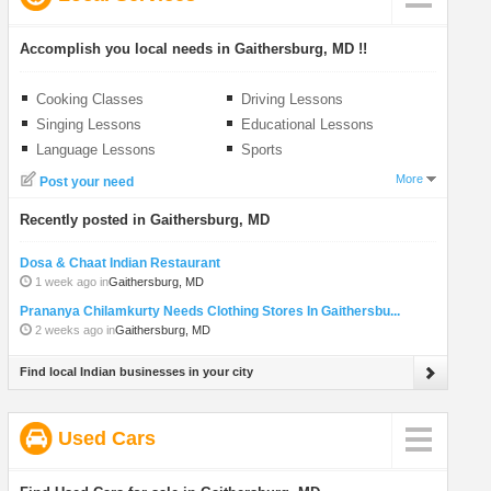
Accomplish you local needs in Gaithersburg, MD !!
Cooking Classes
Driving Lessons
Singing Lessons
Educational Lessons
Language Lessons
Sports
More
Post your need
Recently posted in Gaithersburg, MD
Dosa & Chaat Indian Restaurant
1 week ago in
Gaithersburg, MD
Prananya Chilamkurty Needs Clothing Stores In Gaithersbu...
2 weeks ago in
Gaithersburg, MD
Find local Indian businesses in your city
Used Cars