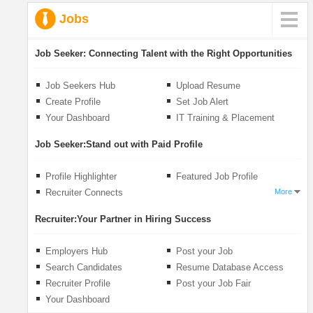
Jobs
Job Seeker:
Connecting Talent with the Right Opportunities
Job Seekers Hub
Upload Resume
Create Profile
Set Job Alert
Your Dashboard
IT Training & Placement
Job Seeker:
Stand out with Paid Profile
Profile Highlighter
Featured Job Profile
Recruiter Connects
More
Recruiter:
Your Partner in Hiring Success
Employers Hub
Post your Job
Search Candidates
Resume Database Access
Recruiter Profile
Post your Job Fair
Your Dashboard