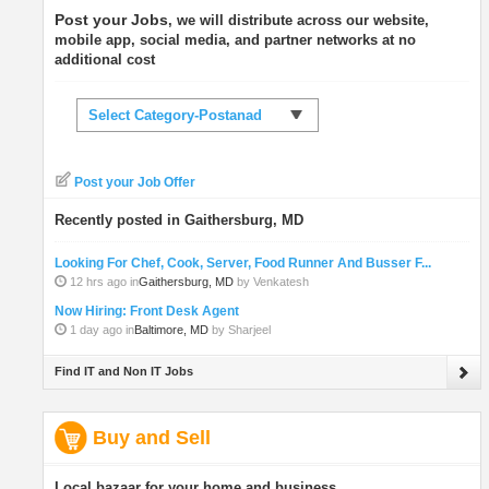
Post your Jobs
, we will distribute across our website,
mobile app, social media, and partner networks at no
additional cost
Select Category-Postanad
Post your Job Offer
Recently posted in Gaithersburg, MD
Looking For Chef, Cook, Server, Food Runner And Busser F...
12 hrs ago in
Gaithersburg, MD
by Venkatesh
Now Hiring: Front Desk Agent
1 day ago in
Baltimore, MD
by Sharjeel
Find IT and Non IT Jobs
Buy and Sell
Local bazaar for your home and business