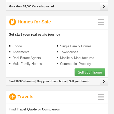
More than 15,000 Care ads posted
Homes for Sale
Get start your real estate journey
Condo
Single Family Homes
Apartments
Townhouses
Real Estate Agents
Mobile & Manufactured
Homes
Multi Family Homes
Commercial Property
Sell your home
Find 10000+ homes | Buy your dream home | Sell your home
Travels
Find Travel Quote or Companion