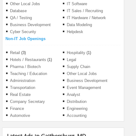
Management
Other Local Jobs
IT Software
Database
IT Sales / Recruiting
QA / Testing
IT Hardware / Network
Business Development
Data Modeling
Cyber Security
Helpdesk
Non-IT Job Openings
Retail
(3)
Hospitality
(1)
Hotels / Restaurants
(1)
Legal
Pharma / Biotech
Supply Chain
Teaching / Education
Other Local Jobs
Administration
Business Development
Transportation
Event Management
Real Estate
Analyst
Company Secretary
Distribution
Finance
Engineering
Automotive
Accounting