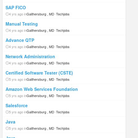
SAP FICO
4 yrs ago in
Gaithersburg , MD
-
Techjobs
Manual Testing
4 yrs ago in
Gaithersburg , MD
-
Techjobs
Advance QTP
4 yrs ago in
Gaithersburg , MD
-
Techjobs
Network Administration
4 yrs ago in
Gaithersburg , MD
-
Techjobs
Certified Software Tester (CSTE)
5 yrs ago in
Gaithersburg , MD
-
Techjobs
Amazon Web Services Foundation
5 yrs ago in
Gaithersburg , MD
-
Techjobs
Salesforce
5 yrs ago in
Gaithersburg , MD
-
Techjobs
Java
5 yrs ago in
Gaithersburg , MD
-
Techjobs