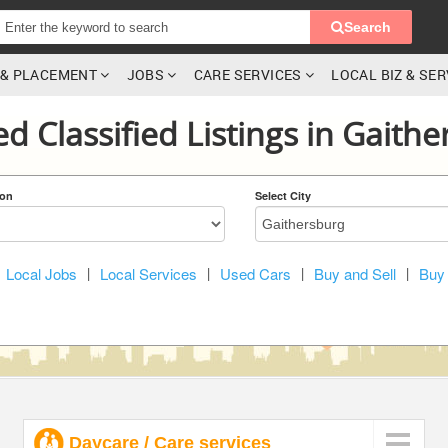
Search
G & PLACEMENT
JOBS
CARE SERVICES
LOCAL BIZ & SE
ed Classified Listings in Gaith
ion
Select City
Local Jobs
|
Local Services
|
Used Cars
|
Buy and Sell
|
Buy 
Daycare / Care services