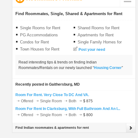
LOCAL BIZ
Find Roommates, Single, Shared & Apartments for Rent
CLASSIFIEDS
Single Rooms for Rent
Shared Rooms for Rent
PG Accommodations
Apartments for Rent
TRAVEL
Condos for Rent
Single Family Homes for
Rent
Town Houses for Rent
Post your need
INVEST
Read interesting tips & trends on finding Indian
Roommates/Rentals on our newly launched “
Housing Corner
”
INDIA PULSE
Recently posted in Gaithersburg, MD
Room For Rent. Very Close To DC And VA.
Offered
Single Room
Both
$ 875
Room For Rent In Clarksburg, With Full Bathroom And An I...
Offered
Single Room
Both
$ 800
Find Indian roommates & apartments for rent