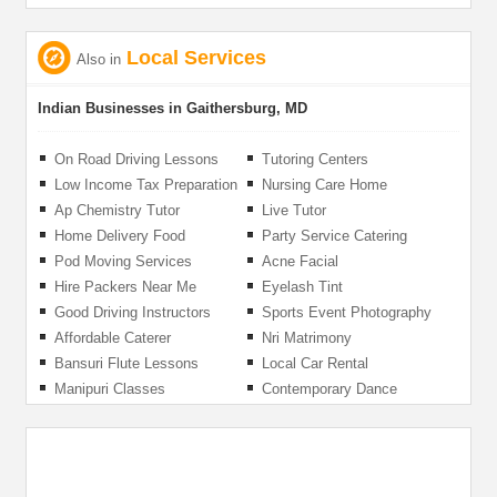
Local Services
Also in
Indian Businesses in Gaithersburg, MD
On Road Driving Lessons
Tutoring Centers
Low Income Tax Preparation
Nursing Care Home
Ap Chemistry Tutor
Live Tutor
Home Delivery Food
Party Service Catering
Pod Moving Services
Acne Facial
Hire Packers Near Me
Eyelash Tint
Good Driving Instructors
Sports Event Photography
Affordable Caterer
Nri Matrimony
Bansuri Flute Lessons
Local Car Rental
Manipuri Classes
Contemporary Dance
Lessons For Adults