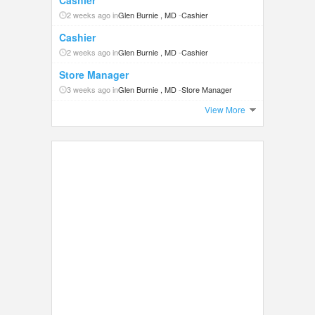
Cashier
2 weeks ago in
Glen Burnie , MD
-
Cashier
Cashier
2 weeks ago in
Glen Burnie , MD
-
Cashier
Store Manager
3 weeks ago in
Glen Burnie , MD
-
Store Manager
View More