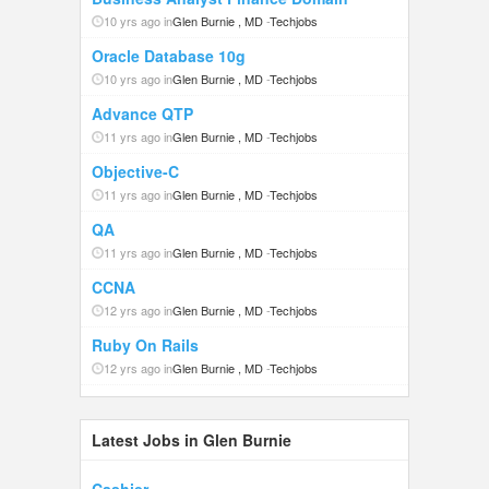
10 yrs ago in
Glen Burnie , MD
-
Techjobs
Oracle Database 10g
10 yrs ago in
Glen Burnie , MD
-
Techjobs
Advance QTP
11 yrs ago in
Glen Burnie , MD
-
Techjobs
Objective-C
11 yrs ago in
Glen Burnie , MD
-
Techjobs
QA
11 yrs ago in
Glen Burnie , MD
-
Techjobs
CCNA
12 yrs ago in
Glen Burnie , MD
-
Techjobs
Ruby On Rails
12 yrs ago in
Glen Burnie , MD
-
Techjobs
Latest Jobs in Glen Burnie