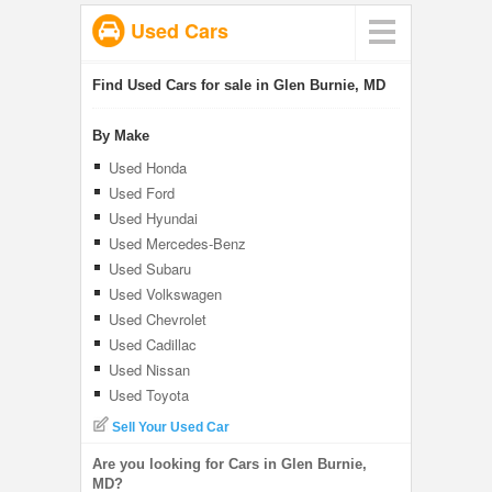
Used Cars
Find Used Cars for sale in Glen Burnie, MD
By Make
Used Honda
Used Ford
Used Hyundai
Used Mercedes-Benz
Used Subaru
Used Volkswagen
Used Chevrolet
Used Cadillac
Used Nissan
Used Toyota
Sell Your Used Car
Are you looking for Cars in Glen Burnie,
MD?