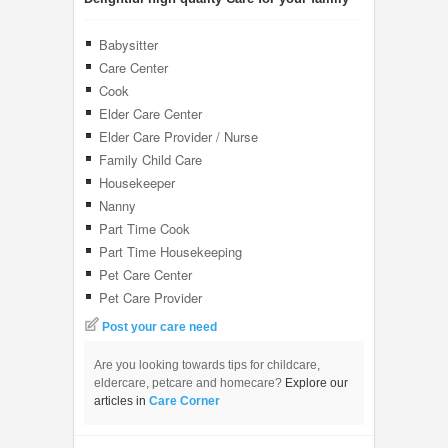
Babysitter
Care Center
Cook
Elder Care Center
Elder Care Provider / Nurse
Family Child Care
Housekeeper
Nanny
Part Time Cook
Part Time Housekeeping
Pet Care Center
Pet Care Provider
Post your care need
Are you looking towards tips for childcare,
eldercare, petcare and homecare?
Explore our
articles in
Care Corner