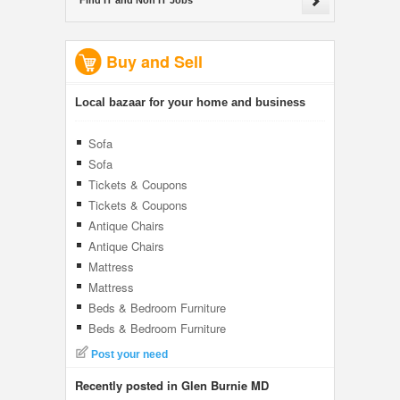
Find IT and Non IT Jobs
Buy and Sell
Local bazaar for your home and business
Sofa
Sofa
Tickets & Coupons
Tickets & Coupons
Antique Chairs
Antique Chairs
Mattress
Mattress
Beds & Bedroom Furniture
Beds & Bedroom Furniture
Post your need
Recently posted in Glen Burnie MD