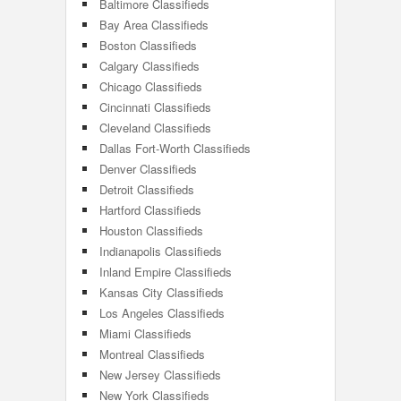
Baltimore Classifieds
Bay Area Classifieds
Boston Classifieds
Calgary Classifieds
Chicago Classifieds
Cincinnati Classifieds
Cleveland Classifieds
Dallas Fort-Worth Classifieds
Denver Classifieds
Detroit Classifieds
Hartford Classifieds
Houston Classifieds
Indianapolis Classifieds
Inland Empire Classifieds
Kansas City Classifieds
Los Angeles Classifieds
Miami Classifieds
Montreal Classifieds
New Jersey Classifieds
New York Classifieds