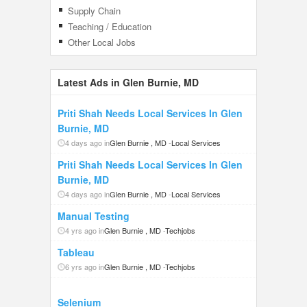
Supply Chain
Teaching / Education
Other Local Jobs
Latest Ads in Glen Burnie, MD
Priti Shah Needs Local Services In Glen
Burnie, MD
4 days ago in
Glen Burnie , MD
-
Local Services
Priti Shah Needs Local Services In Glen
Burnie, MD
4 days ago in
Glen Burnie , MD
-
Local Services
Manual Testing
4 yrs ago in
Glen Burnie , MD
-
Techjobs
Tableau
6 yrs ago in
Glen Burnie , MD
-
Techjobs
Selenium