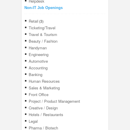
Helpdesk
Non-IT Job Openings
Retail
(3)
Ticketing/Travel
Travel & Tourism
Beauty / Fashion
Handyman
Engineering
Automotive
Accounting
Banking
Human Resources
Sales & Marketing
Front Office
Project / Product Management
Creative / Design
Hotels / Restaurants
Legal
Pharma / Biotech