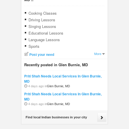
Cooking Classes
Driving Lessons
Singing Lessons
Educational Lessons
Language Lessons
Sports
More
Post your need
Recently posted in Glen Burnie, MD
Priti Shah Needs Local Services In Glen Burnie,
MD
4 days ago in
Glen Burnie, MD
Priti Shah Needs Local Services In Glen Burnie,
MD
4 days ago in
Glen Burnie, MD
Find local Indian businesses in your city