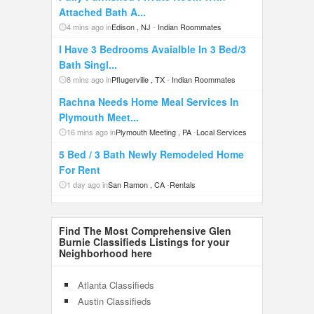
Attached Bath A...
4 mins ago in
Edison , NJ
-
Indian Roommates
I Have 3 Bedrooms Avaialble In 3 Bed/3
Bath Singl...
8 mins ago in
Pflugerville , TX
-
Indian Roommates
Rachna Needs Home Meal Services In
Plymouth Meet...
16 mins ago in
Plymouth Meeting , PA
-
Local Services
5 Bed / 3 Bath Newly Remodeled Home
For Rent
1 day ago in
San Ramon , CA
-
Rentals
Find The Most Comprehensive Glen
Burnie Classifieds Listings for your
Neighborhood here
Atlanta Classifieds
Austin Classifieds