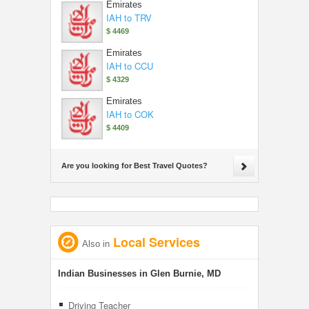
Emirates
IAH to TRV
$ 4469
Emirates
IAH to CCU
$ 4329
Emirates
IAH to COK
$ 4409
Are you looking for Best Travel Quotes?
Local Services
Also in
Indian Businesses in Glen Burnie, MD
Driving Teacher