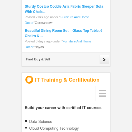
Sturdy Costco Coddle Aria Fabric Sleeper Sofa
With Chais...
Posted 2 hrs ago under
"
Furniture And Home
Decor
"
Germantown
Beautiful Dining Room Set – Glass Top Table, 6
Chairs & ...
Posted 3 days ago under
"
Furniture And Home
Decor
"
Boyds
Find Buy & Sell
IT Training & Certification
Build your career with certified IT courses.
Data Science
Cloud Computing Technology