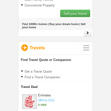
Commercial Property
Sell your home
Find 10000+ homes | Buy your dream home | Sell
your home
Travels
Find Travel Quote or Companion
Get a Travel Quote
Find a Travel Companion
Travel Deal
Emirates
IAH to CCJ
$ 4469