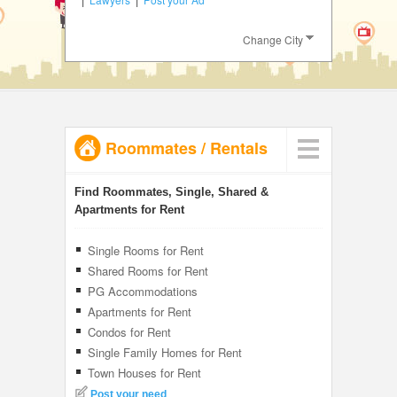
JOBS
Change City
LOCAL
BIZ
CLASSIFIEDS
Roommates
/
Rentals
TRAVEL
INVEST
Find Roommates, Single, Shared &
Apartments for Rent
INDIA
PULSE
Single Rooms for Rent
Shared Rooms for Rent
PG Accommodations
Apartments for Rent
Condos for Rent
Single Family Homes for Rent
Town Houses for Rent
Post your need