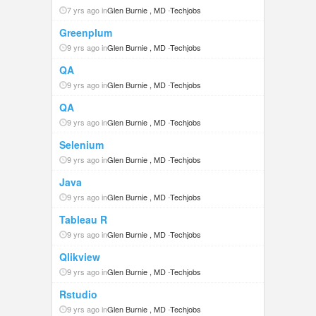
7 yrs ago in
Glen Burnie , MD
-
Techjobs
Greenplum
9 yrs ago in
Glen Burnie , MD
-
Techjobs
QA
9 yrs ago in
Glen Burnie , MD
-
Techjobs
QA
9 yrs ago in
Glen Burnie , MD
-
Techjobs
Selenium
9 yrs ago in
Glen Burnie , MD
-
Techjobs
Java
9 yrs ago in
Glen Burnie , MD
-
Techjobs
Tableau R
9 yrs ago in
Glen Burnie , MD
-
Techjobs
Qlikview
9 yrs ago in
Glen Burnie , MD
-
Techjobs
Rstudio
9 yrs ago in
Glen Burnie , MD
-
Techjobs