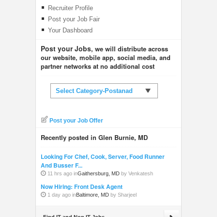
Recruiter Profile
Post your Job Fair
Your Dashboard
Post your Jobs
, we will distribute across
our website, mobile app, social media, and
partner networks at no additional cost
Select Category-Postanad
Post your Job Offer
Recently posted in Glen Burnie, MD
Looking For Chef, Cook, Server, Food Runner
And Busser F...
11 hrs ago in
Gaithersburg, MD
by Venkatesh
Now Hiring: Front Desk Agent
1 day ago in
Baltimore, MD
by Sharjeel