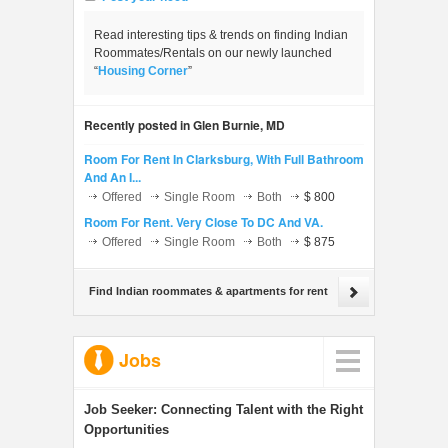
Read interesting tips & trends on finding Indian
Roommates/Rentals on our newly launched
“
Housing Corner
”
Recently posted in Glen Burnie, MD
Room For Rent In Clarksburg, With Full Bathroom
And An I...
Offered
Single Room
Both
$ 800
Room For Rent. Very Close To DC And VA.
Offered
Single Room
Both
$ 875
Find Indian roommates & apartments for rent
Jobs
Job Seeker:
Connecting Talent with the Right
Opportunities