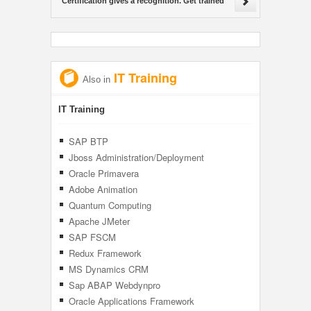
Certification gives a recognition. Get trained
IT Training
Also in
IT Training
SAP BTP
Jboss Administration/Deployment
Management
Oracle Primavera
Adobe Animation
Quantum Computing
Apache JMeter
SAP FSCM
Redux Framework
MS Dynamics CRM
Sap ABAP Webdynpro
Oracle Applications Framework