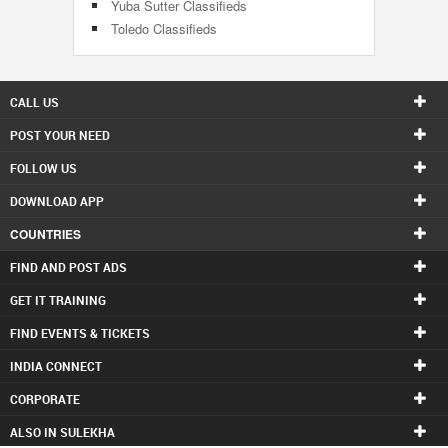
Yuba Sutter Classifieds
Toledo Classifieds
CALL US
POST YOUR NEED
FOLLOW US
DOWNLOAD APP
COUNTRIES
FIND AND POST ADS
GET IT TRAINING
FIND EVENTS & TICKETS
INDIA CONNECT
CORPORATE
ALSO IN SULEKHA