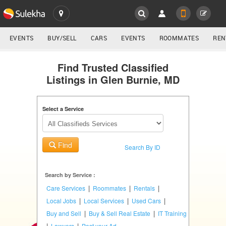
SULEKHA
LOCATION
EVENTS
BUY/SELL
CARS
EVENTS
ROOMMATES
REN
Classifieds
EVENTS
Find Trusted Classified
Listings in Glen Burnie, MD
ROOMMATES
YOUR MOBILE NUMBER
GET APP LINK
Select a Service
RENTALS
IT
Find
TRAINING
Search By ID
SERVICES
Search by Service :
|
|
|
Care Services
Roommates
Rentals
DAY
|
|
|
Local Jobs
Local Services
Used Cars
CARE
|
|
Buy and Sell
Buy & Sell Real Estate
IT Training
|
|
Lawyers
Post your Ad