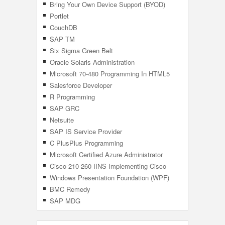
Bring Your Own Device Support (BYOD)
Portlet
CouchDB
SAP TM
Six Sigma Green Belt
Oracle Solaris Administration
Microsoft 70-480 Programming In HTML5
With JavaScript And CSS3
Salesforce Developer
R Programming
SAP GRC
Netsuite
SAP IS Service Provider
C PlusPlus Programming
Microsoft Certified Azure Administrator
Associate
Cisco 210-260 IINS Implementing Cisco
Network Security
Windows Presentation Foundation (WPF)
BMC Remedy
SAP MDG