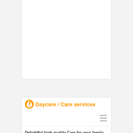
Daycare / Care services
Delightful high quality Care for your family