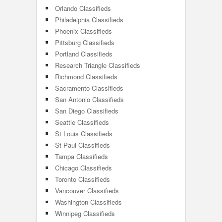
Orlando Classifieds
Philadelphia Classifieds
Phoenix Classifieds
Pittsburg Classifieds
Portland Classifieds
Research Triangle Classifieds
Richmond Classifieds
Sacramento Classifieds
San Antonio Classifieds
San Diego Classifieds
Seattle Classifieds
St Louis Classifieds
St Paul Classifieds
Tampa Classifieds
Chicago Classifieds
Toronto Classifieds
Vancouver Classifieds
Washington Classifieds
Winnipeg Classifieds