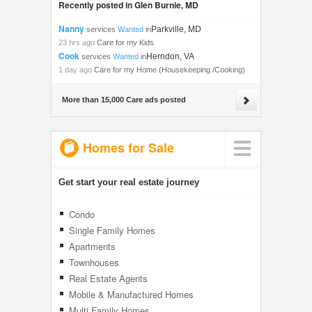
Recently posted in Glen Burnie, MD
Nanny
Parkville, MD
services
Wanted
in
23 hrs ago
Care for my Kids
Cook
Herndon, VA
services
Wanted
in
1 day ago
Care for my Home (Housekeeping /Cooking)
More than 15,000 Care ads posted
Homes for Sale
Get start your real estate journey
Condo
Single Family Homes
Apartments
Townhouses
Real Estate Agents
Mobile & Manufactured Homes
Multi Family Homes