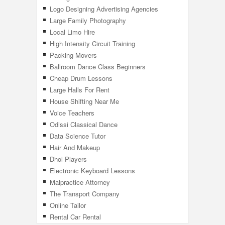
Logo Designing Advertising Agencies
Large Family Photography
Local Limo Hire
High Intensity Circuit Training
Packing Movers
Ballroom Dance Class Beginners
Cheap Drum Lessons
Large Halls For Rent
House Shifting Near Me
Voice Teachers
Odissi Classical Dance
Data Science Tutor
Hair And Makeup
Dhol Players
Electronic Keyboard Lessons
Malpractice Attorney
The Transport Company
Online Tailor
Rental Car Rental