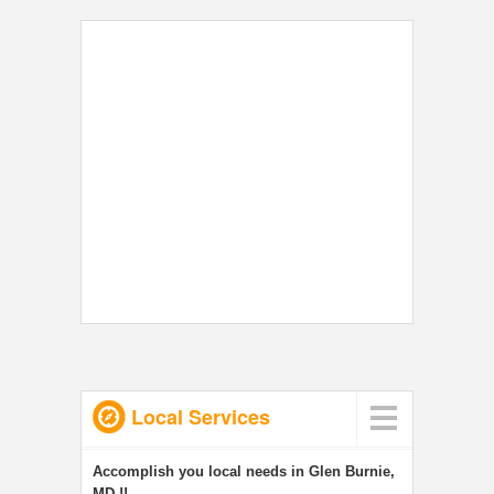
Local Services
Accomplish you local needs in Glen Burnie,
MD !!