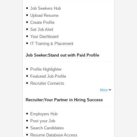
Job Seekers Hub
Upload Resume
Create Profile
Set Job Alert
Your Dashboard
IT Training & Placement
Job Seeker:
Stand out with Paid Profile
Profile Highlighter
Featured Job Profile
Recruiter Connects
More
Recruiter:
Your Partner in Hiring Success
Employers Hub
Post your Job
Search Candidates
Resume Database Access