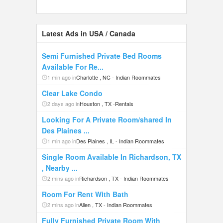
Latest Ads in USA / Canada
Semi Furnished Private Bed Rooms
Available For Re...
1 min ago in
Charlotte , NC
-
Indian Roommates
Clear Lake Condo
2 days ago in
Houston , TX
-
Rentals
Looking For A Private Room/shared In
Des Plaines ...
1 min ago in
Des Plaines , IL
-
Indian Roommates
Single Room Available In Richardson, TX
, Nearby ...
2 mins ago in
Richardson , TX
-
Indian Roommates
Room For Rent With Bath
2 mins ago in
Allen , TX
-
Indian Roommates
Fully Furnished Private Room With