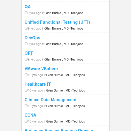
QA
9 yrs ago in
Glen Burnie , MD
-
Techjobs
Unified Functional Testing (UFT)
9 yrs ago in
Glen Burnie , MD
-
Techjobs
DevOps
9 yrs ago in
Glen Burnie , MD
-
Techjobs
OPT
9 yrs ago in
Glen Burnie , MD
-
Techjobs
VMware VSphere
10 yrs ago in
Glen Burnie , MD
-
Techjobs
Healthcare IT
10 yrs ago in
Glen Burnie , MD
-
Techjobs
Clinical Data Management
10 yrs ago in
Glen Burnie , MD
-
Techjobs
CCNA
10 yrs ago in
Glen Burnie , MD
-
Techjobs
Business Analyst Finance Domain