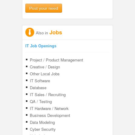
Post your need
Jobs
Also in
IT Job Openings
Project / Product Management
Creative / Design
Other Local Jobs
IT Software
Database
IT Sales / Recruiting
QA / Testing
IT Hardware / Network
Business Development
Data Modeling
Cyber Security