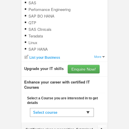
SAS
Performance Engineering
SAP BO HANA
QTP
SAS Clinicals
Teradata
Linux
SAP HANA
More
List your Business
Upgrade your IT skills
Enquire Now!
Enhance your career with certified IT
Courses
Select a Course you are interested in to get
details
Select course