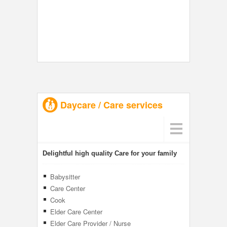
Daycare / Care services
Delightful high quality Care for your family
Babysitter
Care Center
Cook
Elder Care Center
Elder Care Provider / Nurse