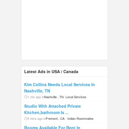
Latest Ads in USA / Canada
Kim Collins Needs Local Services In
Nashville, TN
1 min ago in
Nashville , TN
-
Local Services
Studio With Attached Private
Kitchen,bathroom Is ...
4 mins ago in
Fremont , CA
-
Indian Roommates
Rooms Available For Rent In