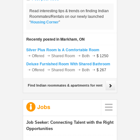
Read interesting tips & trends on finding Indian
Roommates/Rentals on our newly launched
“
Housing Corner
”
Recently posted in Markham, ON
Silver Plus Room Is A Comfortable Room
Offered
Shared Room
Both
$ 1250
Deluxe Furnished Room With Shared Bathroom
Offered
Shared Room
Both
$ 267
Find Indian roommates & apartments for rent
Jobs
Job Seeker:
Connecting Talent with the Right
Opportunities