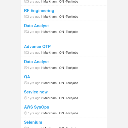
3 yrs ago in
Markham , ON
-
Techjobs
RF Engineering
3 yrs ago in
Markham , ON
-
Techjobs
Data Analyst
3 yrs ago in
Markham , ON
-
Techjobs
Advance QTP
3 yrs ago in
Markham , ON
-
Techjobs
Data Analyst
4 yrs ago in
Markham , ON
-
Techjobs
QA
4 yrs ago in
Markham , ON
-
Techjobs
Service now
7 yrs ago in
Markham , ON
-
Techjobs
AWS SysOps
7 yrs ago in
Markham , ON
-
Techjobs
Selenium