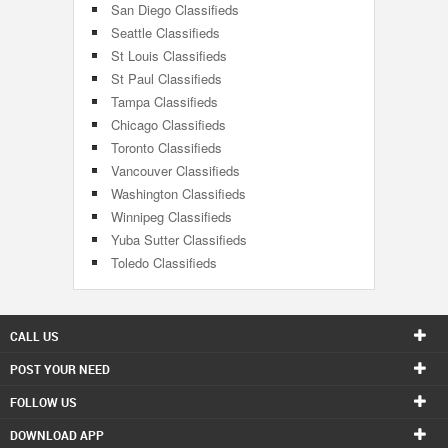
San Diego Classifieds
Seattle Classifieds
St Louis Classifieds
St Paul Classifieds
Tampa Classifieds
Chicago Classifieds
Toronto Classifieds
Vancouver Classifieds
Washington Classifieds
Winnipeg Classifieds
Yuba Sutter Classifieds
Toledo Classifieds
CALL US
POST YOUR NEED
FOLLOW US
DOWNLOAD APP