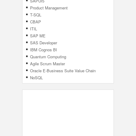
SAPUI5
Product Management
T-SQL
CBAP
ITIL
SAP ME
SAS Developer
IBM Cognos BI
Quantum Computing
Agile Scrum Master
Oracle E-Business Suite Value Chain
Planning
NoSQL