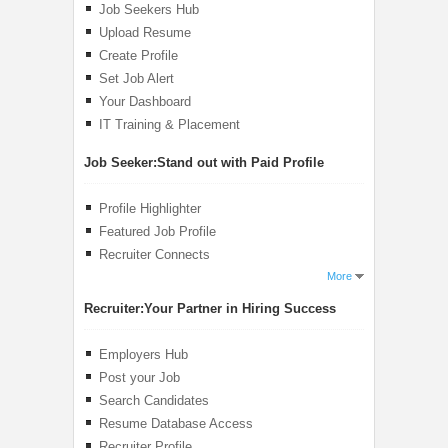
Job Seekers Hub
Upload Resume
Create Profile
Set Job Alert
Your Dashboard
IT Training & Placement
Job Seeker:
Stand out with Paid Profile
Profile Highlighter
Featured Job Profile
Recruiter Connects
More
Recruiter:
Your Partner in Hiring Success
Employers Hub
Post your Job
Search Candidates
Resume Database Access
Recruiter Profile