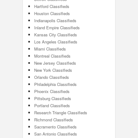
Hartford Classifieds
Houston Classifieds
Indianapolis Classifieds
Inland Empire Classifieds
Kansas City Classifieds
Los Angeles Classifieds
Miami Classifieds
Montreal Classifieds
New Jersey Classifieds
New York Classifieds
Orlando Classifieds
Philadelphia Classifieds
Phoenix Classifieds
Pittsburg Classifieds
Portland Classifieds
Research Triangle Classifieds
Richmond Classifieds
Sacramento Classifieds
San Antonio Classifieds