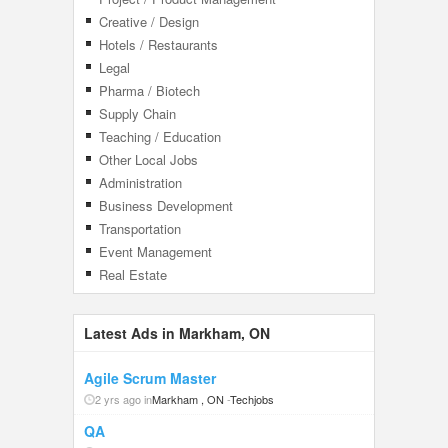
Creative / Design
Hotels / Restaurants
Legal
Pharma / Biotech
Supply Chain
Teaching / Education
Other Local Jobs
Administration
Business Development
Transportation
Event Management
Real Estate
Latest Ads in Markham, ON
Agile Scrum Master
2 yrs ago in
Markham , ON
-
Techjobs
QA