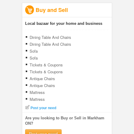
Buy and Sell
Local bazaar for your home and business
Dining Table And Chairs
Dining Table And Chairs
Sofa
Sofa
Tickets & Coupons
Tickets & Coupons
Antique Chairs
Antique Chairs
Mattress
Mattress
Post your need
Are you looking to Buy or Sell in Markham
ON?
Post your need