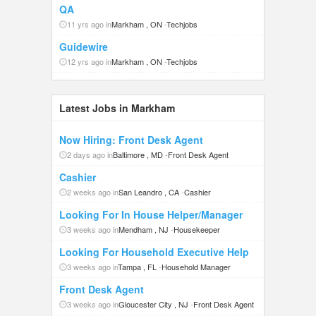
QA
11 yrs ago in
Markham , ON
-
Techjobs
Guidewire
12 yrs ago in
Markham , ON
-
Techjobs
Latest Jobs in Markham
Now Hiring: Front Desk Agent
2 days ago in
Baltimore , MD
-
Front Desk Agent
Cashier
2 weeks ago in
San Leandro , CA
-
Cashier
Looking For In House Helper/Manager
3 weeks ago in
Mendham , NJ
-
Housekeeper
Looking For Household Executive Help
3 weeks ago in
Tampa , FL
-
Household Manager
Front Desk Agent
3 weeks ago in
Gloucester City , NJ
-
Front Desk Agent