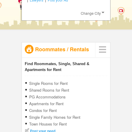
JOBS
Change City
LOCAL
BIZ
CLASSIFIEDS
Roommates
/
Rentals
TRAVEL
INVEST
Find Roommates, Single, Shared &
Apartments for Rent
INDIA
PULSE
Single Rooms for Rent
Shared Rooms for Rent
PG Accommodations
Apartments for Rent
Condos for Rent
Single Family Homes for Rent
Town Houses for Rent
Post your need