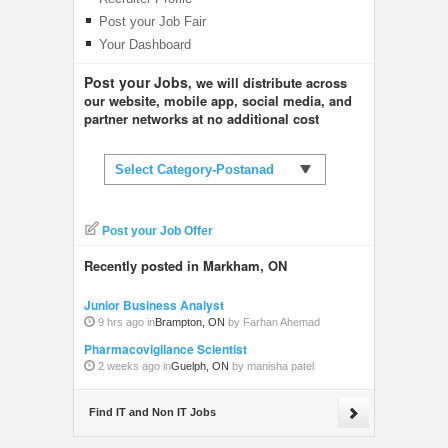
Post your Job Fair
Your Dashboard
Post your Jobs
, we will distribute across
our website, mobile app, social media, and
partner networks at no additional cost
Select Category-Postanad
Post your Job Offer
Recently posted in Markham, ON
Junior Business Analyst
9 hrs ago in
Brampton, ON
by Farhan Ahemad
Pharmacovigilance Scientist
2 weeks ago in
Guelph, ON
by manisha patel
Find IT and Non IT Jobs