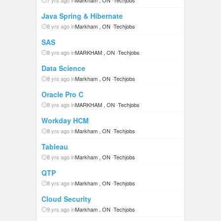
7 yrs ago in
Markham , ON
-
Techjobs
Java Spring & Hibernate
8 yrs ago in
Markham , ON
-
Techjobs
SAS
8 yrs ago in
MARKHAM , ON
-
Techjobs
Data Science
8 yrs ago in
Markham , ON
-
Techjobs
Oracle Pro C
8 yrs ago in
MARKHAM , ON
-
Techjobs
Workday HCM
8 yrs ago in
Markham , ON
-
Techjobs
Tableau
8 yrs ago in
Markham , ON
-
Techjobs
QTP
8 yrs ago in
Markham , ON
-
Techjobs
Cloud Security
9 yrs ago in
Markham , ON
-
Techjobs