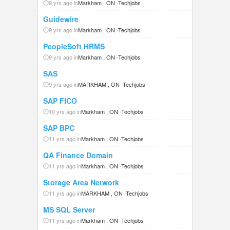
9 yrs ago in
Markham , ON
-
Techjobs
Guidewire
9 yrs ago in
Markham , ON
-
Techjobs
PeopleSoft HRMS
9 yrs ago in
Markham , ON
-
Techjobs
SAS
9 yrs ago in
MARKHAM , ON
-
Techjobs
SAP FICO
10 yrs ago in
Markham , ON
-
Techjobs
SAP BPC
11 yrs ago in
Markham , ON
-
Techjobs
QA Finance Domain
11 yrs ago in
Markham , ON
-
Techjobs
Storage Area Network
11 yrs ago in
MARKHAM , ON
-
Techjobs
MS SQL Server
11 yrs ago in
Markham , ON
-
Techjobs