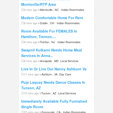
Morrisville/RTP Area
6 mins ago in
Morrisville , NC
-
Indian Roommates
Modern Comfortable Home For Rent
8 mins ago in
Dublin , OH
-
Indian Roommates
Room Available For FEMALES In
Hamilton, Trenton,...
8 mins ago in
Trenton , NJ
-
Indian Roommates
Swapnil Kulkarni Needs Home Meal
Services In Anna...
8 mins ago in
Annapolis , MD
-
Local Services
Live In Or Live Out Nanny Ashburn Va
11 mins ago in
Ashburn , VA
-
Day Care
Puja Laquay Needs Dance Classes In
Tucson, AZ
15 mins ago in
Tucson , AZ
-
Local Services
Immediately Available Fully Furnished
Single Room
22 mins ago in
Sunnyvale , CA
-
Indian Roommates