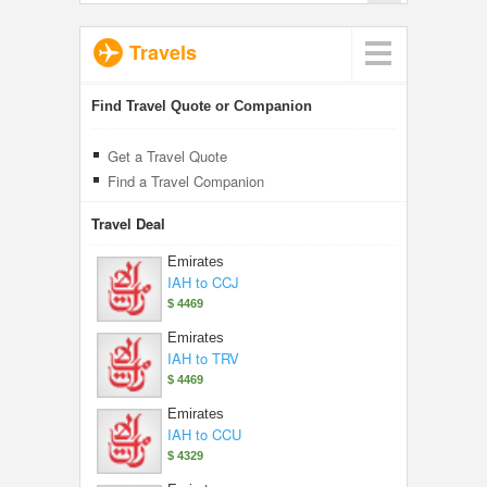
Travels
Find Travel Quote or Companion
Get a Travel Quote
Find a Travel Companion
Travel Deal
Emirates
IAH to CCJ
$ 4469
Emirates
IAH to TRV
$ 4469
Emirates
IAH to CCU
$ 4329