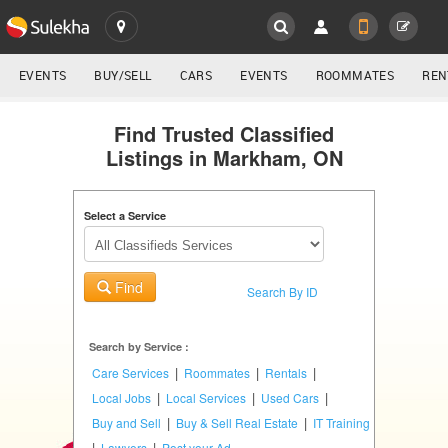
SULEKHA
LOCATION
EVENTS
BUY/SELL
CARS
EVENTS
ROOMMATES
REN
Classifieds
EVENTS
Find Trusted Classified
Listings in Markham, ON
ROOMMATES
YOUR MOBILE NUMBER
GET APP LINK
Select a Service
RENTALS
IT
Find
TRAINING
Search By ID
SERVICES
Search by Service :
|
|
|
Care Services
Roommates
Rentals
DAY
|
|
|
Local Jobs
Local Services
Used Cars
CARE
|
|
Buy and Sell
Buy & Sell Real Estate
IT Training
|
|
Lawyers
Post your Ad