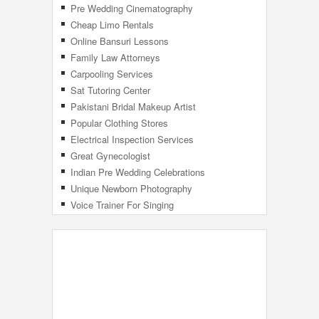
Pre Wedding Cinematography
Cheap Limo Rentals
Online Bansuri Lessons
Family Law Attorneys
Carpooling Services
Sat Tutoring Center
Pakistani Bridal Makeup Artist
Popular Clothing Stores
Electrical Inspection Services
Great Gynecologist
Indian Pre Wedding Celebrations
Unique Newborn Photography
Voice Trainer For Singing