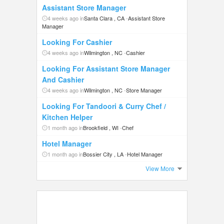
Assistant Store Manager
4 weeks ago in
Santa Clara , CA
-
Assistant Store
Manager
Looking For Cashier
4 weeks ago in
Wilmington , NC
-
Cashier
Looking For Assistant Store Manager
And Cashier
4 weeks ago in
Wilmington , NC
-
Store Manager
Looking For Tandoori & Curry Chef /
Kitchen Helper
1 month ago in
Brookfield , WI
-
Chef
Hotel Manager
1 month ago in
Bossier City , LA
-
Hotel Manager
View More