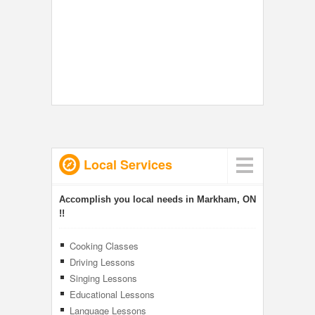
Local Services
Accomplish you local needs in Markham, ON
!!
Cooking Classes
Driving Lessons
Singing Lessons
Educational Lessons
Language Lessons