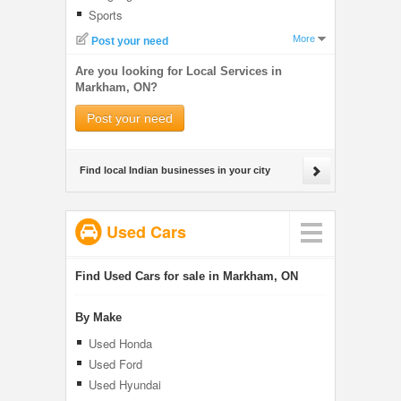
Sports
More
Post your need
Are you looking for Local Services in
Markham, ON?
Post your need
Find local Indian businesses in your city
Used Cars
Find Used Cars for sale in Markham, ON
By Make
Used Honda
Used Ford
Used Hyundai