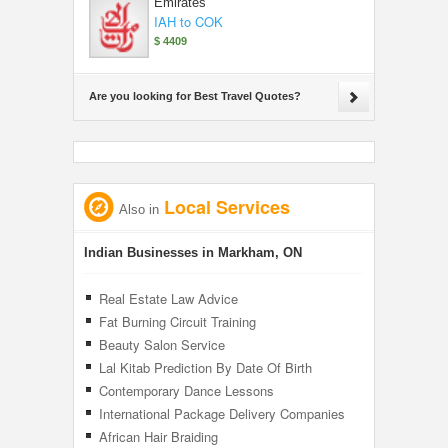
Emirates
IAH to COK
$ 4409
Are you looking for Best Travel Quotes?
Local Services
Also in
Indian Businesses in Markham, ON
Real Estate Law Advice
Fat Burning Circuit Training
Beauty Salon Service
Lal Kitab Prediction By Date Of Birth
Contemporary Dance Lessons
International Package Delivery Companies
African Hair Braiding