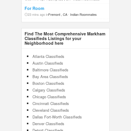
For Room
23 mins ago in
Fremont , CA
-
Indian Roommates
Find The Most Comprehensive Markham
Classifieds Listings for your
Neighborhood here
Atlanta Classifieds
Austin Classifieds
Baltimore Classifieds
Bay Area Classifieds
Boston Classifieds
Calgary Classifieds
Chicago Classifieds
Cincinnati Classifieds
Cleveland Classifieds
Dallas Fort-Worth Classifieds
Denver Classifieds
Detroit Classifieds