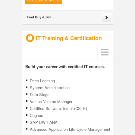
Find Buy & Sell
IT Training & Certification
Build your career with certified IT courses.
Deep Learning
System Administration
Data Stage
Veritas Volume Manager
Certified Software Tester (CSTE)
Cognos
SAP BW HANA
Advanced Application Life Cycle Management