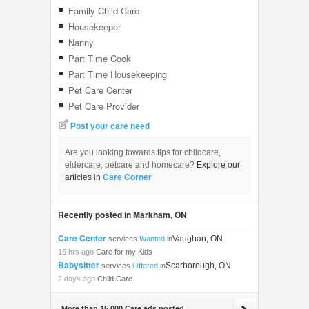
Family Child Care
Housekeeper
Nanny
Part Time Cook
Part Time Housekeeping
Pet Care Center
Pet Care Provider
Post your care need
Are you looking towards tips for childcare,
eldercare, petcare and homecare?
Explore our
articles in
Care Corner
Recently posted in Markham, ON
Care Center
Vaughan, ON
services
Wanted
in
16 hrs ago
Care for my Kids
Babysitter
Scarborough, ON
services
Offered
in
2 days ago
Child Care
More than 15,000 Care ads posted