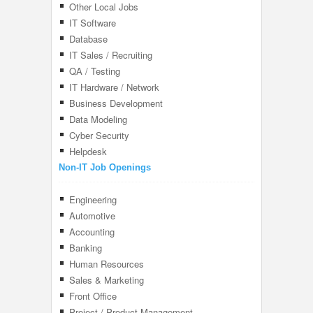
Other Local Jobs
IT Software
Database
IT Sales / Recruiting
QA / Testing
IT Hardware / Network
Business Development
Data Modeling
Cyber Security
Helpdesk
Non-IT Job Openings
Engineering
Automotive
Accounting
Banking
Human Resources
Sales & Marketing
Front Office
Project / Product Management