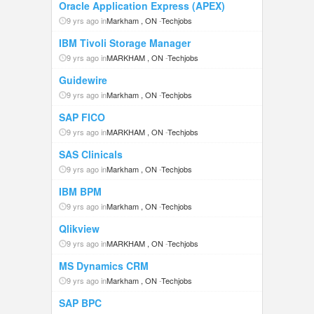
Oracle Application Express (APEX)
9 yrs ago in
Markham , ON
-
Techjobs
IBM Tivoli Storage Manager
9 yrs ago in
MARKHAM , ON
-
Techjobs
Guidewire
9 yrs ago in
Markham , ON
-
Techjobs
SAP FICO
9 yrs ago in
MARKHAM , ON
-
Techjobs
SAS Clinicals
9 yrs ago in
Markham , ON
-
Techjobs
IBM BPM
9 yrs ago in
Markham , ON
-
Techjobs
Qlikview
9 yrs ago in
MARKHAM , ON
-
Techjobs
MS Dynamics CRM
9 yrs ago in
Markham , ON
-
Techjobs
SAP BPC