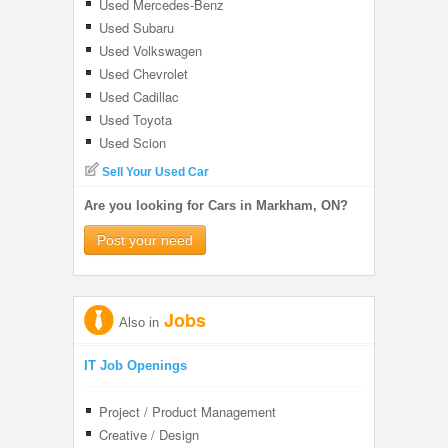
Used Mercedes-Benz
Used Subaru
Used Volkswagen
Used Chevrolet
Used Cadillac
Used Toyota
Used Scion
Sell Your Used Car
Are you looking for Cars in Markham, ON?
Post your need
Jobs
Also in
IT Job Openings
Project / Product Management
Creative / Design