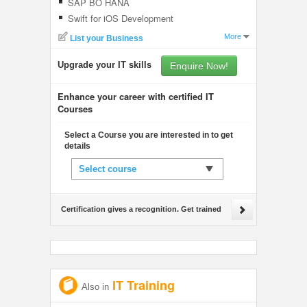
SAP BO HANA
Swift for iOS Development
More
List your Business
Upgrade your IT skills
Enquire Now!
Enhance your career with certified IT
Courses
Select a Course you are interested in to get
details
Select course
Certification gives a recognition. Get trained
IT Training
Also in