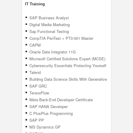
IT Training
SAP Business Analyst
Digital Media Marketing
Sap Functional Testing
CompTIA PenTest + PT0-001 Master
Pentesting
CAPM
Oracle Data Integrator 11G
Microsoft Certified Solutions Expert (MCSE)
Cybersecurity Essentials Protecting Yourself
In The Digital Age
Talend
Building Data Science Skills With Generative
AI
SAP GRC
TensorFlow
Meta Back-End Developer Certificate
SAP HANA Developer
C PlusPlus Programming
SAP PP
MS Dynamics GP