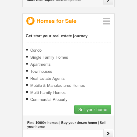
Homes for Sale
Get start your real estate journey
Condo
Single Family Homes
Apartments
Townhouses
Real Estate Agents
Mobile & Manufactured Homes
Multi Family Homes
Commercial Property
Sell your home
Find 10000+ homes | Buy your dream home | Sell
your home