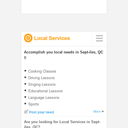
Local Services
Accomplish you local needs in Sept-iles, QC
!!
Cooking Classes
Driving Lessons
Singing Lessons
Educational Lessons
Language Lessons
Sports
More
Post your need
Are you looking for Local Services in Sept-
iles, QC?