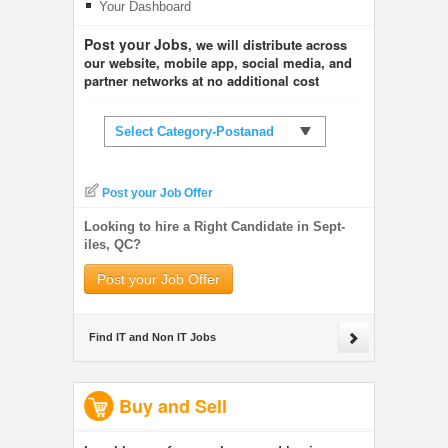
Your Dashboard
Post your Jobs
, we will distribute across
our website, mobile app, social media, and
partner networks at no additional cost
Select Category-Postanad
Post your Job Offer
Looking to hire a Right Candidate in Sept-
iles, QC?
Post your Job Offer
Find IT and Non IT Jobs
Buy and Sell