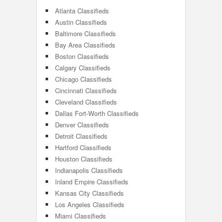
Atlanta Classifieds
Austin Classifieds
Baltimore Classifieds
Bay Area Classifieds
Boston Classifieds
Calgary Classifieds
Chicago Classifieds
Cincinnati Classifieds
Cleveland Classifieds
Dallas Fort-Worth Classifieds
Denver Classifieds
Detroit Classifieds
Hartford Classifieds
Houston Classifieds
Indianapolis Classifieds
Inland Empire Classifieds
Kansas City Classifieds
Los Angeles Classifieds
Miami Classifieds