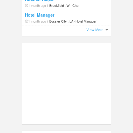
1 month ago in
Brookfield , WI
-
Chef
Hotel Manager
1 month ago in
Bossier City , LA
-
Hotel Manager
View More