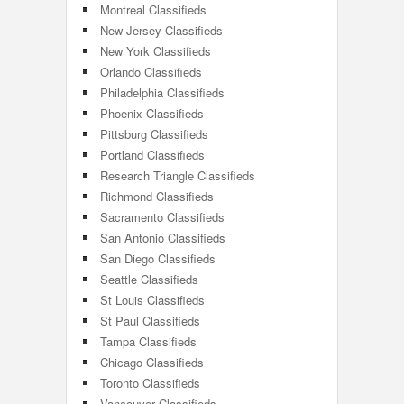
Montreal Classifieds
New Jersey Classifieds
New York Classifieds
Orlando Classifieds
Philadelphia Classifieds
Phoenix Classifieds
Pittsburg Classifieds
Portland Classifieds
Research Triangle Classifieds
Richmond Classifieds
Sacramento Classifieds
San Antonio Classifieds
San Diego Classifieds
Seattle Classifieds
St Louis Classifieds
St Paul Classifieds
Tampa Classifieds
Chicago Classifieds
Toronto Classifieds
Vancouver Classifieds