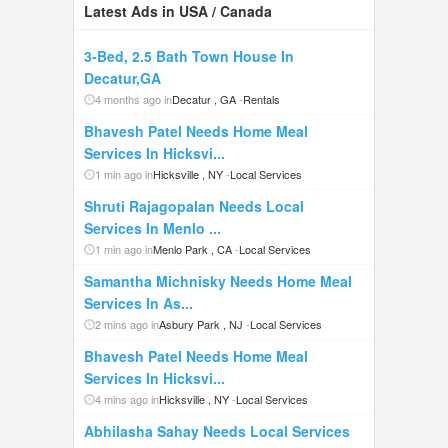
Latest Ads in USA / Canada
3-Bed, 2.5 Bath Town House In
Decatur,GA
4 months ago in
Decatur , GA
-
Rentals
Bhavesh Patel Needs Home Meal
Services In Hicksvi...
1 min ago in
Hicksville , NY
-
Local Services
Shruti Rajagopalan Needs Local
Services In Menlo ...
1 min ago in
Menlo Park , CA
-
Local Services
Samantha Michnisky Needs Home Meal
Services In As...
2 mins ago in
Asbury Park , NJ
-
Local Services
Bhavesh Patel Needs Home Meal
Services In Hicksvi...
4 mins ago in
Hicksville , NY
-
Local Services
Abhilasha Sahay Needs Local Services