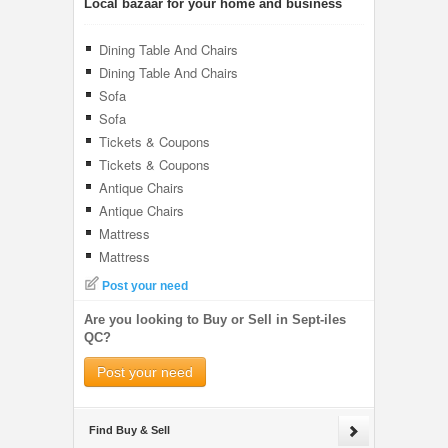
Local bazaar for your home and business
Dining Table And Chairs
Dining Table And Chairs
Sofa
Sofa
Tickets & Coupons
Tickets & Coupons
Antique Chairs
Antique Chairs
Mattress
Mattress
Post your need
Are you looking to Buy or Sell in Sept-iles
QC?
Post your need
Find Buy & Sell