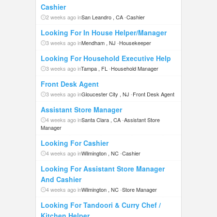
Cashier
2 weeks ago in
San Leandro , CA
-
Cashier
Looking For In House Helper/Manager
3 weeks ago in
Mendham , NJ
-
Housekeeper
Looking For Household Executive Help
3 weeks ago in
Tampa , FL
-
Household Manager
Front Desk Agent
3 weeks ago in
Gloucester City , NJ
-
Front Desk Agent
Assistant Store Manager
4 weeks ago in
Santa Clara , CA
-
Assistant Store
Manager
Looking For Cashier
4 weeks ago in
Wilmington , NC
-
Cashier
Looking For Assistant Store Manager
And Cashier
4 weeks ago in
Wilmington , NC
-
Store Manager
Looking For Tandoori & Curry Chef /
Kitchen Helper