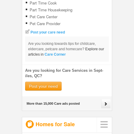
Part Time Cook
Part Time Housekeeping
Pet Care Center
Pet Care Provider
Post your care need
Are you looking towards tips for childcare,
eldercare, petcare and homecare?
Explore our
articles in
Care Corner
Are you looking for Care Services in Sept-
iles, QC?
Post your need
More than 15,000 Care ads posted
Homes for Sale