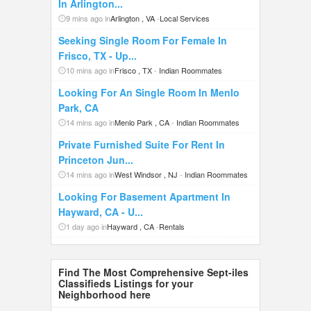
In Arlington...
9 mins ago in
Arlington , VA
-
Local Services
Seeking Single Room For Female In
Frisco, TX - Up...
10 mins ago in
Frisco , TX
-
Indian Roommates
Looking For An Single Room In Menlo
Park, CA
14 mins ago in
Menlo Park , CA
-
Indian Roommates
Private Furnished Suite For Rent In
Princeton Jun...
14 mins ago in
West Windsor , NJ
-
Indian Roommates
Looking For Basement Apartment In
Hayward, CA - U...
1 day ago in
Hayward , CA
-
Rentals
Find The Most Comprehensive Sept-iles
Classifieds Listings for your
Neighborhood here