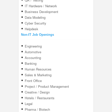
QA / Testing
IT Hardware / Network
Business Development
Data Modeling
Cyber Security
Helpdesk
Non-IT Job Openings
Engineering
Automotive
Accounting
Banking
Human Resources
Sales & Marketing
Front Office
Project / Product Management
Creative / Design
Hotels / Restaurants
Legal
Pharma / Biotech