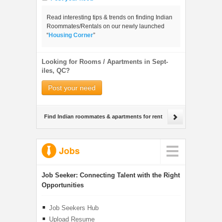
Read interesting tips & trends on finding Indian
Roommates/Rentals on our newly launched
“
Housing Corner
”
Looking for Rooms / Apartments in Sept-
iles, QC?
Post your need
Find Indian roommates & apartments for rent
Jobs
Job Seeker:
Connecting Talent with the Right
Opportunities
Job Seekers Hub
Upload Resume