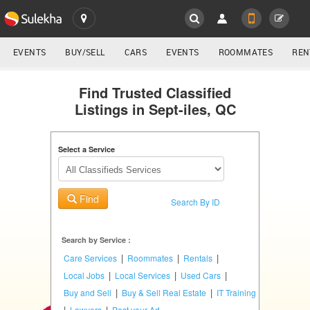
SULEKHA
LOCATION
EVENTS
BUY/SELL
CARS
EVENTS
ROOMMATES
REN
Classifieds
EVENTS
Find Trusted Classified
Listings in Sept-iles, QC
ROOMMATES
YOUR MOBILE NUMBER
GET APP LINK
Select a Service
RENTALS
IT
Find
TRAINING
Search By ID
SERVICES
Search by Service :
|
|
|
Care Services
Roommates
Rentals
DAY
|
|
|
Local Jobs
Local Services
Used Cars
CARE
|
|
Buy and Sell
Buy & Sell Real Estate
IT Training
|
|
Lawyers
Post your Ad