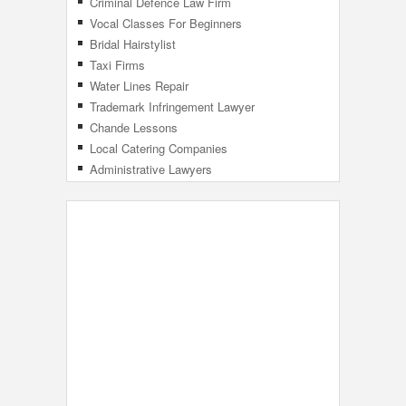
Criminal Defence Law Firm
Vocal Classes For Beginners
Bridal Hairstylist
Taxi Firms
Water Lines Repair
Trademark Infringement Lawyer
Chande Lessons
Local Catering Companies
Administrative Lawyers