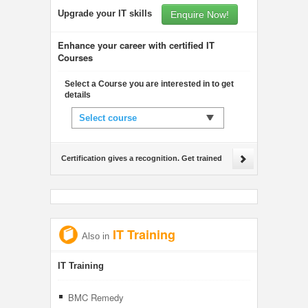
Upgrade your IT skills
Enquire Now!
Enhance your career with certified IT
Courses
Select a Course you are interested in to get
details
Select course
Certification gives a recognition. Get trained
IT Training
Also in
IT Training
BMC Remedy