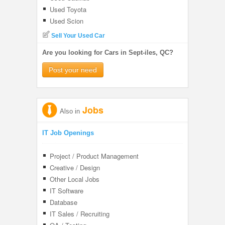
Used Toyota
Used Scion
Sell Your Used Car
Are you looking for Cars in Sept-iles, QC?
Post your need
Jobs
Also in
IT Job Openings
Project / Product Management
Creative / Design
Other Local Jobs
IT Software
Database
IT Sales / Recruiting