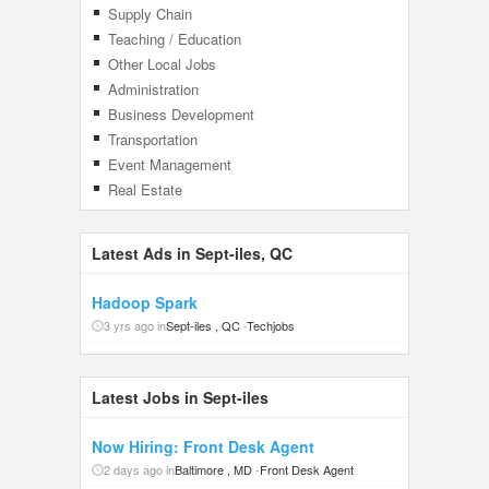
Supply Chain
Teaching / Education
Other Local Jobs
Administration
Business Development
Transportation
Event Management
Real Estate
Latest Ads in Sept-iles, QC
Hadoop Spark
3 yrs ago in
Sept-iles , QC
-
Techjobs
Latest Jobs in Sept-iles
Now Hiring: Front Desk Agent
2 days ago in
Baltimore , MD
-
Front Desk Agent