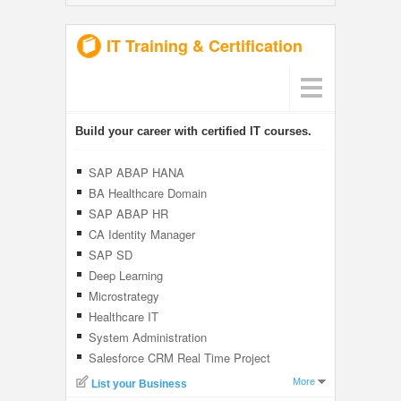
IT Training & Certification
Build your career with certified IT courses.
SAP ABAP HANA
BA Healthcare Domain
SAP ABAP HR
CA Identity Manager
SAP SD
Deep Learning
Microstrategy
Healthcare IT
System Administration
Salesforce CRM Real Time Project
More
List your Business