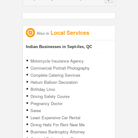
Local Services
Also in
Indian Businesses in Sept-iles, QC
Motorcycle Insurance Agency
Commercial Portrait Photography
Complete Catering Services
Helium Balloon Decoration
Birthday Limo
Driving Safety Course
Pregnancy Doctor
Saree
Least Expensive Car Rental
Dining Halls For Rent Near Me
Business Bankruptcy Attorney