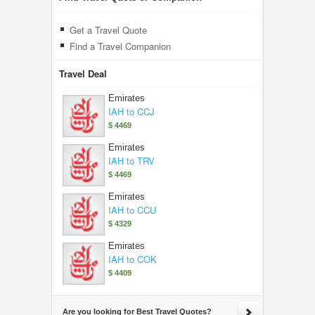
Get a Travel Quote
Find a Travel Companion
Travel Deal
Emirates
IAH to CCJ
$ 4469
Emirates
IAH to TRV
$ 4469
Emirates
IAH to CCU
$ 4329
Emirates
IAH to COK
$ 4409
Are you looking for Best Travel Quotes?