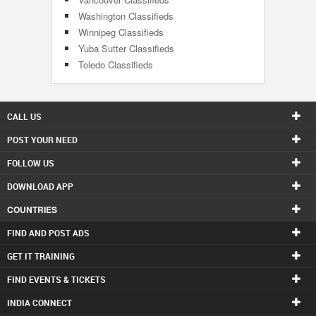
Washington Classifieds
Winnipeg Classifieds
Yuba Sutter Classifieds
Toledo Classifieds
CALL US
POST YOUR NEED
FOLLOW US
DOWNLOAD APP
COUNTRIES
FIND AND POST ADS
GET IT TRAINING
FIND EVENTS & TICKETS
INDIA CONNECT