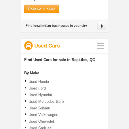
Post your need
Find local Indian businesses in your city
Used Cars
Find Used Cars for sale in Sept-iles, QC
By Make
Used Honda
Used Ford
Used Hyundai
Used Mercedes-Benz
Used Subaru
Used Volkswagen
Used Chevrolet
Used Cadillac