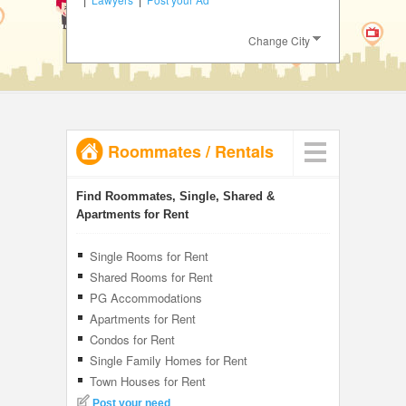
JOBS
Change City
LOCAL
BIZ
CLASSIFIEDS
Roommates
/
Rentals
TRAVEL
INVEST
Find Roommates, Single, Shared &
Apartments for Rent
INDIA
PULSE
Single Rooms for Rent
Shared Rooms for Rent
PG Accommodations
Apartments for Rent
Condos for Rent
Single Family Homes for Rent
Town Houses for Rent
Post your need