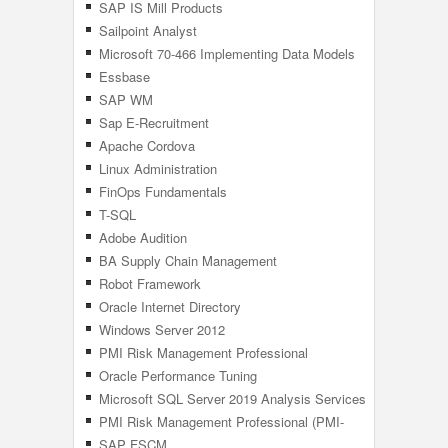
SAP IS Mill Products
Sailpoint Analyst
Microsoft 70-466 Implementing Data Models
Reports With SQL
Essbase
SAP WM
Sap E-Recruitment
Apache Cordova
Linux Administration
FinOps Fundamentals
T-SQL
Adobe Audition
BA Supply Chain Management
Robot Framework
Oracle Internet Directory
Windows Server 2012
PMI Risk Management Professional
Oracle Performance Tuning
Microsoft SQL Server 2019 Analysis Services
(SSAS)
PMI Risk Management Professional (PMI-
RMP) 6th Edition
SAP FSCM