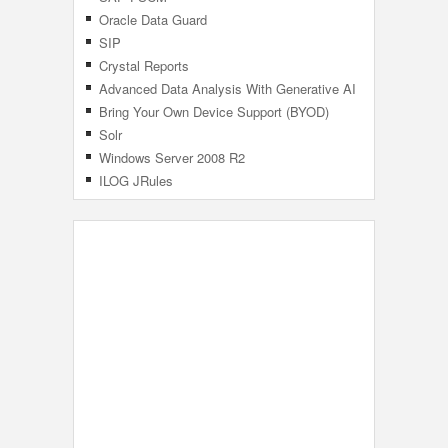
Oracle Data Guard
SIP
Crystal Reports
Advanced Data Analysis With Generative AI
Bring Your Own Device Support (BYOD)
Solr
Windows Server 2008 R2
ILOG JRules