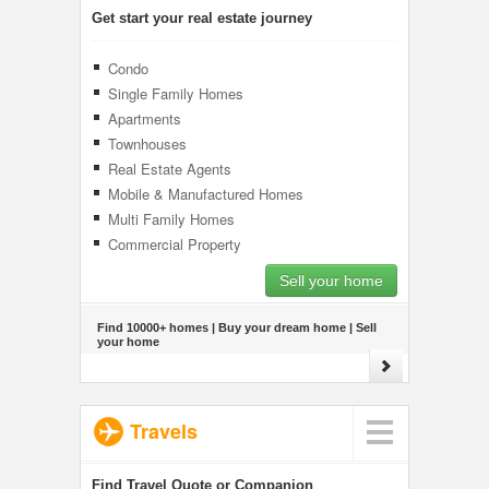
Get start your real estate journey
Condo
Single Family Homes
Apartments
Townhouses
Real Estate Agents
Mobile & Manufactured Homes
Multi Family Homes
Commercial Property
Sell your home
Find 10000+ homes | Buy your dream home | Sell
your home
Travels
Find Travel Quote or Companion