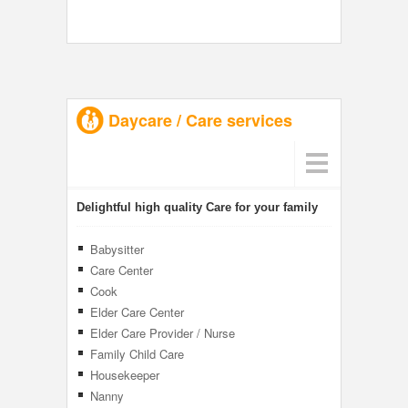
Daycare / Care services
Delightful high quality Care for your family
Babysitter
Care Center
Cook
Elder Care Center
Elder Care Provider / Nurse
Family Child Care
Housekeeper
Nanny