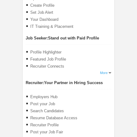
Create Profile
Set Job Alert
Your Dashboard
IT Training & Placement
Job Seeker:
Stand out with Paid Profile
Profile Highlighter
Featured Job Profile
Recruiter Connects
More
Recruiter:
Your Partner in Hiring Success
Employers Hub
Post your Job
Search Candidates
Resume Database Access
Recruiter Profile
Post your Job Fair