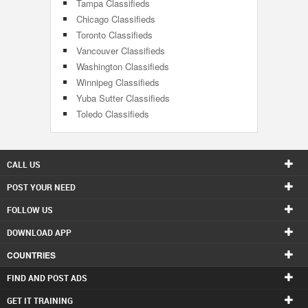
Tampa Classifieds
Chicago Classifieds
Toronto Classifieds
Vancouver Classifieds
Washington Classifieds
Winnipeg Classifieds
Yuba Sutter Classifieds
Toledo Classifieds
CALL US
POST YOUR NEED
FOLLOW US
DOWNLOAD APP
COUNTRIES
FIND AND POST ADS
GET IT TRAINING