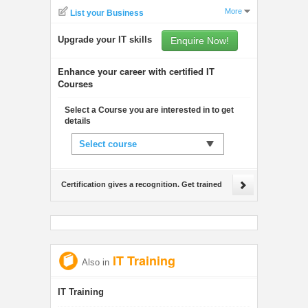
More
List your Business
Upgrade your IT skills
Enquire Now!
Enhance your career with certified IT
Courses
Select a Course you are interested in to get
details
Select course
Certification gives a recognition. Get trained
IT Training
Also in
IT Training