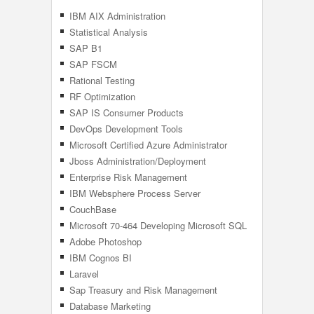
IBM AIX Administration
Statistical Analysis
SAP B1
SAP FSCM
Rational Testing
RF Optimization
SAP IS Consumer Products
DevOps Development Tools
Microsoft Certified Azure Administrator
Associate
Jboss Administration/Deployment
Management
Enterprise Risk Management
IBM Websphere Process Server
CouchBase
Microsoft 70-464 Developing Microsoft SQL
Server 2012 Databases
Adobe Photoshop
IBM Cognos BI
Laravel
Sap Treasury and Risk Management
Database Marketing