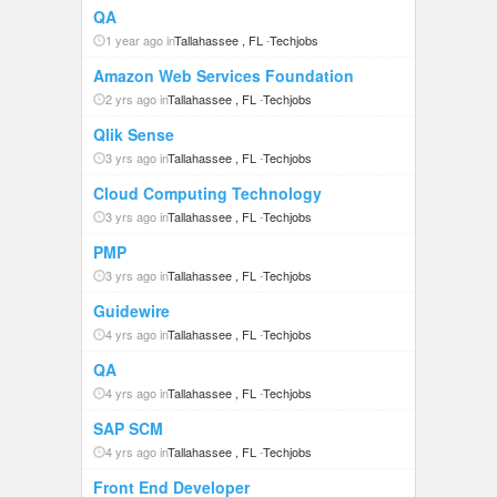
QA
1 year ago in
Tallahassee , FL
-
Techjobs
Amazon Web Services Foundation
2 yrs ago in
Tallahassee , FL
-
Techjobs
Qlik Sense
3 yrs ago in
Tallahassee , FL
-
Techjobs
Cloud Computing Technology
3 yrs ago in
Tallahassee , FL
-
Techjobs
PMP
3 yrs ago in
Tallahassee , FL
-
Techjobs
Guidewire
4 yrs ago in
Tallahassee , FL
-
Techjobs
QA
4 yrs ago in
Tallahassee , FL
-
Techjobs
SAP SCM
4 yrs ago in
Tallahassee , FL
-
Techjobs
Front End Developer