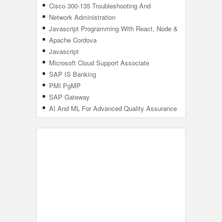
Cisco 300-135 Troubleshooting And
Maintaining Cisco IP Networks (TSHOOT)
Network Administration
Javascript Programming With React, Node &
MongoDB
Apache Cordova
Javascript
Microsoft Cloud Support Associate
SAP IS Banking
PMI PgMP
SAP Gateway
AI And ML For Advanced Quality Assurance