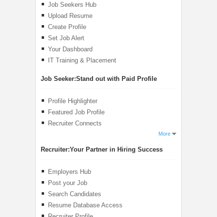
Job Seekers Hub
Upload Resume
Create Profile
Set Job Alert
Your Dashboard
IT Training & Placement
Job Seeker:
Stand out with Paid Profile
Profile Highlighter
Featured Job Profile
Recruiter Connects
More
Recruiter:
Your Partner in Hiring Success
Employers Hub
Post your Job
Search Candidates
Resume Database Access
Recruiter Profile