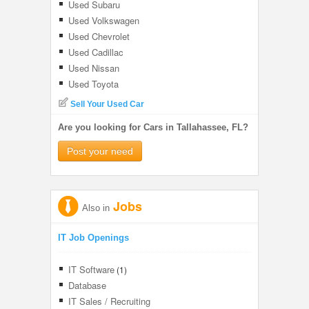
Used Subaru
Used Volkswagen
Used Chevrolet
Used Cadillac
Used Nissan
Used Toyota
Sell Your Used Car
Are you looking for Cars in Tallahassee, FL?
Post your need
Jobs
Also in
IT Job Openings
IT Software
(1)
Database
IT Sales / Recruiting