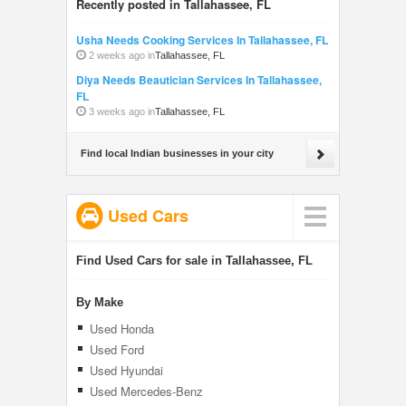
Recently posted in Tallahassee, FL
Usha Needs Cooking Services In Tallahassee, FL
2 weeks ago in
Tallahassee, FL
Diya Needs Beautician Services In Tallahassee,
FL
3 weeks ago in
Tallahassee, FL
Find local Indian businesses in your city
Used Cars
Find Used Cars for sale in Tallahassee, FL
By Make
Used Honda
Used Ford
Used Hyundai
Used Mercedes-Benz