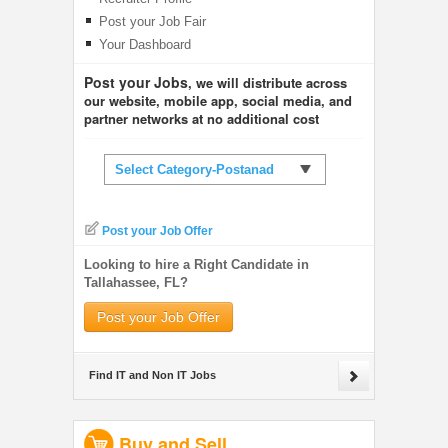
Post your Job Fair
Your Dashboard
Post your Jobs
, we will distribute across
our website, mobile app, social media, and
partner networks at no additional cost
Select Category-Postanad
Post your Job Offer
Looking to hire a Right Candidate in
Tallahassee, FL?
Post your Job Offer
Find IT and Non IT Jobs
Buy and Sell