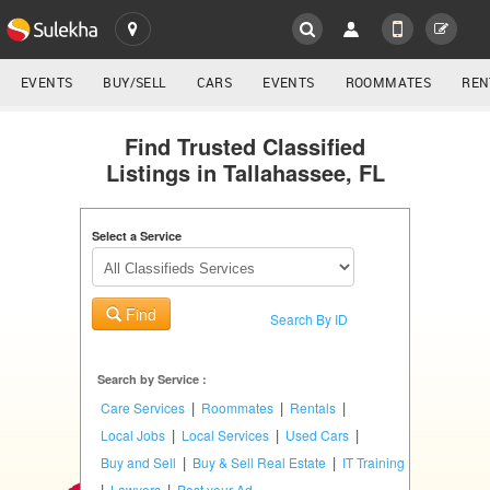
SULEKHA
LOCATION
EVENTS
BUY/SELL
CARS
EVENTS
ROOMMATES
REN
Classifieds
EVENTS
Find Trusted Classified
Listings in Tallahassee, FL
ROOMMATES
YOUR MOBILE NUMBER
GET APP LINK
Select a Service
RENTALS
IT
Find
TRAINING
Search By ID
SERVICES
Search by Service :
|
|
|
Care Services
Roommates
Rentals
DAY
|
|
|
Local Jobs
Local Services
Used Cars
CARE
|
|
Buy and Sell
Buy & Sell Real Estate
IT Training
|
|
Lawyers
Post your Ad