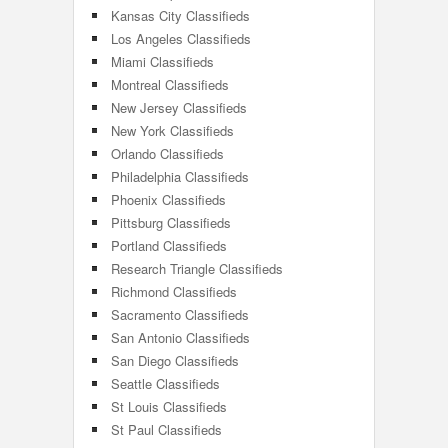
Kansas City Classifieds
Los Angeles Classifieds
Miami Classifieds
Montreal Classifieds
New Jersey Classifieds
New York Classifieds
Orlando Classifieds
Philadelphia Classifieds
Phoenix Classifieds
Pittsburg Classifieds
Portland Classifieds
Research Triangle Classifieds
Richmond Classifieds
Sacramento Classifieds
San Antonio Classifieds
San Diego Classifieds
Seattle Classifieds
St Louis Classifieds
St Paul Classifieds