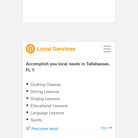
Local Services
Accomplish you local needs in Tallahassee,
FL !!
Cooking Classes
Driving Lessons
Singing Lessons
Educational Lessons
Language Lessons
Sports
More
Post your need