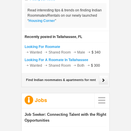
Read interesting tips & trends on finding Indian
Roommates/Rentals on our newly launched
“
Housing Corner
”
Recently posted in Tallahassee, FL
Looking For Roomate
Wanted
Shared Room
Male
$ 340
Looking For A Roomate In Tallahassee
Wanted
Shared Room
Both
$ 300
Find Indian roommates & apartments for rent
Jobs
Job Seeker:
Connecting Talent with the Right
Opportunities