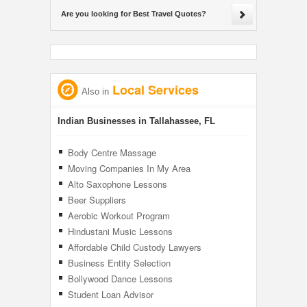
Are you looking for Best Travel Quotes?
Local Services
Also in
Indian Businesses in Tallahassee, FL
Body Centre Massage
Moving Companies In My Area
Alto Saxophone Lessons
Beer Suppliers
Aerobic Workout Program
Hindustani Music Lessons
Affordable Child Custody Lawyers
Business Entity Selection
Bollywood Dance Lessons
Student Loan Advisor