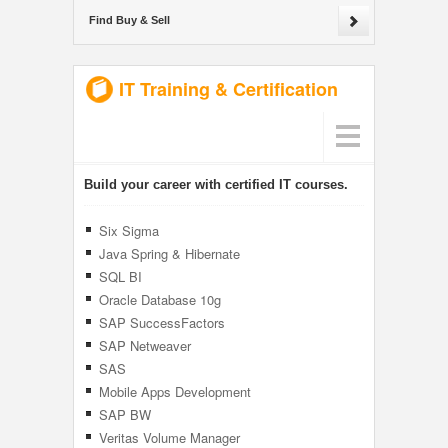
Find Buy & Sell
IT Training & Certification
Build your career with certified IT courses.
Six Sigma
Java Spring & Hibernate
SQL BI
Oracle Database 10g
SAP SuccessFactors
SAP Netweaver
SAS
Mobile Apps Development
SAP BW
Veritas Volume Manager