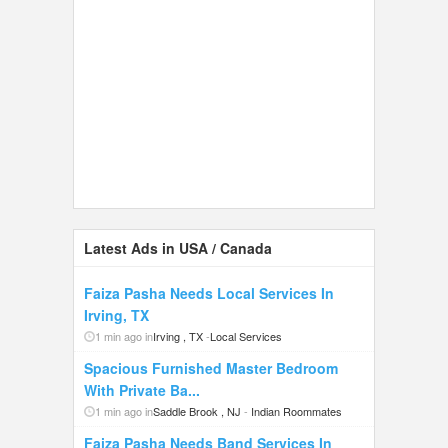
Latest Ads in USA / Canada
Faiza Pasha Needs Local Services In
Irving, TX
1 min ago in
Irving , TX
-
Local Services
Spacious Furnished Master Bedroom
With Private Ba...
1 min ago in
Saddle Brook , NJ
-
Indian Roommates
Faiza Pasha Needs Band Services In