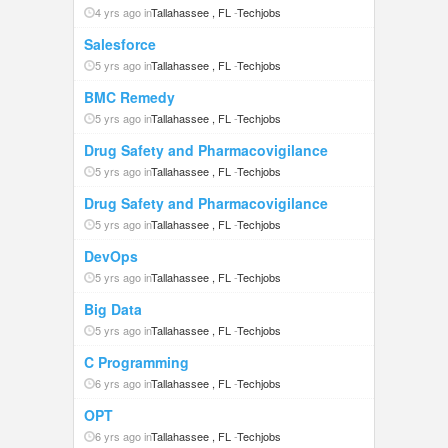
4 yrs ago in
Tallahassee , FL
-
Techjobs
Salesforce
5 yrs ago in
Tallahassee , FL
-
Techjobs
BMC Remedy
5 yrs ago in
Tallahassee , FL
-
Techjobs
Drug Safety and Pharmacovigilance
5 yrs ago in
Tallahassee , FL
-
Techjobs
Drug Safety and Pharmacovigilance
5 yrs ago in
Tallahassee , FL
-
Techjobs
DevOps
5 yrs ago in
Tallahassee , FL
-
Techjobs
Big Data
5 yrs ago in
Tallahassee , FL
-
Techjobs
C Programming
6 yrs ago in
Tallahassee , FL
-
Techjobs
OPT
6 yrs ago in
Tallahassee , FL
-
Techjobs