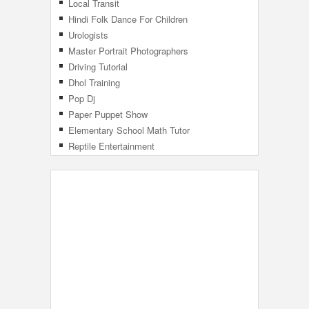
Local Transit
Hindi Folk Dance For Children
Urologists
Master Portrait Photographers
Driving Tutorial
Dhol Training
Pop Dj
Paper Puppet Show
Elementary School Math Tutor
Reptile Entertainment