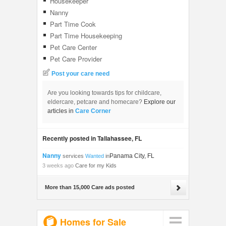
Housekeeper
Nanny
Part Time Cook
Part Time Housekeeping
Pet Care Center
Pet Care Provider
Post your care need
Are you looking towards tips for childcare,
eldercare, petcare and homecare?
Explore our
articles in
Care Corner
Recently posted in Tallahassee, FL
Nanny
Panama City, FL
services
Wanted
in
3 weeks ago
Care for my Kids
More than 15,000 Care ads posted
Homes for Sale