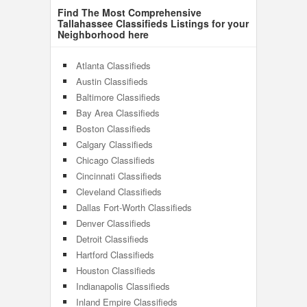
Find The Most Comprehensive
Tallahassee Classifieds Listings for your
Neighborhood here
Atlanta Classifieds
Austin Classifieds
Baltimore Classifieds
Bay Area Classifieds
Boston Classifieds
Calgary Classifieds
Chicago Classifieds
Cincinnati Classifieds
Cleveland Classifieds
Dallas Fort-Worth Classifieds
Denver Classifieds
Detroit Classifieds
Hartford Classifieds
Houston Classifieds
Indianapolis Classifieds
Inland Empire Classifieds