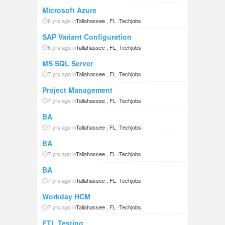
Microsoft Azure
6 yrs ago in
Tallahassee , FL
-
Techjobs
SAP Variant Configuration
6 yrs ago in
Tallahassee , FL
-
Techjobs
MS SQL Server
7 yrs ago in
Tallahassee , FL
-
Techjobs
Project Management
7 yrs ago in
Tallahassee , FL
-
Techjobs
BA
7 yrs ago in
Tallahassee , FL
-
Techjobs
BA
7 yrs ago in
Tallahassee , FL
-
Techjobs
BA
7 yrs ago in
Tallahassee , FL
-
Techjobs
Workday HCM
7 yrs ago in
Tallahassee , FL
-
Techjobs
ETL Testing