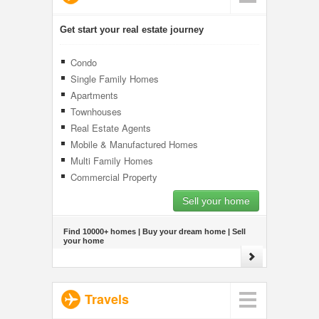
Get start your real estate journey
Condo
Single Family Homes
Apartments
Townhouses
Real Estate Agents
Mobile & Manufactured Homes
Multi Family Homes
Commercial Property
Sell your home
Find 10000+ homes | Buy your dream home | Sell
your home
Travels