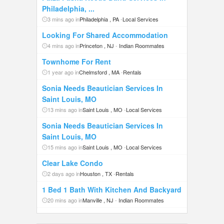
Philadelphia, ...
3 mins ago in
Philadelphia , PA
-
Local Services
Looking For Shared Accommodation
4 mins ago in
Princeton , NJ
-
Indian Roommates
Townhome For Rent
1 year ago in
Chelmsford , MA
-
Rentals
Sonia Needs Beautician Services In
Saint Louis, MO
13 mins ago in
Saint Louis , MO
-
Local Services
Sonia Needs Beautician Services In
Saint Louis, MO
15 mins ago in
Saint Louis , MO
-
Local Services
Clear Lake Condo
2 days ago in
Houston , TX
-
Rentals
1 Bed 1 Bath With Kitchen And Backyard
20 mins ago in
Manville , NJ
-
Indian Roommates