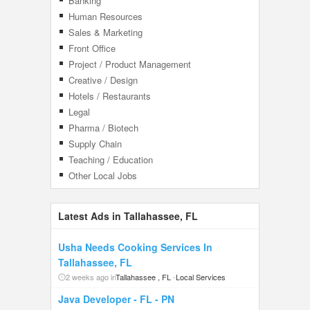
Banking
Human Resources
Sales & Marketing
Front Office
Project / Product Management
Creative / Design
Hotels / Restaurants
Legal
Pharma / Biotech
Supply Chain
Teaching / Education
Other Local Jobs
Latest Ads in Tallahassee, FL
Usha Needs Cooking Services In
Tallahassee, FL
2 weeks ago in
Tallahassee , FL
-
Local Services
Java Developer - FL - PN