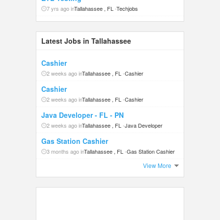
7 yrs ago in
Tallahassee , FL
-
Techjobs
Latest Jobs in Tallahassee
Cashier
2 weeks ago in
Tallahassee , FL
-
Cashier
Cashier
2 weeks ago in
Tallahassee , FL
-
Cashier
Java Developer - FL - PN
2 weeks ago in
Tallahassee , FL
-
Java Developer
Gas Station Cashier
3 months ago in
Tallahassee , FL
-
Gas Station Cashier
View More