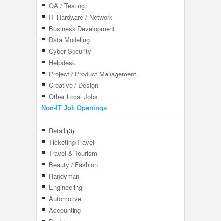
QA / Testing
IT Hardware / Network
Business Development
Data Modeling
Cyber Security
Helpdesk
Project / Product Management
Creative / Design
Other Local Jobs
Non-IT Job Openings
Retail
(3)
Ticketing/Travel
Travel & Tourism
Beauty / Fashion
Handyman
Engineering
Automotive
Accounting