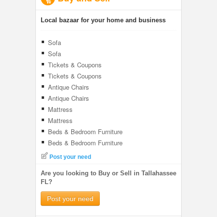
Local bazaar for your home and business
Sofa
Sofa
Tickets & Coupons
Tickets & Coupons
Antique Chairs
Antique Chairs
Mattress
Mattress
Beds & Bedroom Furniture
Beds & Bedroom Furniture
Post your need
Are you looking to Buy or Sell in Tallahassee
FL?
Post your need