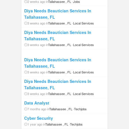
2 weeks ago in
Tallahassee , FL
-
Jobs
Diya Needs Beautician Services In
Tallahassee, FL
3 weeks ago in
Tallahassee , FL
-
Local Services
Diya Needs Beautician Services In
Tallahassee, FL
3 weeks ago in
Tallahassee , FL
-
Local Services
Diya Needs Beautician Services In
Tallahassee, FL
3 weeks ago in
Tallahassee , FL
-
Local Services
Diya Needs Beautician Services In
Tallahassee, FL
3 weeks ago in
Tallahassee , FL
-
Local Services
Data Analyst
7 months ago in
Tallahassee , FL
-
Techjobs
Cyber Security
1 year ago in
Tallahassee , FL
-
Techjobs