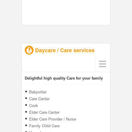
Daycare / Care services
Delightful high quality Care for your family
Babysitter
Care Center
Cook
Elder Care Center
Elder Care Provider / Nurse
Family Child Care