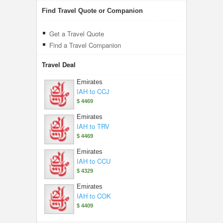
Find Travel Quote or Companion
Get a Travel Quote
Find a Travel Companion
Travel Deal
Emirates
IAH to CCJ
$ 4469
Emirates
IAH to TRV
$ 4469
Emirates
IAH to CCU
$ 4329
Emirates
IAH to COK
$ 4409