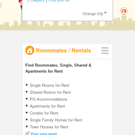
JOBS
Change City
LOCAL
BIZ
CLASSIFIEDS
Roommates
/
Rentals
TRAVEL
INVEST
Find Roommates, Single, Shared &
Apartments for Rent
INDIA
PULSE
Single Rooms for Rent
Shared Rooms for Rent
PG Accommodations
Apartments for Rent
Condos for Rent
Single Family Homes for Rent
Town Houses for Rent
Post your need