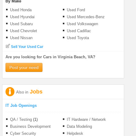
By Make
Used Honda
Used Ford
Used Hyundai
Used Mercedes-Benz
Used Subaru
Used Volkswagen
Used Chevrolet
Used Cadillac
Used Nissan
Used Toyota
Sell Your Used Car
Are you looking for Cars in Virginia Beach, VA?
Post your need
Jobs
Also in
IT Job Openings
QA / Testing
(1)
IT Hardware / Network
Business Development
Data Modeling
Cyber Security
Helpdesk