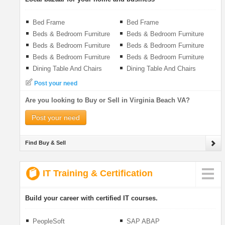
Bed Frame
Bed Frame
Beds & Bedroom Furniture
Beds & Bedroom Furniture
Beds & Bedroom Furniture
Beds & Bedroom Furniture
Beds & Bedroom Furniture
Beds & Bedroom Furniture
Dining Table And Chairs
Dining Table And Chairs
Post your need
Are you looking to Buy or Sell in Virginia Beach VA?
Post your need
Find Buy & Sell
IT Training & Certification
Build your career with certified IT courses.
PeopleSoft
SAP ABAP