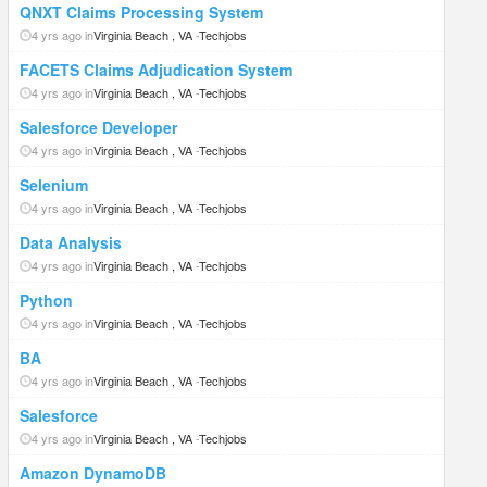
QNXT Claims Processing System
4 yrs ago in
Virginia Beach , VA
-
Techjobs
FACETS Claims Adjudication System
4 yrs ago in
Virginia Beach , VA
-
Techjobs
Salesforce Developer
4 yrs ago in
Virginia Beach , VA
-
Techjobs
Selenium
4 yrs ago in
Virginia Beach , VA
-
Techjobs
Data Analysis
4 yrs ago in
Virginia Beach , VA
-
Techjobs
Python
4 yrs ago in
Virginia Beach , VA
-
Techjobs
BA
4 yrs ago in
Virginia Beach , VA
-
Techjobs
Salesforce
4 yrs ago in
Virginia Beach , VA
-
Techjobs
Amazon DynamoDB