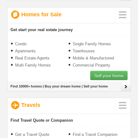
Homes for Sale
Get start your real estate journey
Condo
Single Family Homes
Apartments
Townhouses
Real Estate Agents
Mobile & Manufactured
Homes
Multi Family Homes
Commercial Property
Sell your home
Find 10000+ homes | Buy your dream home | Sell your home
Travels
Find Travel Quote or Companion
Get a Travel Quote
Find a Travel Companion