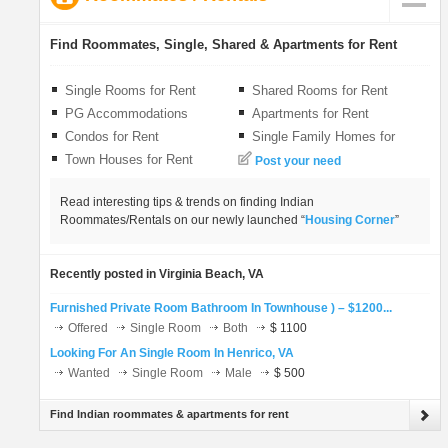
LOCAL BIZ
Find Roommates, Single, Shared & Apartments for Rent
CLASSIFIEDS
Single Rooms for Rent
Shared Rooms for Rent
PG Accommodations
Apartments for Rent
TRAVEL
Condos for Rent
Single Family Homes for
Rent
Town Houses for Rent
Post your need
INVEST
Read interesting tips & trends on finding Indian
Roommates/Rentals on our newly launched “
Housing Corner
”
INDIA PULSE
Recently posted in Virginia Beach, VA
Furnished Private Room Bathroom In Townhouse ) – $1200...
Offered
Single Room
Both
$ 1100
Looking For An Single Room In Henrico, VA
Wanted
Single Room
Male
$ 500
Find Indian roommates & apartments for rent