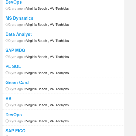
DevOps
2 yrs ago in
Virginia Beach , VA
-
Techjobs
MS Dynamics
2 yrs ago in
Virginia Beach , VA
-
Techjobs
Data Analyst
2 yrs ago in
Virginia Beach , VA
-
Techjobs
SAP MDG
3 yrs ago in
Virginia Beach , VA
-
Techjobs
PL SQL
3 yrs ago in
Virginia Beach , VA
-
Techjobs
Green Card
3 yrs ago in
Virginia Beach , VA
-
Techjobs
BA
3 yrs ago in
Virginia Beach , VA
-
Techjobs
DevOps
3 yrs ago in
Virginia Beach , VA
-
Techjobs
SAP FICO