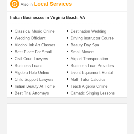
Local Services
Also in
Indian Businesses in Virginia Beach, VA
Classical Music Online
Destination Wedding
Videographer
Wedding Officiant
Driving Instructor Course
Alcohol Ink Art Classes
Beauty Day Spa
Best Place For Small
Small Movers
Business Loans
Civil Court Lawyers
Airport Transportation
Service
Business Loans
Business Loan Providers
Algebra Help Online
Event Equipment Rental
Child Support Lawyers
Math Tutor Calculus
Indian Beauty At Home
Teach Algebra Online
Salon
Best Trial Attorneys
Carnatic Singing Lessons