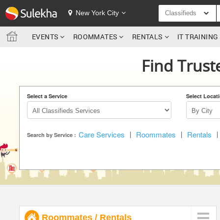
SULEKHA
New York City
Classifieds
EVENTS
ROOMMATES
RENTALS
IT TRAININ
LOCATION
Find Truste
EVENTS
ROOMMATES
Select a Service
Select Locat
RENTALS
Care Services
|
Roommates
|
Rentals
|
IT TRAINING
Search by Service :
SERVICES
DAY CARE
JOBS
Roommates
/
Rentals