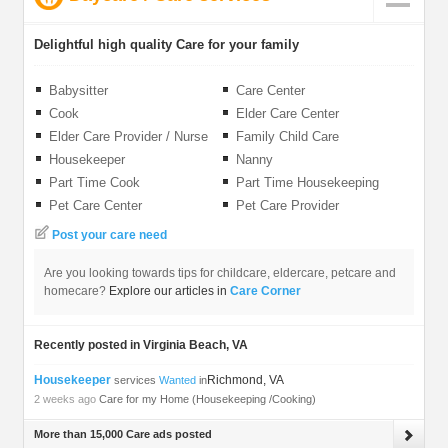
Delightful high quality Care for your family
Babysitter
Care Center
Cook
Elder Care Center
Elder Care Provider / Nurse
Family Child Care
Housekeeper
Nanny
Part Time Cook
Part Time Housekeeping
Pet Care Center
Pet Care Provider
Post your care need
Are you looking towards tips for childcare, eldercare, petcare and
homecare?
Explore our articles in
Care Corner
Recently posted in Virginia Beach, VA
Housekeeper
Richmond, VA
services
Wanted
in
2 weeks ago
Care for my Home (Housekeeping /Cooking)
More than 15,000 Care ads posted