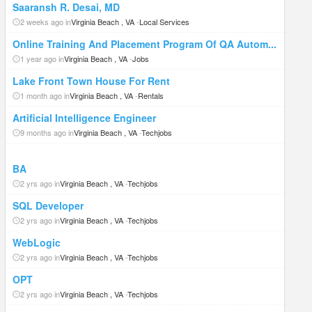
Saaransh R. Desai, MD
2 weeks ago in
Virginia Beach , VA
-
Local Services
Online Training And Placement Program Of QA Autom...
1 year ago in
Virginia Beach , VA
-
Jobs
Lake Front Town House For Rent
1 month ago in
Virginia Beach , VA
-
Rentals
Artificial Intelligence Engineer
9 months ago in
Virginia Beach , VA
-
Techjobs
BA
2 yrs ago in
Virginia Beach , VA
-
Techjobs
SQL Developer
2 yrs ago in
Virginia Beach , VA
-
Techjobs
WebLogic
2 yrs ago in
Virginia Beach , VA
-
Techjobs
OPT
2 yrs ago in
Virginia Beach , VA
-
Techjobs