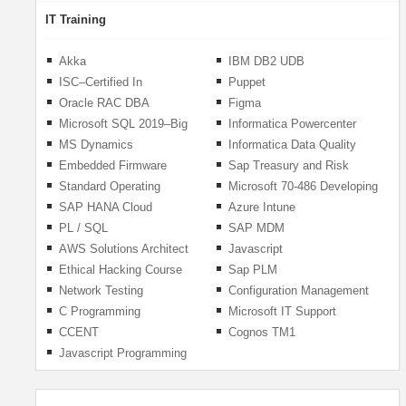
IT Training
Akka
IBM DB2 UDB
ISC–Certified In
Puppet
Cybersecurity
Oracle RAC DBA
Figma
Microsoft SQL 2019–Big
Informatica Powercenter
Data
MS Dynamics
Informatica Data Quality
(IDQ)
Embedded Firmware
Sap Treasury and Risk
Engineer
Management
Standard Operating
Microsoft 70-486 Developing
Procedures (SOP)
ASP.NET MVC Web
SAP HANA Cloud
Azure Intune
Applications
Integration
PL / SQL
SAP MDM
AWS Solutions Architect
Javascript
Ethical Hacking Course
Sap PLM
(ECC 312-50)
Network Testing
Configuration Management
C Programming
Microsoft IT Support
Specialist
CCENT
Cognos TM1
Javascript Programming
With React, Node &
MongoDB