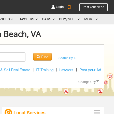
Login
Post Your Need
RVICES
LAWYERS
CARS
BUY/SELL
MORE
ia Beach, VA
YOUR MOBILE NUMBER
Find
Search By ID
GET APP LINK
& Sell Real Estate
|
IT Training
|
Lawyers
|
Post your Ad
Change City
Local Services