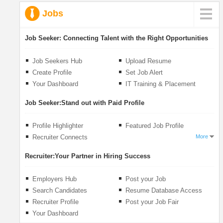
Jobs
Job Seeker:
Connecting Talent with the Right Opportunities
Job Seekers Hub
Upload Resume
Create Profile
Set Job Alert
Your Dashboard
IT Training & Placement
Job Seeker:
Stand out with Paid Profile
Profile Highlighter
Featured Job Profile
Recruiter Connects
More
Recruiter:
Your Partner in Hiring Success
Employers Hub
Post your Job
Search Candidates
Resume Database Access
Recruiter Profile
Post your Job Fair
Your Dashboard