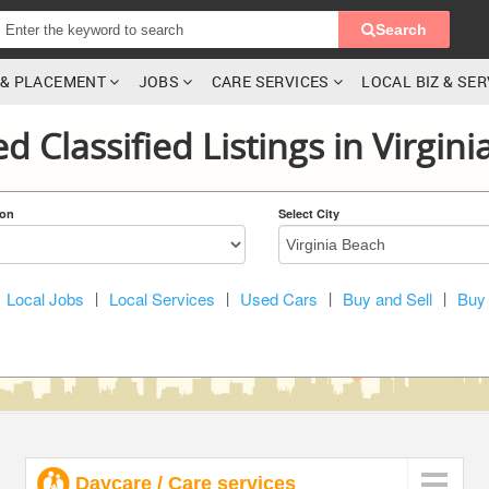
Search
G & PLACEMENT
JOBS
CARE SERVICES
LOCAL BIZ & SE
d Classified Listings in Virgin
ion
Select City
Local Jobs
|
Local Services
|
Used Cars
|
Buy and Sell
|
Buy 
Daycare / Care services