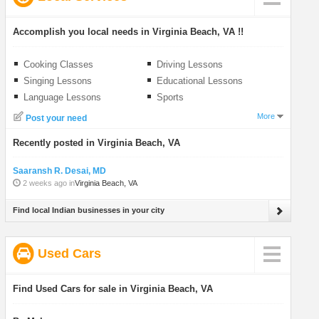
Accomplish you local needs in Virginia Beach, VA !!
Cooking Classes
Driving Lessons
Singing Lessons
Educational Lessons
Language Lessons
Sports
More
Post your need
Recently posted in Virginia Beach, VA
Saaransh R. Desai, MD
2 weeks ago in
Virginia Beach, VA
Find local Indian businesses in your city
Used Cars
Find Used Cars for sale in Virginia Beach, VA