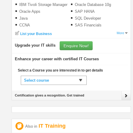
IBM Tivoli Storage Manager
Oracle Database 10g
Oracle Apps
SAP HANA
Java
SQL Developer
CCNA
SAS Financials
More
List your Business
Upgrade your IT skills
Enquire Now!
Enhance your career with certified IT Courses
Select a Course you are interested in to get details
Select course
Certification gives a recognition. Get trained
IT Training
Also in