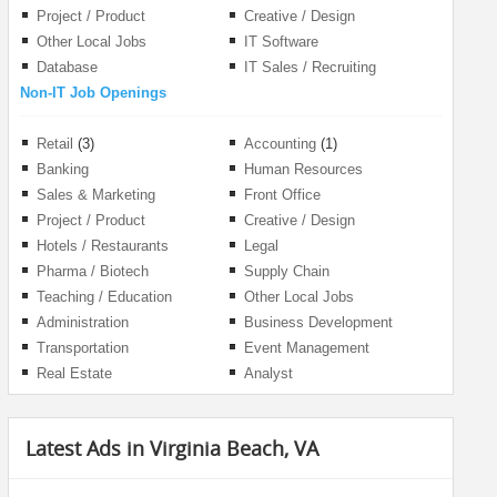
Project / Product
Creative / Design
Management
Other Local Jobs
IT Software
Database
IT Sales / Recruiting
Non-IT Job Openings
Retail
(3)
Accounting
(1)
Banking
Human Resources
Sales & Marketing
Front Office
Project / Product
Creative / Design
Management
Hotels / Restaurants
Legal
Pharma / Biotech
Supply Chain
Teaching / Education
Other Local Jobs
Administration
Business Development
Transportation
Event Management
Real Estate
Analyst
Latest Ads in Virginia Beach, VA