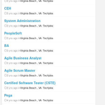
3 yrs ago in
Virginia Beach , VA
-
Techjobs
CEH
3 yrs ago in
Virginia Beach , VA
-
Techjobs
System Administration
3 yrs ago in
Virginia Beach , VA
-
Techjobs
PeopleSoft
3 yrs ago in
Virginia Beach , VA
-
Techjobs
BA
3 yrs ago in
Virginia Beach , VA
-
Techjobs
Agile Business Analyst
3 yrs ago in
Virginia Beach , VA
-
Techjobs
Agile Scrum Master
3 yrs ago in
Virginia Beach , VA
-
Techjobs
Certified Software Tester (CSTE)
3 yrs ago in
Virginia Beach , VA
-
Techjobs
Pega
4 yrs ago in
Virginia Beach , VA
-
Techjobs