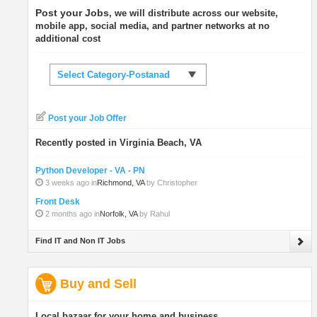
Post your Jobs
, we will distribute across our website,
mobile app, social media, and partner networks at no
additional cost
Select Category-Postanad
Post your Job Offer
Recently posted in Virginia Beach, VA
Python Developer - VA - PN
3 weeks ago in
Richmond, VA
by Christopher
Front Desk
2 months ago in
Norfolk, VA
by Rahul
Find IT and Non IT Jobs
Buy and Sell
Local bazaar for your home and business