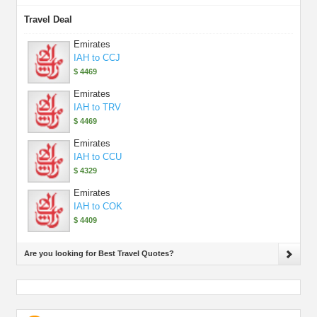
Travel Deal
Emirates
IAH to CCJ
$ 4469
Emirates
IAH to TRV
$ 4469
Emirates
IAH to CCU
$ 4329
Emirates
IAH to COK
$ 4409
Are you looking for Best Travel Quotes?