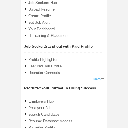
Job Seekers Hub
Upload Resume
Create Profile
Set Job Alert
Your Dashboard
IT Training & Placement
Job Seeker:
Stand out with Paid Profile
Profile Highlighter
Featured Job Profile
Recruiter Connects
More
Recruiter:
Your Partner in Hiring Success
Employers Hub
Post your Job
Search Candidates
Resume Database Access
Recruiter Profile