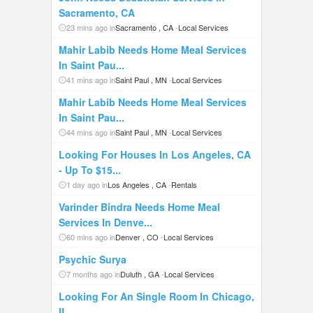
Sacramento, CA
23 mins ago in
Sacramento , CA
-
Local Services
Mahir Labib Needs Home Meal Services
In Saint Pau...
41 mins ago in
Saint Paul , MN
-
Local Services
Mahir Labib Needs Home Meal Services
In Saint Pau...
44 mins ago in
Saint Paul , MN
-
Local Services
Looking For Houses In Los Angeles, CA
- Up To $15...
1 day ago in
Los Angeles , CA
-
Rentals
Varinder Bindra Needs Home Meal
Services In Denve...
60 mins ago in
Denver , CO
-
Local Services
Psychic Surya
7 months ago in
Duluth , GA
-
Local Services
Looking For An Single Room In Chicago,
IL