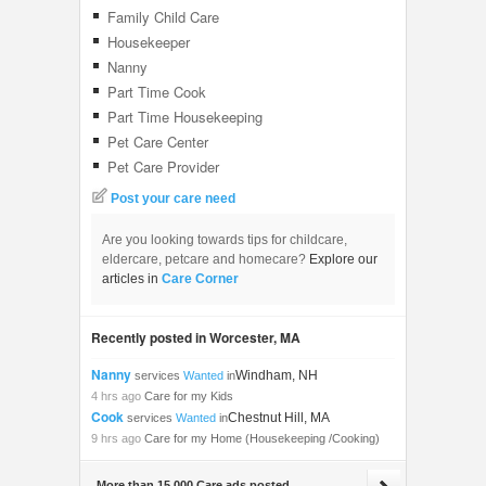
Family Child Care
Housekeeper
Nanny
Part Time Cook
Part Time Housekeeping
Pet Care Center
Pet Care Provider
Post your care need
Are you looking towards tips for childcare,
eldercare, petcare and homecare?
Explore our
articles in
Care Corner
Recently posted in Worcester, MA
Nanny
Windham, NH
services
Wanted
in
4 hrs ago
Care for my Kids
Cook
Chestnut Hill, MA
services
Wanted
in
9 hrs ago
Care for my Home (Housekeeping /Cooking)
More than 15,000 Care ads posted