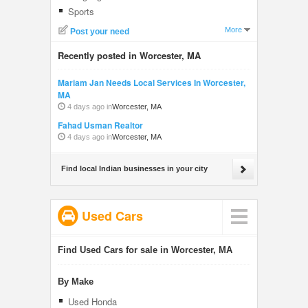
Sports
More
Post your need
Recently posted in Worcester, MA
Mariam Jan Needs Local Services In Worcester,
MA
4 days ago in
Worcester, MA
Fahad Usman Realtor
4 days ago in
Worcester, MA
Find local Indian businesses in your city
Used Cars
Find Used Cars for sale in Worcester, MA
By Make
Used Honda