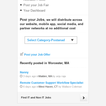
Post your Job Fair
Your Dashboard
Post your Jobs
, we will distribute across
our website, mobile app, social media, and
partner networks at no additional cost
Select Category-Postanad
Post your Job Offer
Recently posted in Worcester, MA
Nanny
3 days ago in
Malden, MA
by anju raja
Remote Customer Support Workflow Specialist
6 days ago in
West Haven, CT
by Wallace Coleman
Find IT and Non IT Jobs