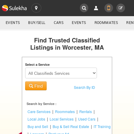
SULEKHA
LOCATION
EVENTS
BUY/SELL
CARS
EVENTS
ROOMMATES
REN
Classifieds
EVENTS
Find Trusted Classified
Listings in Worcester, MA
ROOMMATES
YOUR MOBILE NUMBER
GET APP LINK
Select a Service
RENTALS
IT
Find
TRAINING
Search By ID
SERVICES
Search by Service :
|
|
|
Care Services
Roommates
Rentals
DAY
|
|
|
Local Jobs
Local Services
Used Cars
CARE
|
|
Buy and Sell
Buy & Sell Real Estate
IT Training
|
|
Lawyers
Post your Ad