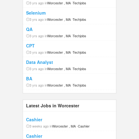
3 yrs ago in
Worcester , MA
-
Techjobs
Selenium
3 yrs ago in
Worcester , MA
-
Techjobs
QA
3 yrs ago in
Worcester , MA
-
Techjobs
CPT
3 yrs ago in
Worcester , MA
-
Techjobs
Data Analyst
3 yrs ago in
Worcester , MA
-
Techjobs
BA
3 yrs ago in
Worcester , MA
-
Techjobs
Latest Jobs in Worcester
Cashier
3 weeks ago in
Worcester , MA
-
Cashier
Cashier