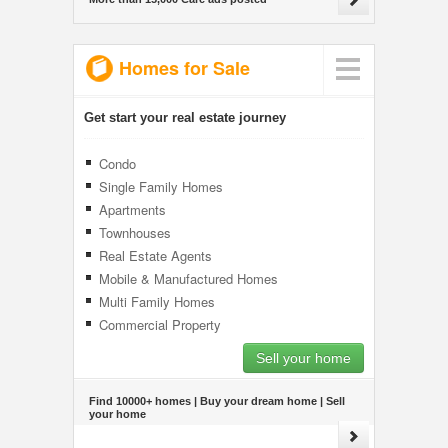
Homes for Sale
Get start your real estate journey
Condo
Single Family Homes
Apartments
Townhouses
Real Estate Agents
Mobile & Manufactured Homes
Multi Family Homes
Commercial Property
Sell your home
Find 10000+ homes | Buy your dream home | Sell
your home