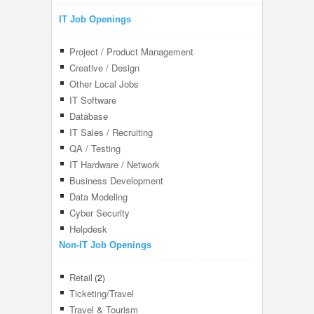
IT Job Openings
Project / Product Management
Creative / Design
Other Local Jobs
IT Software
Database
IT Sales / Recruiting
QA / Testing
IT Hardware / Network
Business Development
Data Modeling
Cyber Security
Helpdesk
Non-IT Job Openings
Retail
(2)
Ticketing/Travel
Travel & Tourism