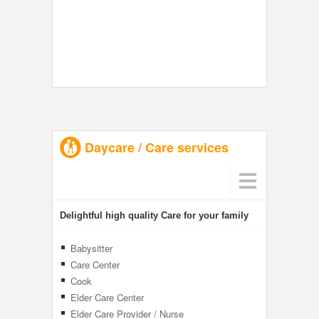
Daycare / Care services
Delightful high quality Care for your family
Babysitter
Care Center
Cook
Elder Care Center
Elder Care Provider / Nurse