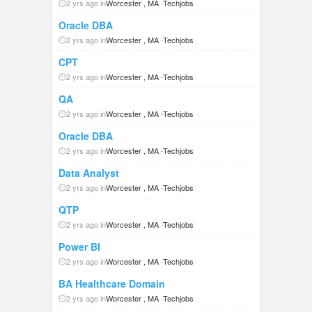
2 yrs ago in
Worcester , MA
-
Techjobs
Oracle DBA
2 yrs ago in
Worcester , MA
-
Techjobs
CPT
2 yrs ago in
Worcester , MA
-
Techjobs
QA
2 yrs ago in
Worcester , MA
-
Techjobs
Oracle DBA
2 yrs ago in
Worcester , MA
-
Techjobs
Data Analyst
2 yrs ago in
Worcester , MA
-
Techjobs
QTP
2 yrs ago in
Worcester , MA
-
Techjobs
Power BI
2 yrs ago in
Worcester , MA
-
Techjobs
BA Healthcare Domain
2 yrs ago in
Worcester , MA
-
Techjobs