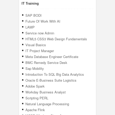
IT Training
SAP BODI
Future Of Work With AI
LAMP
Service now Admin
HTML5 CSS3 Web Design Fundamentals
Visual Basics
IT Project Manager
Meta Database Engineer Certificate
BMC Remedy Service Desk
Sap Mobility
Introduction To SQL Big Data Analytics
Oracle E-Business Suite Logistics
Adobe Spark
Workday Business Analyst
Scripting PERL
Natural Language Processing
Apache Flink