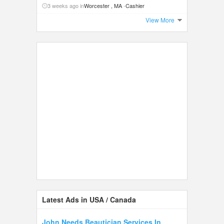
3 weeks ago in
Worcester , MA
-
Cashier
View More
Latest Ads in USA / Canada
John Needs Beautician Services In