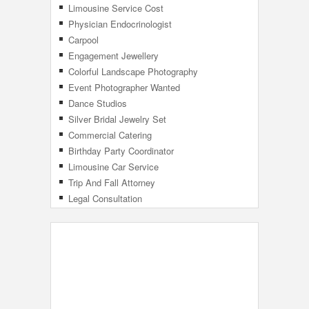
Limousine Service Cost
Physician Endocrinologist
Carpool
Engagement Jewellery
Colorful Landscape Photography
Event Photographer Wanted
Dance Studios
Silver Bridal Jewelry Set
Commercial Catering
Birthday Party Coordinator
Limousine Car Service
Trip And Fall Attorney
Legal Consultation