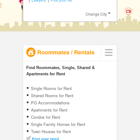
JOBS
Change City
LOCAL
BIZ
CLASSIFIEDS
Roommates
/
Rentals
TRAVEL
INVEST
Find Roommates, Single, Shared &
Apartments for Rent
INDIA
PULSE
Single Rooms for Rent
Shared Rooms for Rent
PG Accommodations
Apartments for Rent
Condos for Rent
Single Family Homes for Rent
Town Houses for Rent
Post your need