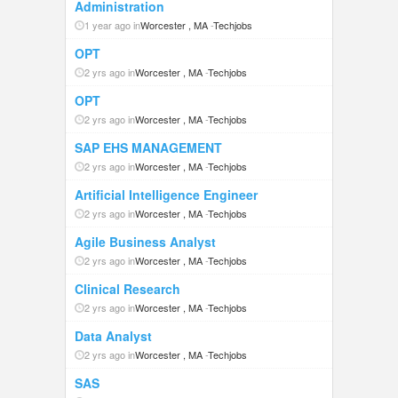
Administration
1 year ago in
Worcester , MA
-
Techjobs
OPT
2 yrs ago in
Worcester , MA
-
Techjobs
OPT
2 yrs ago in
Worcester , MA
-
Techjobs
SAP EHS MANAGEMENT
2 yrs ago in
Worcester , MA
-
Techjobs
Artificial Intelligence Engineer
2 yrs ago in
Worcester , MA
-
Techjobs
Agile Business Analyst
2 yrs ago in
Worcester , MA
-
Techjobs
Clinical Research
2 yrs ago in
Worcester , MA
-
Techjobs
Data Analyst
2 yrs ago in
Worcester , MA
-
Techjobs
SAS