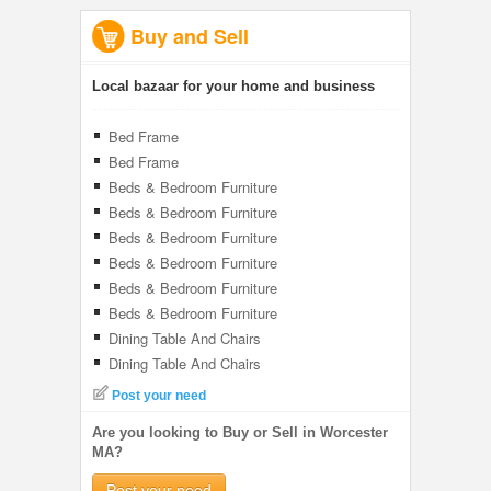
Buy and Sell
Local bazaar for your home and business
Bed Frame
Bed Frame
Beds & Bedroom Furniture
Beds & Bedroom Furniture
Beds & Bedroom Furniture
Beds & Bedroom Furniture
Beds & Bedroom Furniture
Beds & Bedroom Furniture
Dining Table And Chairs
Dining Table And Chairs
Post your need
Are you looking to Buy or Sell in Worcester
MA?
Post your need