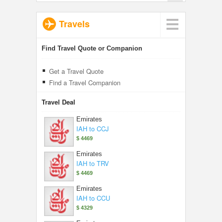
Travels
Find Travel Quote or Companion
Get a Travel Quote
Find a Travel Companion
Travel Deal
Emirates
IAH to CCJ
$ 4469
Emirates
IAH to TRV
$ 4469
Emirates
IAH to CCU
$ 4329