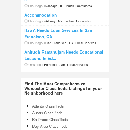
1 hour ago in
Chicago , IL
-
Indian Roommates
Accommodation
1 hour ago in
Albany , NY
-
Indian Roommates
HawA Needs Loan Services In San
Francisco, CA
1 hour ago in
San Francisco , CA
-
Local Services
Anirudh Ramanujam Needs Educational
Lessons In Ed...
2 hrs ago in
Edmonton , AB
-
Local Services
Find The Most Comprehensive
Worcester Classifieds Listings for your
Neighborhood here
Atlanta Classifieds
Austin Classifieds
Baltimore Classifieds
Bay Area Classifieds