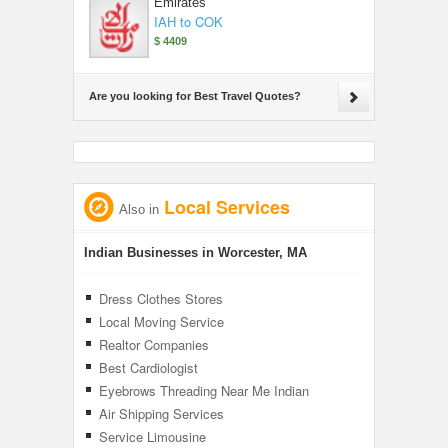
Emirates
IAH to COK
$ 4409
Are you looking for Best Travel Quotes?
Local Services
Also in
Indian Businesses in Worcester, MA
Dress Clothes Stores
Local Moving Service
Realtor Companies
Best Cardiologist
Eyebrows Threading Near Me Indian
Air Shipping Services
Service Limousine