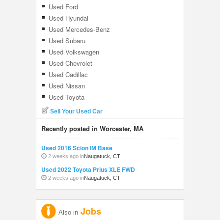
Used Ford
Used Hyundai
Used Mercedes-Benz
Used Subaru
Used Volkswagen
Used Chevrolet
Used Cadillac
Used Nissan
Used Toyota
Sell Your Used Car
Recently posted in Worcester, MA
Used 2016 Scion IM Base
2 weeks ago in
Naugatuck, CT
Used 2022 Toyota Prius XLE FWD
2 weeks ago in
Naugatuck, CT
Jobs
Also in