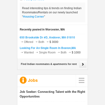
Read interesting tips & trends on finding Indian
Roommates/Rentals on our newly launched
“
Housing Corner
”
Recently posted in Worcester, MA
650 Brookside Dr #D, Andover, MA 01810
Offered
Both
$ 3000
Looking For An Single Room In Boston,MA
Wanted
Single Room
Both
$ 1000
Find Indian roommates & apartments for rent
Jobs
Job Seeker:
Connecting Talent with the Right
Opportunities