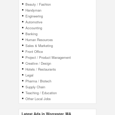
Beauty / Fashion
Handyman
Engineering
Automotive
Accounting
Banking
Human Resources
Sales & Marketing
Front Office
Project / Product Management
Creative / Design
Hotels / Restaurants
Legal
Pharma / Biotech
Supply Chain
Teaching / Education
Other Local Jobs
Latest Ads in Worcester, MA