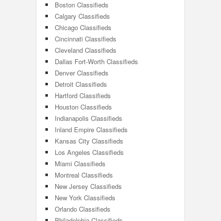
Boston Classifieds
Calgary Classifieds
Chicago Classifieds
Cincinnati Classifieds
Cleveland Classifieds
Dallas Fort-Worth Classifieds
Denver Classifieds
Detroit Classifieds
Hartford Classifieds
Houston Classifieds
Indianapolis Classifieds
Inland Empire Classifieds
Kansas City Classifieds
Los Angeles Classifieds
Miami Classifieds
Montreal Classifieds
New Jersey Classifieds
New York Classifieds
Orlando Classifieds
Philadelphia Classifieds