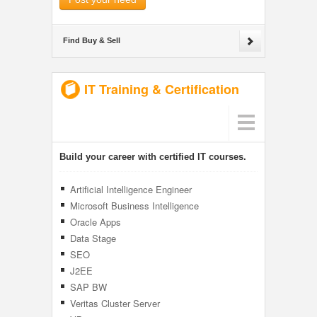
Find Buy & Sell
IT Training & Certification
Build your career with certified IT courses.
Artificial Intelligence Engineer
Microsoft Business Intelligence
Oracle Apps
Data Stage
SEO
J2EE
SAP BW
Veritas Cluster Server