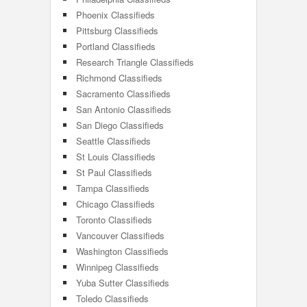
Phoenix Classifieds
Pittsburg Classifieds
Portland Classifieds
Research Triangle Classifieds
Richmond Classifieds
Sacramento Classifieds
San Antonio Classifieds
San Diego Classifieds
Seattle Classifieds
St Louis Classifieds
St Paul Classifieds
Tampa Classifieds
Chicago Classifieds
Toronto Classifieds
Vancouver Classifieds
Washington Classifieds
Winnipeg Classifieds
Yuba Sutter Classifieds
Toledo Classifieds