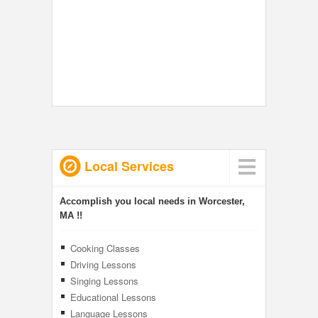
Local Services
Accomplish you local needs in Worcester,
MA !!
Cooking Classes
Driving Lessons
Singing Lessons
Educational Lessons
Language Lessons