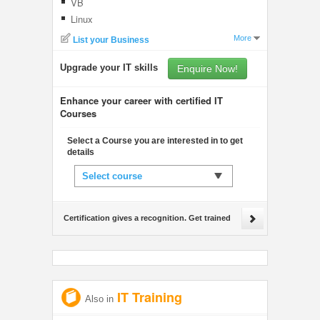
VB
Linux
More
List your Business
Upgrade your IT skills
Enquire Now!
Enhance your career with certified IT
Courses
Select a Course you are interested in to get
details
Select course
Certification gives a recognition. Get trained
IT Training
Also in