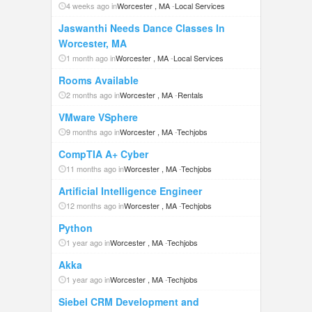
4 weeks ago in
Worcester , MA
-
Local Services
Jaswanthi Needs Dance Classes In
Worcester, MA
1 month ago in
Worcester , MA
-
Local Services
Rooms Available
2 months ago in
Worcester , MA
-
Rentals
VMware VSphere
9 months ago in
Worcester , MA
-
Techjobs
CompTIA A+ Cyber
11 months ago in
Worcester , MA
-
Techjobs
Artificial Intelligence Engineer
12 months ago in
Worcester , MA
-
Techjobs
Python
1 year ago in
Worcester , MA
-
Techjobs
Akka
1 year ago in
Worcester , MA
-
Techjobs
Siebel CRM Development and