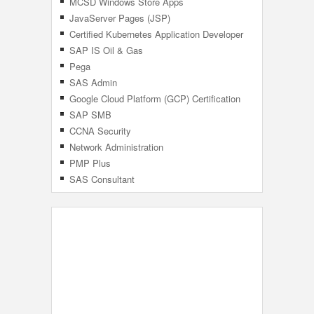
MCSD Windows Store Apps
JavaServer Pages (JSP)
Certified Kubernetes Application Developer
(CKAD)
SAP IS Oil & Gas
Pega
SAS Admin
Google Cloud Platform (GCP) Certification
SAP SMB
CCNA Security
Network Administration
PMP Plus
SAS Consultant