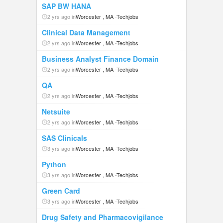
SAP BW HANA
2 yrs ago in
Worcester , MA
-
Techjobs
Clinical Data Management
2 yrs ago in
Worcester , MA
-
Techjobs
Business Analyst Finance Domain
2 yrs ago in
Worcester , MA
-
Techjobs
QA
2 yrs ago in
Worcester , MA
-
Techjobs
Netsuite
2 yrs ago in
Worcester , MA
-
Techjobs
SAS Clinicals
3 yrs ago in
Worcester , MA
-
Techjobs
Python
3 yrs ago in
Worcester , MA
-
Techjobs
Green Card
3 yrs ago in
Worcester , MA
-
Techjobs
Drug Safety and Pharmacovigilance