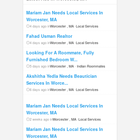
Mariam Jan Needs Local Services In
Worcester, MA
4 days ago in
Worcester , MA
-
Local Services
Fahad Usman Realtor
4 days ago in
Worcester , MA
-
Local Services
Looking For A Roommate, Fully
Furnished Bedroom W...
5 days ago in
Worcester , MA
-
Indian Roommates
Akshitha Yedla Needs Beautician
Services In Worce...
6 days ago in
Worcester , MA
-
Local Services
Mariam Jan Needs Local Services In
Worcester, MA
2 weeks ago in
Worcester , MA
-
Local Services
Mariam Jan Needs Local Services In
Worcester, MA