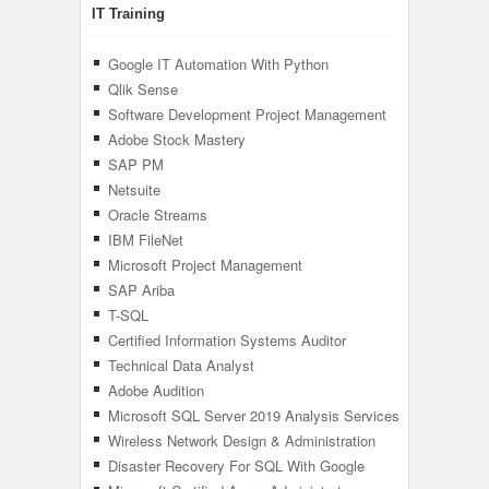
IT Training
Google IT Automation With Python
Qlik Sense
Software Development Project Management
Adobe Stock Mastery
SAP PM
Netsuite
Oracle Streams
IBM FileNet
Microsoft Project Management
SAP Ariba
T-SQL
Certified Information Systems Auditor
Technical Data Analyst
Adobe Audition
Microsoft SQL Server 2019 Analysis Services
(SSAS)
Wireless Network Design & Administration
Disaster Recovery For SQL With Google
Cloud Platform