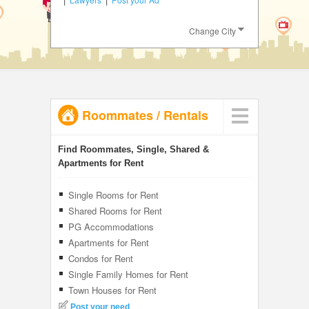
JOBS
Change City
LOCAL
BIZ
CLASSIFIEDS
Roommates
/
Rentals
TRAVEL
INVEST
Find Roommates, Single, Shared &
Apartments for Rent
INDIA
PULSE
Single Rooms for Rent
Shared Rooms for Rent
PG Accommodations
Apartments for Rent
Condos for Rent
Single Family Homes for Rent
Town Houses for Rent
Post your need