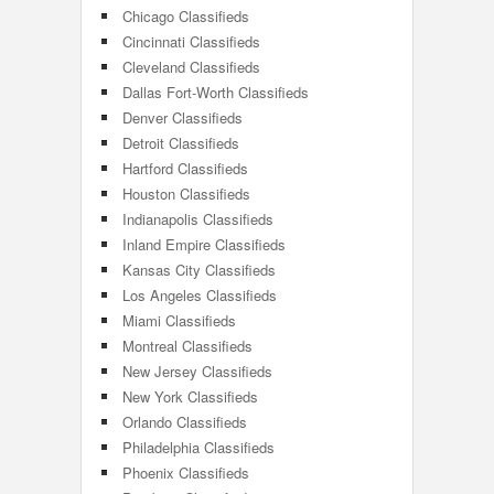
Chicago Classifieds
Cincinnati Classifieds
Cleveland Classifieds
Dallas Fort-Worth Classifieds
Denver Classifieds
Detroit Classifieds
Hartford Classifieds
Houston Classifieds
Indianapolis Classifieds
Inland Empire Classifieds
Kansas City Classifieds
Los Angeles Classifieds
Miami Classifieds
Montreal Classifieds
New Jersey Classifieds
New York Classifieds
Orlando Classifieds
Philadelphia Classifieds
Phoenix Classifieds