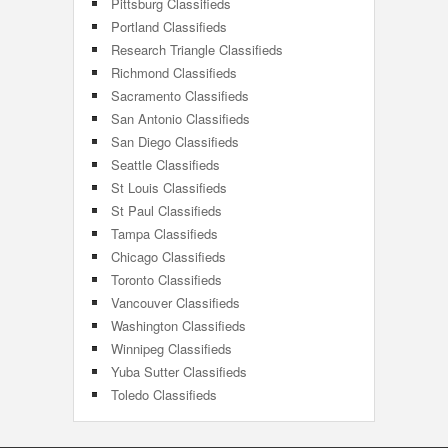
Pittsburg Classifieds
Portland Classifieds
Research Triangle Classifieds
Richmond Classifieds
Sacramento Classifieds
San Antonio Classifieds
San Diego Classifieds
Seattle Classifieds
St Louis Classifieds
St Paul Classifieds
Tampa Classifieds
Chicago Classifieds
Toronto Classifieds
Vancouver Classifieds
Washington Classifieds
Winnipeg Classifieds
Yuba Sutter Classifieds
Toledo Classifieds