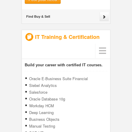
Find Buy & Sell
IT Training & Certification
Build your career with certified IT courses.
Oracle E-Business Suite Financial
Management
Siebel Analytics
Salesforce
Oracle Database 10g
Workday HCM
Deep Learning
Business Objects
Manual Testing