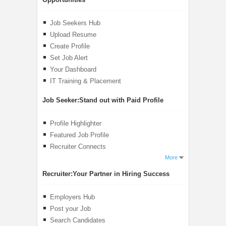
Job Seekers Hub
Upload Resume
Create Profile
Set Job Alert
Your Dashboard
IT Training & Placement
Job Seeker:
Stand out with Paid Profile
Profile Highlighter
Featured Job Profile
Recruiter Connects
More
Recruiter:
Your Partner in Hiring Success
Employers Hub
Post your Job
Search Candidates