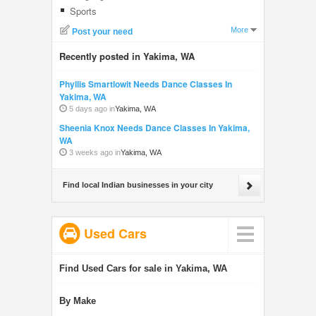
Sports
More
Post your need
Recently posted in Yakima, WA
Phyllis Smartlowit Needs Dance Classes In
Yakima, WA
5 days ago in
Yakima, WA
Sheenia Knox Needs Dance Classes In Yakima,
WA
3 weeks ago in
Yakima, WA
Find local Indian businesses in your city
Used Cars
Find Used Cars for sale in Yakima, WA
By Make