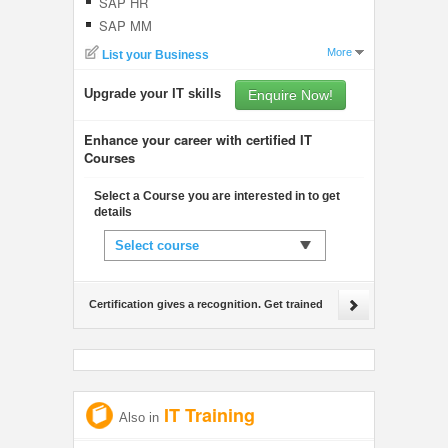
SAP HR
SAP MM
More
List your Business
Upgrade your IT skills
Enquire Now!
Enhance your career with certified IT
Courses
Select a Course you are interested in to get
details
Select course
Certification gives a recognition. Get trained
IT Training
Also in