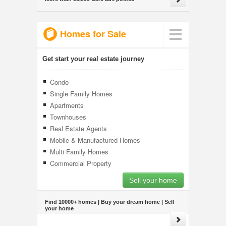
Homes for Sale
Get start your real estate journey
Condo
Single Family Homes
Apartments
Townhouses
Real Estate Agents
Mobile & Manufactured Homes
Multi Family Homes
Commercial Property
Sell your home
Find 10000+ homes | Buy your dream home | Sell
your home