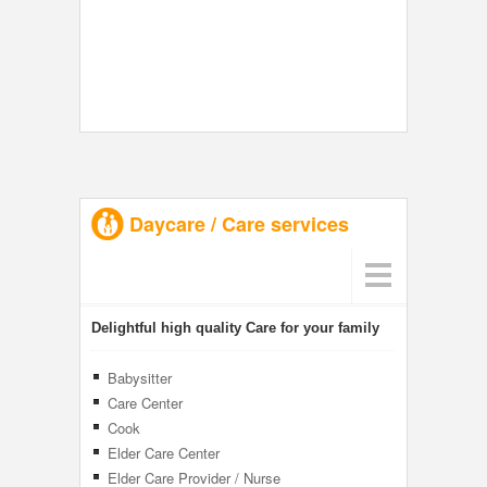
Daycare / Care services
Delightful high quality Care for your family
Babysitter
Care Center
Cook
Elder Care Center
Elder Care Provider / Nurse