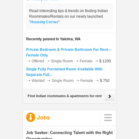
Read interesting tips & trends on finding Indian
Roommates/Rentals on our newly launched
“
Housing Corner
”
Recently posted in Yakima, WA
Private Bedroom & Private Bathroom For Rent –
Female Only
Offered
Single Room
Female
$ 1200
Single Fully Furnished Room Available With
Separate Full...
Wanted
Single Room
Female
$ 750
Find Indian roommates & apartments for rent
Jobs
Job Seeker:
Connecting Talent with the Right
Opportunities