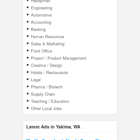
Handyman
Engineering
Automotive
Accounting
Banking
Human Resources
Sales & Marketing
Front Office
Project / Product Management
Creative / Design
Hotels / Restaurants
Legal
Pharma / Biotech
Supply Chain
Teaching / Education
Other Local Jobs
Latest Ads in Yakima, WA