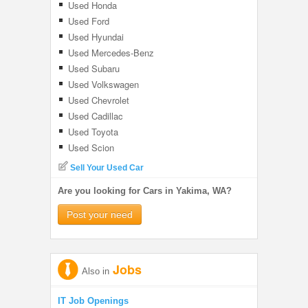
Used Honda
Used Ford
Used Hyundai
Used Mercedes-Benz
Used Subaru
Used Volkswagen
Used Chevrolet
Used Cadillac
Used Toyota
Used Scion
Sell Your Used Car
Are you looking for Cars in Yakima, WA?
Post your need
Jobs
Also in
IT Job Openings