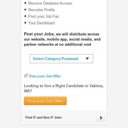
Resume Database Access
Recruiter Profile
Post your Job Fair
Your Dashboard
Post your Jobs
, we will distribute across
our website, mobile app, social media, and
partner networks at no additional cost
Select Category-Postanad
Post your Job Offer
Looking to hire a Right Candidate in Yakima,
WA?
Post your Job Offer
Find IT and Non IT Jobs