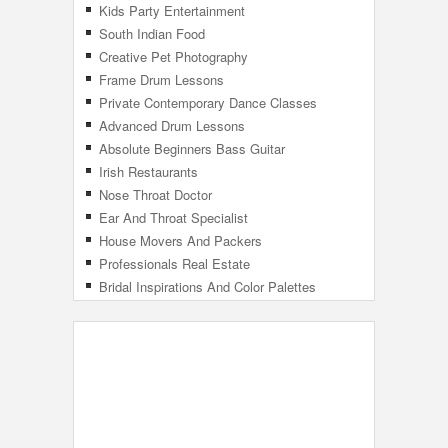
Kids Party Entertainment
South Indian Food
Creative Pet Photography
Frame Drum Lessons
Private Contemporary Dance Classes
Advanced Drum Lessons
Absolute Beginners Bass Guitar
Irish Restaurants
Nose Throat Doctor
Ear And Throat Specialist
House Movers And Packers
Professionals Real Estate
Bridal Inspirations And Color Palettes