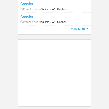
Cashier
2 weeks ago in
Yakima , WA
-
Cashier
Cashier
2 weeks ago in
Yakima , WA
-
Cashier
View More