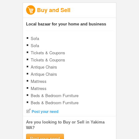
Buy and Sell
Local bazaar for your home and business
Sofa
Sofa
Tickets & Coupons
Tickets & Coupons
Antique Chairs
Antique Chairs
Mattress
Mattress
Beds & Bedroom Furniture
Beds & Bedroom Furniture
Post your need
Are you looking to Buy or Sell in Yakima
WA?
Post your need