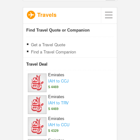
Travels
Find Travel Quote or Companion
Get a Travel Quote
Find a Travel Companion
Travel Deal
Emirates
IAH to CCJ
$ 4469
Emirates
IAH to TRV
$ 4469
Emirates
IAH to CCU
$ 4329