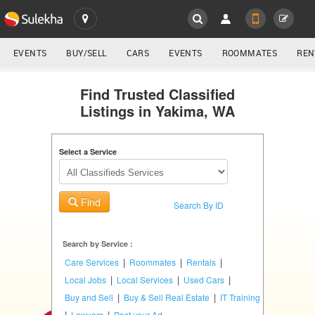
SULEKHA
LOCATION
EVENTS
BUY/SELL
CARS
EVENTS
ROOMMATES
REN
Classifieds
EVENTS
Find Trusted Classified
Listings in Yakima, WA
ROOMMATES
YOUR MOBILE NUMBER
GET APP LINK
Select a Service
RENTALS
IT
Find
TRAINING
Search By ID
SERVICES
Search by Service :
|
|
|
Care Services
Roommates
Rentals
DAY
|
|
|
Local Jobs
Local Services
Used Cars
CARE
|
|
Buy and Sell
Buy & Sell Real Estate
IT Training
|
|
Lawyers
Post your Ad