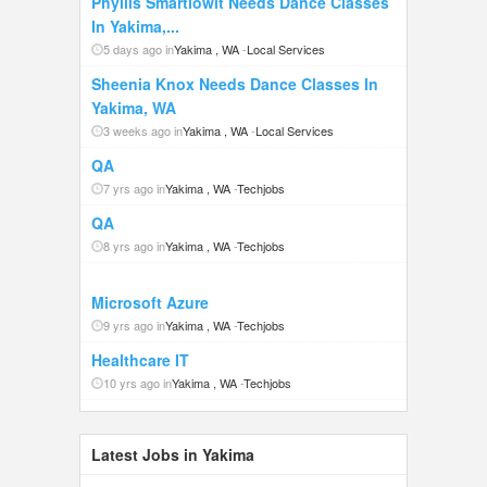
Phyllis Smartlowit Needs Dance Classes
In Yakima,...
5 days ago in
Yakima , WA
-
Local Services
Sheenia Knox Needs Dance Classes In
Yakima, WA
3 weeks ago in
Yakima , WA
-
Local Services
QA
7 yrs ago in
Yakima , WA
-
Techjobs
QA
8 yrs ago in
Yakima , WA
-
Techjobs
Microsoft Azure
9 yrs ago in
Yakima , WA
-
Techjobs
Healthcare IT
10 yrs ago in
Yakima , WA
-
Techjobs
Latest Jobs in Yakima