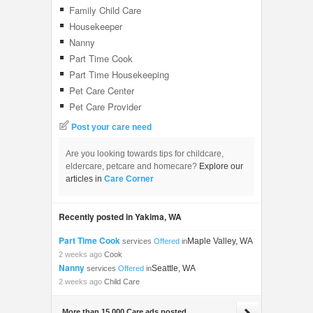
Family Child Care
Housekeeper
Nanny
Part Time Cook
Part Time Housekeeping
Pet Care Center
Pet Care Provider
Post your care need
Are you looking towards tips for childcare,
eldercare, petcare and homecare?
Explore our
articles in
Care Corner
Recently posted in Yakima, WA
Part Time Cook
Maple Valley, WA
services
Offered
in
2 weeks ago
Cook
Nanny
Seattle, WA
services
Offered
in
2 weeks ago
Child Care
More than 15,000 Care ads posted