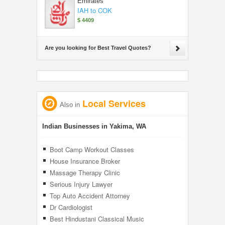
Emirates
IAH to COK
$ 4409
Are you looking for Best Travel Quotes?
Local Services
Also in
Indian Businesses in Yakima, WA
Boot Camp Workout Classes
House Insurance Broker
Massage Therapy Clinic
Serious Injury Lawyer
Top Auto Accident Attorney
Dr Cardiologist
Best Hindustani Classical Music