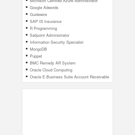
Microsoft Certified Azure Administrator
Associate
Google Adwords
Guidewire
SAP IS Insurance
R Programming
Sailpoint Administrator
Information Security Specialist
MongoDB
Puppet
BMC Remedy AR System
Oracle Cloud Computing
Oracle E-Business Suite Account Receivable