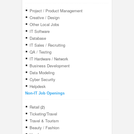
Project / Product Management
Creative / Design
Other Local Jobs
IT Software
Database
IT Sales / Recruiting
QA / Testing
IT Hardware / Network
Business Development
Data Modeling
Cyber Security
Helpdesk
Non-IT Job Openings
Retail
(2)
Ticketing/Travel
Travel & Tourism
Beauty / Fashion