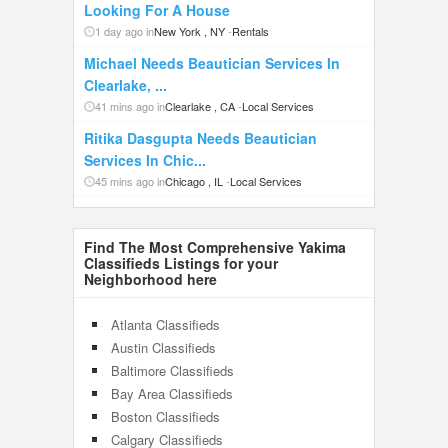
Looking For A House
1 day ago in
New York , NY
-
Rentals
Michael Needs Beautician Services In
Clearlake, ...
41 mins ago in
Clearlake , CA
-
Local Services
Ritika Dasgupta Needs Beautician
Services In Chic...
45 mins ago in
Chicago , IL
-
Local Services
Find The Most Comprehensive Yakima
Classifieds Listings for your
Neighborhood here
Atlanta Classifieds
Austin Classifieds
Baltimore Classifieds
Bay Area Classifieds
Boston Classifieds
Calgary Classifieds