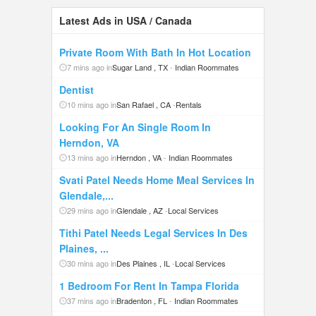
Latest Ads in USA / Canada
Private Room With Bath In Hot Location
7 mins ago in
Sugar Land , TX
-
Indian Roommates
Dentist
10 mins ago in
San Rafael , CA
-
Rentals
Looking For An Single Room In
Herndon, VA
13 mins ago in
Herndon , VA
-
Indian Roommates
Svati Patel Needs Home Meal Services In
Glendale,...
29 mins ago in
Glendale , AZ
-
Local Services
Tithi Patel Needs Legal Services In Des
Plaines, ...
30 mins ago in
Des Plaines , IL
-
Local Services
1 Bedroom For Rent In Tampa Florida
37 mins ago in
Bradenton , FL
-
Indian Roommates