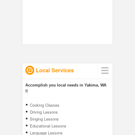
Local Services
Accomplish you local needs in Yakima, WA
!!
Cooking Classes
Driving Lessons
Singing Lessons
Educational Lessons
Language Lessons